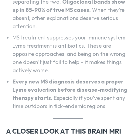
separating the two.
Oligoclonal bands show
up in 85-90% of true MS cases.
When they’re
absent, other explanations deserve serious
attention.
MS treatment suppresses your immune system.
Lyme treatment is antibiotics. These are
opposite approaches, and being on the wrong
one doesn’t just fail to help – it makes things
actively worse.
Every new MS diagnosis deserves a proper
Lyme evaluation before disease-modifying
therapy starts.
Especially if you’ve spent any
time outdoors in tick-endemic regions.
A CLOSER LOOK AT THIS BRAIN MRI