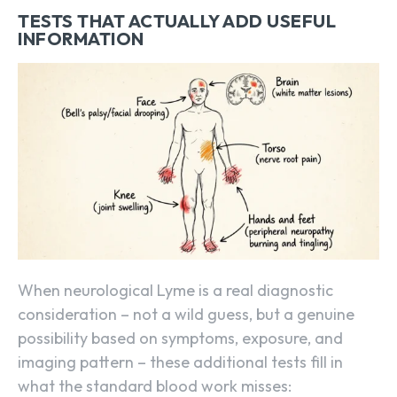
TESTS THAT ACTUALLY ADD USEFUL
INFORMATION
When neurological Lyme is a real diagnostic
consideration – not a wild guess, but a genuine
possibility based on symptoms, exposure, and
imaging pattern – these additional tests fill in
what the standard blood work misses: