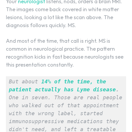
Your
neurologist
listens, nods, orders a brain MRI.
The images come back covered in white matter
lesions, looking a lot like the scan above. The
diagnosis follows quickly. MS.
And most of the time, that call is right. MS is
common in neurological practice. The pattern
recognition kicks in fast because neurologists see
this presentation constantly.
But about 
14% of the time, the 
patient actually has Lyme disease
.
One in seven. Those are real people 
who walked out of that appointment 
with the wrong label, started 
immunosuppressive medications they 
didn't need, and left a treatable 