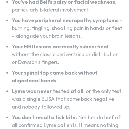
You’ve had Bell’s palsy or facial weakness
,
particularly bilateral involvement.
You have peripheral neuropathy symptoms
–
burning, tingling, shooting pain in hands or feet
– alongside your brain lesions.
Your MRI lesions are mostly subcortical
without the classic periventricular distribution
or Dawson’s fingers.
Your spinal tap came back without
oligoclonal bands.
Lyme was never tested at all
, or the only test
was a single ELISA that came back negative
and nobody followed up.
You don’t recall a tick bite.
Neither do half of
all confirmed Lyme patients. It means nothing.