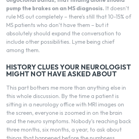
pump the brakes on an MS diagnosis.
It doesn’t
rule MS out completely – there’s still that 10-15% of
MS patients who don’t have them – but it
absolutely should expand the conversation to
include other possibilities. Lyme being chief
among them.
HISTORY CLUES YOUR NEUROLOGIST
MIGHT NOT HAVE ASKED ABOUT
This part bothers me more than anything else in
this whole discussion. By the time a patient is
sitting in a neurology office with MRI images on
the screen, everyone is zoomed in on the brain
and the neuro symptoms. Nobody’s reaching back
three months, six months, a year, to ask about
things that happened before the numbness