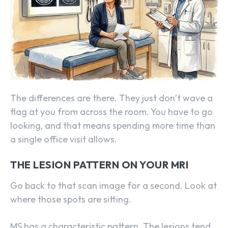
The differences are there. They just don’t wave a
flag at you from across the room. You have to go
looking, and that means spending more time than
a single office visit allows.
THE LESION PATTERN ON YOUR MRI
Go back to that scan image for a second. Look at
where those spots are sitting.
MS has a characteristic pattern. The lesions tend