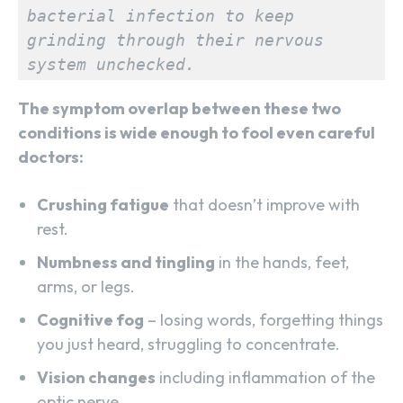
bacterial infection to keep 
grinding through their nervous 
system unchecked.
The symptom overlap between these two
conditions is wide enough to fool even careful
doctors:
Crushing fatigue
that doesn’t improve with
rest.
Numbness and tingling
in the hands, feet,
arms, or legs.
Cognitive fog
– losing words, forgetting things
you just heard, struggling to concentrate.
Vision changes
including inflammation of the
optic nerve.