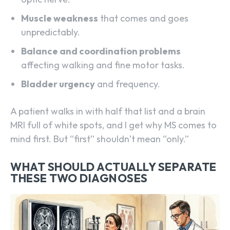
Muscle weakness
that comes and goes
unpredictably.
Balance and coordination problems
affecting walking and fine motor tasks.
Bladder urgency
and frequency.
A patient walks in with half that list and a brain
MRI full of white spots, and I get why MS comes to
mind first. But “first” shouldn’t mean “only.”
WHAT SHOULD ACTUALLY SEPARATE
THESE TWO DIAGNOSES