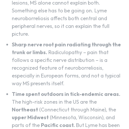
lesions, MS alone cannot explain both.
Something else has to be going on. Lyme
neuroborreliosis affects both central and
peripheral nerves, so it can explain the full
picture.
Sharp nerve root pain radiating through the
trunk or limbs.
Radiculopathy – pain that
follows a specific nerve distribution – is a
recognized feature of neuroborreliosis,
especially in European forms, and not a typical
way MS presents itself.
Time spent outdoors in tick-endemic areas.
The high-risk zones in the US are the
Northeast
(Connecticut through Maine), the
upper Midwest
(Minnesota, Wisconsin), and
parts of the
Pacific coast.
But Lyme has been