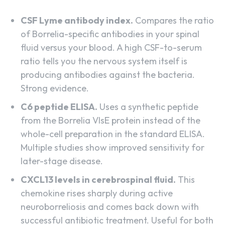
CSF Lyme antibody index.
Compares the ratio
of Borrelia-specific antibodies in your spinal
fluid versus your blood. A high CSF-to-serum
ratio tells you the nervous system itself is
producing antibodies against the bacteria.
Strong evidence.
C6 peptide ELISA.
Uses a synthetic peptide
from the Borrelia VlsE protein instead of the
whole-cell preparation in the standard ELISA.
Multiple studies show improved sensitivity for
later-stage disease.
CXCL13 levels in cerebrospinal fluid.
This
chemokine rises sharply during active
neuroborreliosis and comes back down with
successful antibiotic treatment. Useful for both