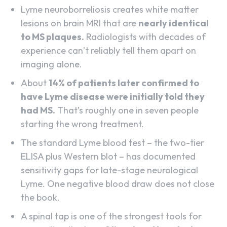
Lyme neuroborreliosis creates white matter
lesions on brain MRI that are
nearly identical
to MS plaques.
Radiologists with decades of
experience can’t reliably tell them apart on
imaging alone.
About
14% of patients later confirmed to
have Lyme disease were initially told they
had MS.
That’s roughly one in seven people
starting the wrong treatment.
The standard Lyme blood test – the two-tier
ELISA plus Western blot – has documented
sensitivity gaps for late-stage neurological
Lyme. One negative blood draw does not close
the book.
A spinal tap is one of the strongest tools for