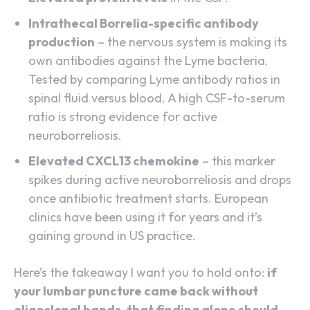
Intrathecal Borrelia-specific antibody
production
– the nervous system is making its
own antibodies against the Lyme bacteria.
Tested by comparing Lyme antibody ratios in
spinal fluid versus blood. A high CSF-to-serum
ratio is strong evidence for active
neuroborreliosis.
Elevated CXCL13 chemokine
– this marker
spikes during active neuroborreliosis and drops
once antibiotic treatment starts. European
clinics have been using it for years and it’s
gaining ground in US practice.
Here’s the takeaway I want you to hold onto:
if
your lumbar puncture came back without
oligoclonal bands, that finding alone should