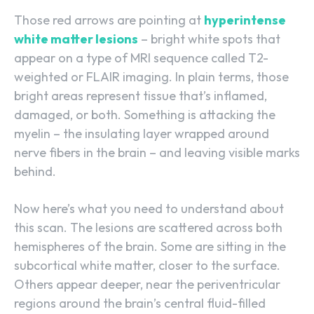
Those red arrows are pointing at
hyperintense
white matter lesions
– bright white spots that
appear on a type of MRI sequence called T2-
weighted or FLAIR imaging. In plain terms, those
bright areas represent tissue that’s inflamed,
damaged, or both. Something is attacking the
myelin – the insulating layer wrapped around
nerve fibers in the brain – and leaving visible marks
behind.
Now here’s what you need to understand about
this scan. The lesions are scattered across both
hemispheres of the brain. Some are sitting in the
subcortical white matter, closer to the surface.
Others appear deeper, near the periventricular
regions around the brain’s central fluid-filled