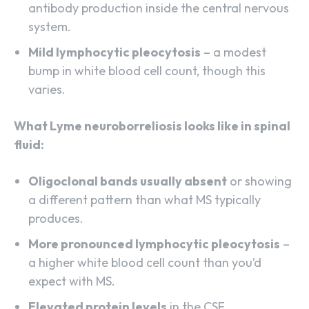
antibody production inside the central nervous
system.
Mild lymphocytic pleocytosis
– a modest
bump in white blood cell count, though this
varies.
What Lyme neuroborreliosis looks like in spinal
fluid:
Oligoclonal bands usually absent
or showing
a different pattern than what MS typically
produces.
More pronounced lymphocytic pleocytosis
–
a higher white blood cell count than you’d
expect with MS.
Elevated protein levels
in the CSF.