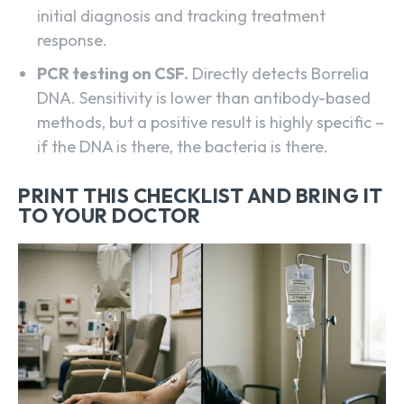
initial diagnosis and tracking treatment
response.
PCR testing on CSF.
Directly detects Borrelia
DNA. Sensitivity is lower than antibody-based
methods, but a positive result is highly specific –
if the DNA is there, the bacteria is there.
PRINT THIS CHECKLIST AND BRING IT
TO YOUR DOCTOR