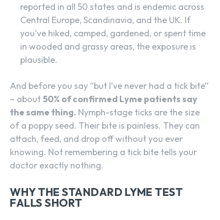
reported in all 50 states and is endemic across
Central Europe, Scandinavia, and the UK. If
you’ve hiked, camped, gardened, or spent time
in wooded and grassy areas, the exposure is
plausible.
And before you say “but I’ve never had a tick bite”
– about
50% of confirmed Lyme patients say
the same thing.
Nymph-stage ticks are the size
of a poppy seed. Their bite is painless. They can
attach, feed, and drop off without you ever
knowing. Not remembering a tick bite tells your
doctor exactly nothing.
WHY THE STANDARD LYME TEST
FALLS SHORT