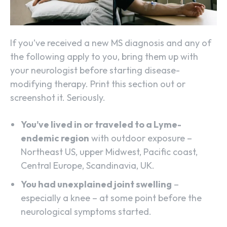
If you’ve received a new MS diagnosis and any of
the following apply to you, bring them up with
your neurologist before starting disease-
modifying therapy. Print this section out or
screenshot it. Seriously.
You’ve lived in or traveled to a Lyme-
endemic region
with outdoor exposure –
Northeast US, upper Midwest, Pacific coast,
Central Europe, Scandinavia, UK.
You had unexplained joint swelling
–
especially a knee – at some point before the
neurological symptoms started.