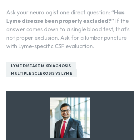
Ask your neurologist one direct question:
“Has
Lyme disease been properly excluded?”
If the
answer comes down to a single blood test, that’s
not proper exclusion. Ask for a lumbar puncture
with Lyme-specific CSF evaluation.
LYME DISEASE MISDIAGNOSIS
MULTIPLE SCLEROSIS VS LYME