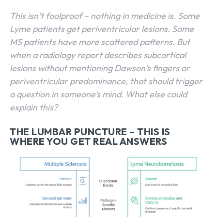
This isn’t foolproof – nothing in medicine is. Some
Lyme patients get periventricular lesions. Some
MS patients have more scattered patterns. But
when a radiology report describes subcortical
lesions without mentioning Dawson’s fingers or
periventricular predominance, that should trigger
a question in someone’s mind. What else could
explain this?
THE LUMBAR PUNCTURE – THIS IS
WHERE YOU GET REAL ANSWERS