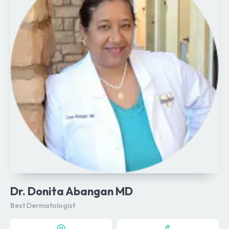
Dr. Donita Abangan MD
Best Dermatologist