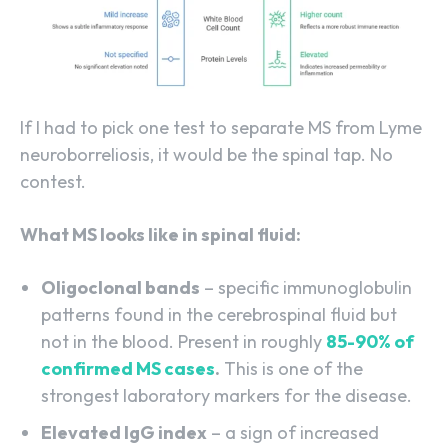
If I had to pick one test to separate MS from Lyme
neuroborreliosis, it would be the spinal tap. No
contest.
What MS looks like in spinal fluid:
Oligoclonal bands
– specific immunoglobulin
patterns found in the cerebrospinal fluid but
not in the blood. Present in roughly
85-90% of
confirmed MS cases
.
This is one of the
strongest laboratory markers for the disease.
Elevated IgG index
– a sign of increased