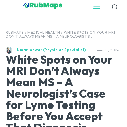
RUBMAPS
MEDICAL HEALTH
WHITE SPOTS ON YOUR MRI
DON'T ALWAYS MEAN MS - A NEUROLOGIST'S...
June 15, 2026
Umar-Anwar (Physician Specialist)
White Spots on Your
MRI Don’t Always
Mean MS – A
Neurologist’s Case
for Lyme Testing
Before You Accept