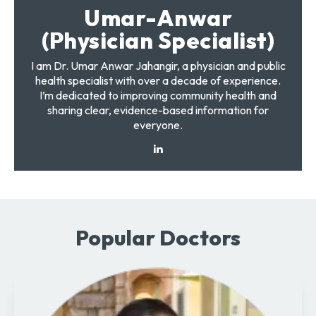
Umar-Anwar
(Physician Specialist)
I am Dr. Umar Anwar Jahangir, a physician and public
health specialist with over a decade of experience.
I’m dedicated to improving community health and
sharing clear, evidence-based information for
everyone.
Popular Doctors