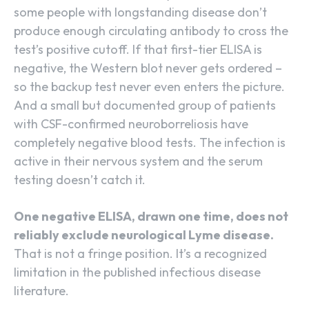
some people with longstanding disease don’t
produce enough circulating antibody to cross the
test’s positive cutoff. If that first-tier ELISA is
negative, the Western blot never gets ordered –
so the backup test never even enters the picture.
And a small but documented group of patients
with CSF-confirmed neuroborreliosis have
completely negative blood tests. The infection is
active in their nervous system and the serum
testing doesn’t catch it.
One negative ELISA, drawn one time, does not
reliably exclude neurological Lyme disease.
That is not a fringe position. It’s a recognized
limitation in the published infectious disease
literature.