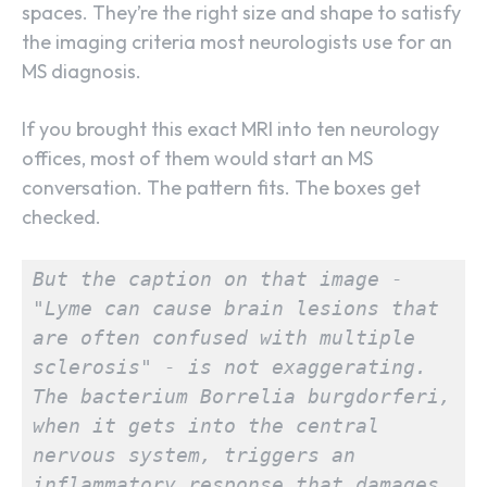
spaces. They’re the right size and shape to satisfy
the imaging criteria most neurologists use for an
MS diagnosis.
If you brought this exact MRI into ten neurology
offices, most of them would start an MS
conversation. The pattern fits. The boxes get
checked.
But the caption on that image - 
"Lyme can cause brain lesions that 
are often confused with multiple 
sclerosis" - is not exaggerating. 
The bacterium Borrelia burgdorferi, 
when it gets into the central 
nervous system, triggers an 
inflammatory response that damages 