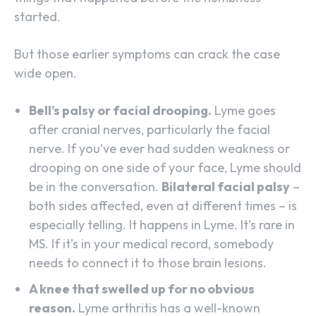
started.
But those earlier symptoms can crack the case
wide open.
Bell’s palsy or facial drooping.
Lyme goes
after cranial nerves, particularly the facial
nerve. If you’ve ever had sudden weakness or
drooping on one side of your face, Lyme should
be in the conversation.
Bilateral facial palsy
–
both sides affected, even at different times – is
especially telling. It happens in Lyme. It’s rare in
MS. If it’s in your medical record, somebody
needs to connect it to those brain lesions.
A knee that swelled up for no obvious
reason.
Lyme arthritis has a well-known