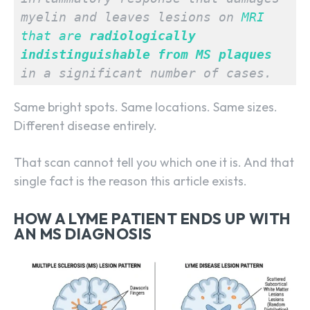
myelin and leaves lesions on 
MRI 
that are 
radiologically 
indistinguishable from MS plaques
in a significant number of cases.
Same bright spots. Same locations. Same sizes.
Different disease entirely.
That scan cannot tell you which one it is. And that
single fact is the reason this article exists.
HOW A LYME PATIENT ENDS UP WITH
AN MS DIAGNOSIS