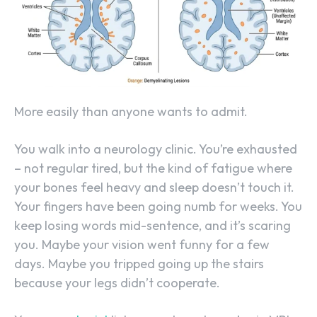
More easily than anyone wants to admit.
You walk into a neurology clinic. You’re exhausted
– not regular tired, but the kind of fatigue where
your bones feel heavy and sleep doesn’t touch it.
Your fingers have been going numb for weeks. You
keep losing words mid-sentence, and it’s scaring
you. Maybe your vision went funny for a few
days. Maybe you tripped going up the stairs
because your legs didn’t cooperate.