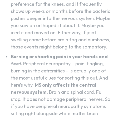
preference for the knees, and it frequently
shows up weeks or months before the bacteria
pushes deeper into the nervous system. Maybe
you saw an orthopedist about it. Maybe you
iced it and moved on. Either way, if joint
swelling came before brain fog and numbness,
those events might belong to the same story.
Burning or shooting pain in your hands and
feet.
Peripheral neuropathy – pain, tingling,
burning in the extremities – is actually one of
the most useful clues for sorting this out. And
here’s why.
MS only affects the central
nervous system.
Brain and spinal cord. Full
stop. It does not damage peripheral nerves. So
if you have peripheral neuropathy symptoms
sitting right alongside white matter brain