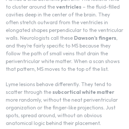
to cluster around the
ventricles
– the fluid-filled
cavities deep in the center of the brain. They
often stretch outward from the ventricles in
elongated shapes perpendicular to the ventricular
walls. Neurologists call these
Dawson’s fingers
,
and they’re fairly specific to MS because they
follow the path of small veins that drain the
periventricular white matter. When a scan shows
that pattern, MS moves to the top of the list.
Lyme lesions behave differently. They tend to
scatter through the
subcortical white matter
more randomly, without the neat periventricular
organization or the finger-like projections. Just
spots, spread around, without an obvious
anatomical logic behind their placement.