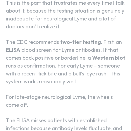
This is the part that frustrates me every time I talk
about it, because the testing situation is genuinely
inadequate for neurological Lyme and a lot of
doctors don’t realize it.
The CDC recommends
two-tier testing.
First, an
ELISA
blood screen for Lyme antibodies. If that
comes back positive or borderline, a
Western blot
runs as confirmation. For early Lyme – someone
with a recent tick bite and a bull’s-eye rash – this
system works reasonably well.
For late-stage neurological Lyme, the wheels
come off.
The ELISA misses patients with established
infections because antibody levels fluctuate, and