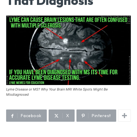
That Diagnosis
Lyme Disease or MS? Why Your Brain MRI White Spots Might Be
Misdiagnosed
Facebook
X
Pinterest