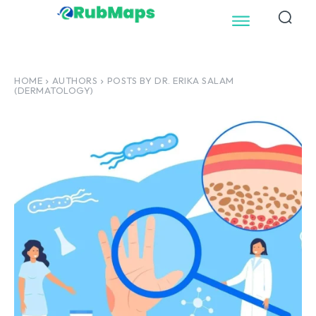
HOME
AUTHORS
POSTS BY DR. ERIKA SALAM
(DERMATOLOGY)