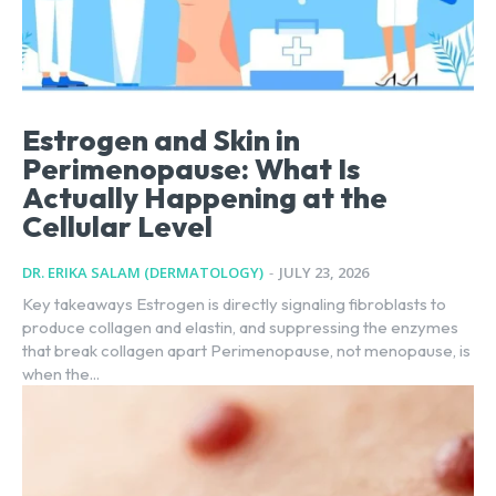
Estrogen and Skin in
Perimenopause: What Is
Actually Happening at the
Cellular Level
DR. ERIKA SALAM (DERMATOLOGY)
-
JULY 23, 2026
Key takeaways Estrogen is directly signaling fibroblasts to
produce collagen and elastin, and suppressing the enzymes
that break collagen apart Perimenopause, not menopause, is
when the...