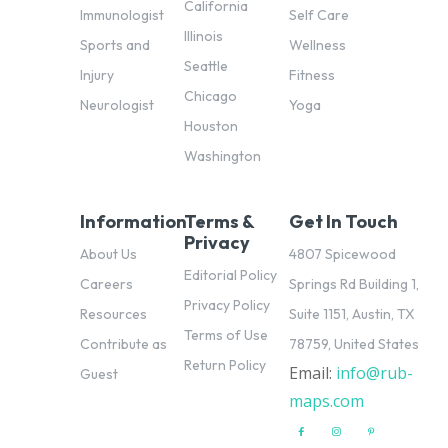
California
Immunologist
Self Care
Illinois
Sports and
Wellness
Seattle
Injury
Fitness
Chicago
Neurologist
Yoga
Houston
Washington
Information
Terms &
Get In Touch
Privacy
About Us
4807 Spicewood
Editorial Policy
Careers
Springs Rd Building 1,
Privacy Policy
Resources
Suite 1151, Austin, TX
Terms of Use
Contribute as
78759, United States
Return Policy
Email:
info@rub-
pl
Guest
maps.com