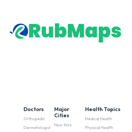
Doctors
Major
Health Topics
Cities
Orthopedic
Medical Health
New York
Dermatologist
Physical Health