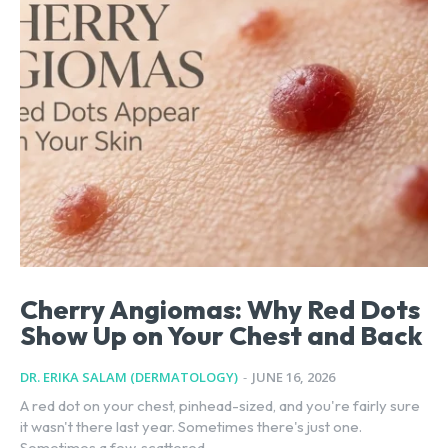
Cherry Angiomas: Why Red Dots
Show Up on Your Chest and Back
DR. ERIKA SALAM (DERMATOLOGY)
-
JUNE 16, 2026
A red dot on your chest, pinhead-sized, and you're fairly sure
it wasn't there last year. Sometimes there's just one.
Sometimes a few, scattered...