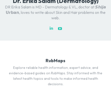
Dr. Erika Salam (Dermatology)
DR Erika Salam is MD - Dermatology & VL, doctor at 𝙎𝙝𝙞𝙟𝙖
𝗨𝗿𝗯𝗮𝗻, loves to write about Skin and Hair problems on the
web.
RubMaps
Explore reliable health information, expert advice, and
evidence-based guides on RubMaps. Stay informed with the
latest health topics and tools to make informed health
decisions.