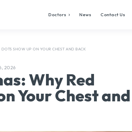
Doctors
News
Contact Us
 DOTS SHOW UP ON YOUR CHEST AND BACK
6, 2026
mas: Why Red
on Your Chest and