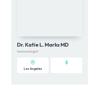
Dr. Katie L. Marks MD
Immunologist
Los Angeles