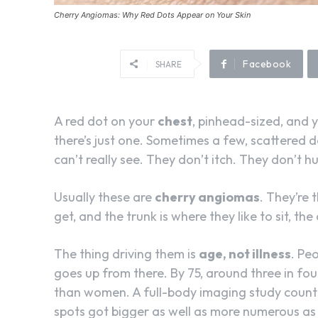
Cherry Angiomas: Why Red Dots Appear on Your Skin
Facebook
SHARE
A red dot on your
chest
, pinhead-sized, and y
there’s just one. Sometimes a few, scattered 
can’t really see. They don’t itch. They don’t hu
Usually these are
cherry angiomas
. They’re
get, and the trunk is where they like to sit, th
The thing driving them is
age, not illness
. Pe
goes up from there. By 75, around three in fo
than women. A full-body imaging study count
spots got bigger as well as more numerous as