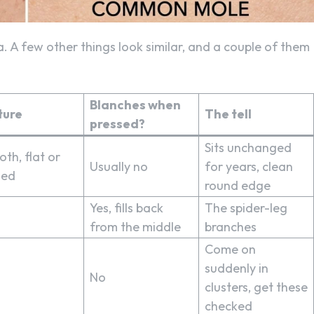
. A few other things look similar, and a couple of them
Blanches when
ture
The tell
pressed?
Sits unchanged
th, flat or
Usually no
for years, clean
ed
round edge
Yes, fills back
The spider-leg
from the middle
branches
Come on
suddenly in
No
clusters, get these
checked