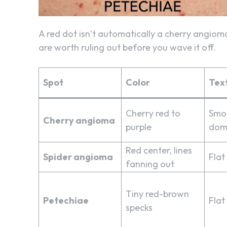
A red dot isn’t automatically a cherry angioma
are worth ruling out before you wave it off.
Spot
Color
Tex
Cherry red to
Smoo
Cherry angioma
purple
dom
Red center, lines
Spider angioma
Flat
fanning out
Tiny red-brown
Petechiae
Flat
specks