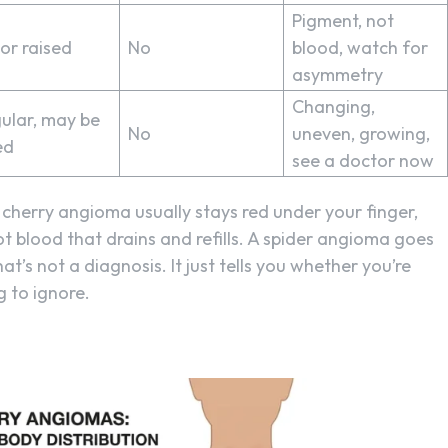
Pigment, not
 or raised
No
blood, watch for
asymmetry
Changing,
gular, may be
No
uneven, growing,
ed
see a doctor now
cherry angioma usually stays red under your finger,
not blood that drains and refills. A spider angioma goes
at’s not a diagnosis. It just tells you whether you’re
 to ignore.