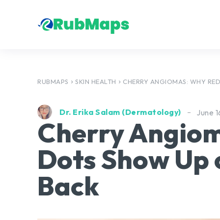
RUBMAPS
SKIN HEALTH
CHERRY ANGIOMAS: WHY RED
Dr. Erika Salam (Dermatology)
June 1
Cherry Angio
Dots Show Up 
Back