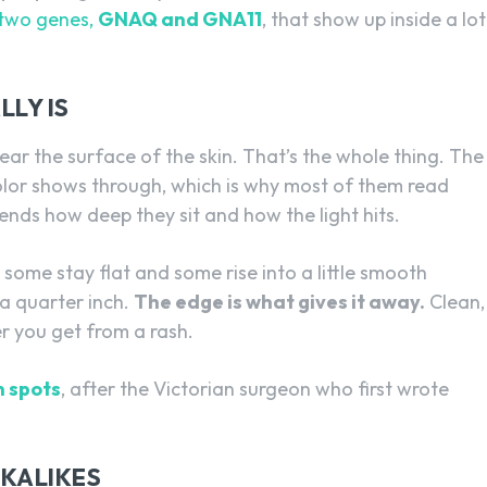
 two genes,
GNAQ and GNA11
, that show up inside a lot
LY IS
near the surface of the skin. That’s the whole thing. The
 color shows through, which is why most of them read
ends how deep they sit and how the light hits.
 some stay flat and some rise into a little smooth
a quarter inch.
The edge is what gives it away.
Clean,
er you get from a rash.
 spots
, after the Victorian surgeon who first wrote
OKALIKES