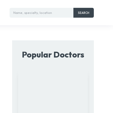
Name, specialty, location
SEARCH
Popular Doctors