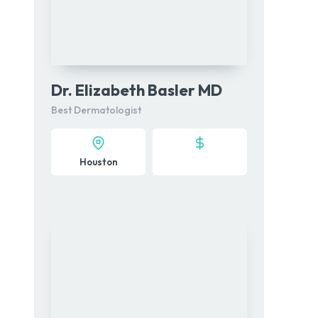
Dr. Elizabeth Basler MD
Best Dermatologist
Houston