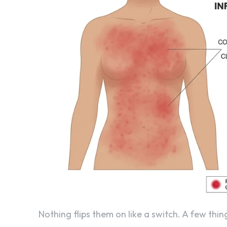
Nothing flips them on like a switch. A few thi