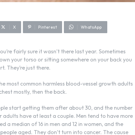
X
Pinterest
WhatsApp
ou’re fairly sure it wasn’t there last year. Sometimes
down your torso or sitting somewhere on your back you
rt. They’re just there.
 the most common harmless blood-vessel growth adults
e chest mostly, then the back.
ople start getting them after about 30, and the number
ur adults have at least a couple. Men tend to have more
ed a median of 16 in men and 12 in women, and the
 people aged. They don’t turn into cancer. The cause