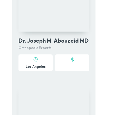
Dr. Joseph M. Abouzeid MD
Orthopedic Experts
Los Angeles