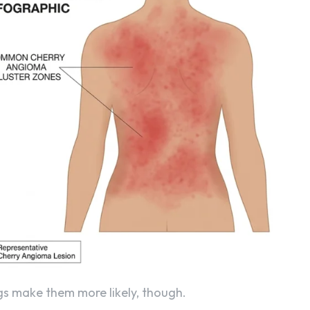
ngs make them more likely, though.