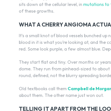
sits down at the cellular level, in
mutations to
of these growths.
WHAT A CHERRY ANGIOMA ACTUAL
It’s a small knot of blood vessels bunched up 
blood in it is what you’re looking at, and the
red. Some look purple, a few almost blue. Dep
They start flat and tiny. Over months or years
dome. They run from pinhead-sized to about 
round, defined, not the blurry spreading bord
Old textbooks call them
Campbell de Morgan
about them. The other name just won out.
TELLING IT APART FROM THE LO