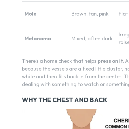
Mole
Brown, tan, pink
Flat
Irre
Melanoma
Mixed, often dark
rais
There’s a home check that helps
press on it.
A 
because the vessels are a fixed little cluster, 
white and then fills back in from the center. Th
dealing with something to watch or something
WHY THE CHEST AND BACK