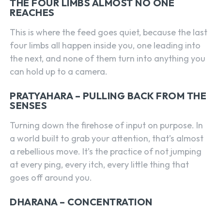
THE FOUR LIMBS ALMOST NO ONE
REACHES
This is where the feed goes quiet, because the last
four limbs all happen inside you, one leading into
the next, and none of them turn into anything you
can hold up to a camera.
PRATYAHARA – PULLING BACK FROM THE
SENSES
Turning down the firehose of input on purpose. In
a world built to grab your attention, that’s almost
a rebellious move. It’s the practice of not jumping
at every ping, every itch, every little thing that
goes off around you.
DHARANA – CONCENTRATION