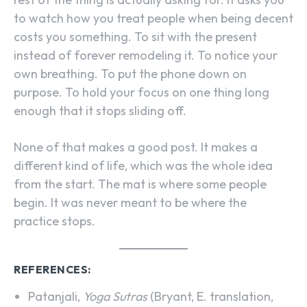
to watch how you treat people when being decent
costs you something. To sit with the present
instead of forever remodeling it. To notice your
own breathing. To put the phone down on
purpose. To hold your focus on one thing long
enough that it stops sliding off.
None of that makes a good post. It makes a
different kind of life, which was the whole idea
from the start. The mat is where some people
begin. It was never meant to be where the
practice stops.
REFERENCES:
Patanjali,
Yoga Sutras
(Bryant, E. translation,