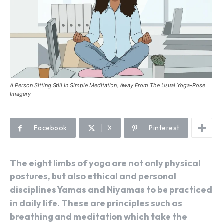
A Person Sitting Still In Simple Meditation, Away From The Usual Yoga-Pose
Imagery
Facebook
X
Pinterest
The eight limbs of yoga are not only physical
postures, but also ethical and personal
disciplines Yamas and Niyamas to be practiced
in daily life. These are principles such as
breathing and meditation which take the