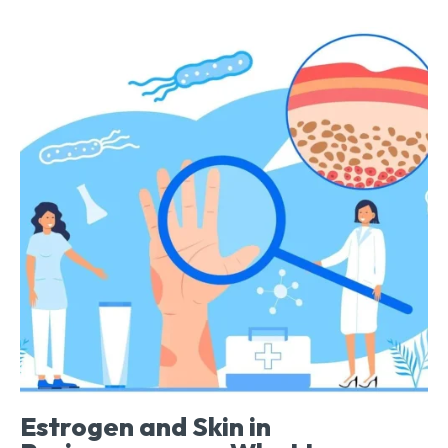
Estrogen and Skin in