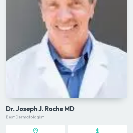
Dr. Joseph J. Roche MD
Best Dermatologist