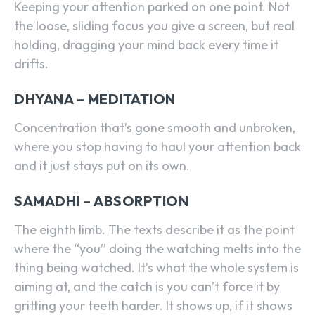
Keeping your attention parked on one point. Not
the loose, sliding focus you give a screen, but real
holding, dragging your mind back every time it
drifts.
DHYANA – MEDITATION
Concentration that’s gone smooth and unbroken,
where you stop having to haul your attention back
and it just stays put on its own.
SAMADHI – ABSORPTION
The eighth limb. The texts describe it as the point
where the “you” doing the watching melts into the
thing being watched. It’s what the whole system is
aiming at, and the catch is you can’t force it by
gritting your teeth harder. It shows up, if it shows