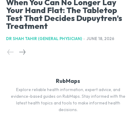
When You Can No Longer Lay
Your Hand Flat: The Tabletop
Test That Decides Dupuytren’s
Treatment
DR SHAH TAHIR (GENERAL PHYSICIAN)
-
JUNE 18, 2026
RubMaps
Explore reliable health information, expert advice, and
evidence-based guides on RubMaps. Stay informed with the
latest health topics and tools to make informed health
decisions.