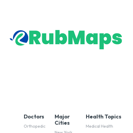
Doctors
Major
Health Topics
Cities
Orthopedic
Medical Health
New York