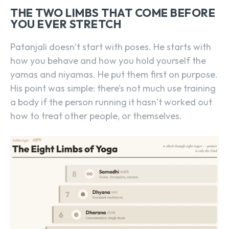
THE TWO LIMBS THAT COME BEFORE
YOU EVER STRETCH
Patanjali doesn’t start with poses. He starts with
how you behave and how you hold yourself the
yamas and niyamas. He put them first on purpose.
His point was simple: there’s not much use training
a body if the person running it hasn’t worked out
how to treat other people, or themselves.