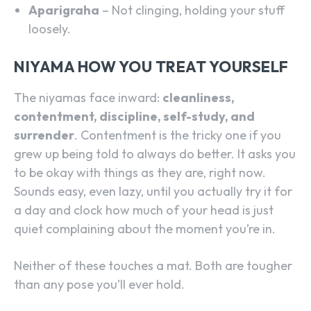
Aparigraha
– Not clinging, holding your stuff
loosely.
NIYAMA HOW YOU TREAT YOURSELF
The niyamas face inward:
cleanliness,
contentment, discipline, self-study, and
surrender
. Contentment is the tricky one if you
grew up being told to always do better. It asks you
to be okay with things as they are, right now.
Sounds easy, even lazy, until you actually try it for
a day and clock how much of your head is just
quiet complaining about the moment you’re in.
Neither of these touches a mat. Both are tougher
than any pose you’ll ever hold.