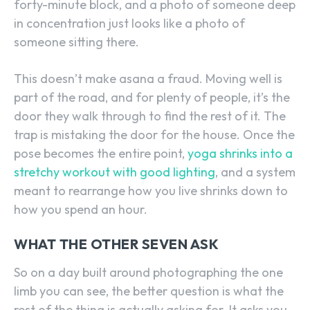
forty-minute block, and a photo of someone deep
in concentration just looks like a photo of
someone sitting there.
This doesn’t make asana a fraud. Moving well is
part of the road, and for plenty of people, it’s the
door they walk through to find the rest of it. The
trap is mistaking the door for the house. Once the
pose becomes the entire point,
yoga shrinks into a
stretchy workout with good lighting
, and a system
meant to rearrange how you live shrinks down to
how you spend an hour.
WHAT THE OTHER SEVEN ASK
So on a day built around photographing the one
limb you can see, the better question is what the
rest of the thing is actually asking for. It asks you