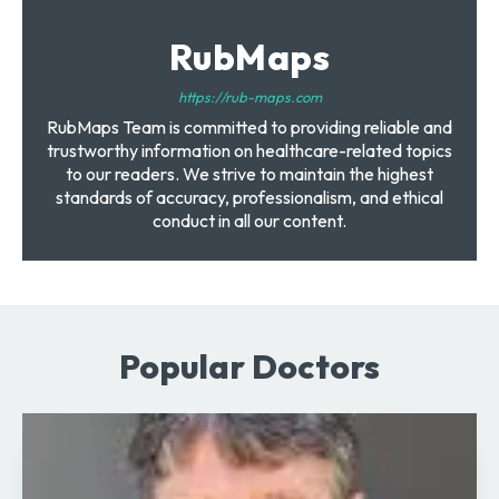
RubMaps
https://rub-maps.com
RubMaps Team is committed to providing reliable and
trustworthy information on healthcare-related topics
to our readers. We strive to maintain the highest
standards of accuracy, professionalism, and ethical
conduct in all our content.
Popular Doctors