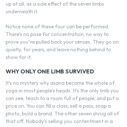
up at all, as a side effect of the seven limbs
underneath it.
Notice none of these four can be performed.
There’s no pose for concentration, no way to
prove you’ve pulled back your senses. They go on
quietly, for years, and leave nothing behind to
show for it.
WHY ONLY ONE LIMB SURVIVED
It’s no mystery why asana became the whole of
yoga in most people’s heads. It’s the only limb you
can see, teach to a room full of people, and put a
price on. You can fill a class, sell a pass, snap a
photo, build a brand. The other seven shrug all of
that off. Nobody’s selling you contentment in a