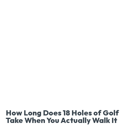
How Long Does 18 Holes of Golf
Take When You Actually Walk It