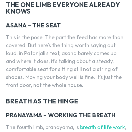
THE ONE LIMB EVERYONE ALREADY
KNOWS
ASANA – THE SEAT
This is the pose. The part the feed has more than
covered. But here’s the thing worth saying out
loud: in Patanjali’s text, asana barely comes up,
and where it does, it’s talking about a steady,
comfortable seat for sitting still not a string of
shapes. Moving your body well is fine. It’s just the
front door, not the whole house.
BREATH AS THE HINGE
PRANAYAMA – WORKING THE BREATH
The fourth limb, pranayama, is
breath of life work
,