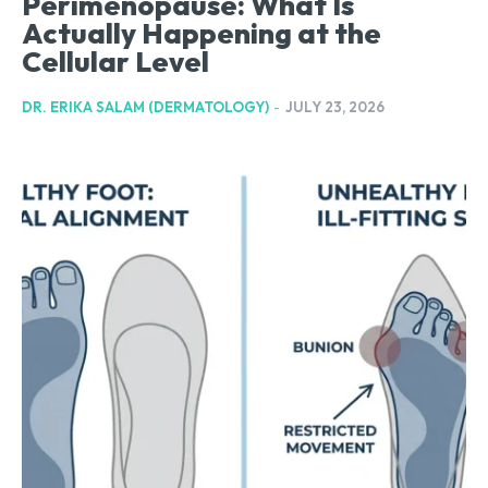
Perimenopause: What Is
Actually Happening at the
Cellular Level
DR. ERIKA SALAM (DERMATOLOGY)
-
JULY 23, 2026