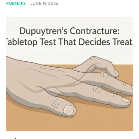
RUBMAPS
-
JUNE 19, 2026