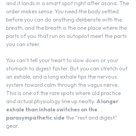
and it lands in a smart spot right after asana. The
order makes sense. You need the body settled
before you can do anything deliberate with the
breath, and the breath is the one place where the
parts of you that run on autopilot meet the parts
you can steer.
You can’t tell your heart to slow down or your
stomach to digest faster. But you can stretch out
an exhale, and a long exhale tips the nervous
system toward calm through the vagus nerve.
This is one of the rare spots where old practice
and actual physiology line up neatly.
A longer
exhale than inhale switches on the
parasympathetic side
the “rest and digest”
gear.