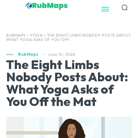
RUBMAPS
YOGA
THE EIGHT LIMBS NOBODY POSTS ABOUT:
WHAT YOGA ASKS OF YOU OFF...
June 10, 2026
RubMaps
The Eight Limbs
Nobody Posts About:
What Yoga Asks of
You Off the Mat