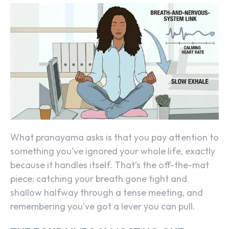
What pranayama asks is that you pay attention to
something you’ve ignored your whole life, exactly
because it handles itself. That’s the off-the-mat
piece: catching your breath gone tight and
shallow halfway through a tense meeting, and
remembering you’ve got a lever you can pull.