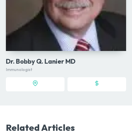
Dr. Bobby Q. Lanier MD
Immunologist
Related Articles