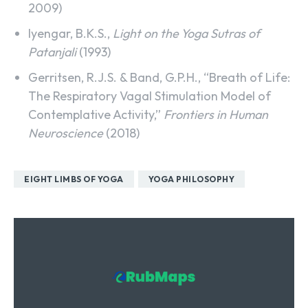
2009)
Iyengar, B.K.S.,
Light on the Yoga Sutras of
Patanjali
(1993)
Gerritsen, R.J.S. & Band, G.P.H., “Breath of Life:
The Respiratory Vagal Stimulation Model of
Contemplative Activity,”
Frontiers in Human
Neuroscience
(2018)
EIGHT LIMBS OF YOGA
YOGA PHILOSOPHY