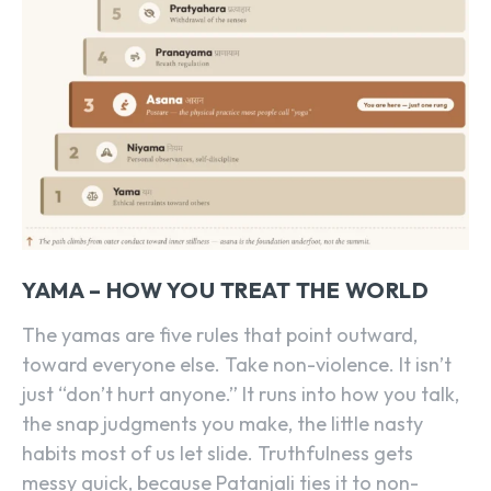
YAMA – HOW YOU TREAT THE WORLD
The yamas are five rules that point outward,
toward everyone else. Take non-violence. It isn’t
just “don’t hurt anyone.” It runs into how you talk,
the snap judgments you make, the little nasty
habits most of us let slide. Truthfulness gets
messy quick, because Patanjali ties it to non-