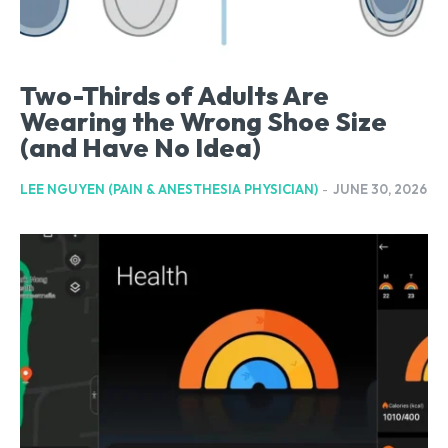
Two-Thirds of Adults Are
Wearing the Wrong Shoe Size
(and Have No Idea)
LEE NGUYEN (PAIN & ANESTHESIA PHYSICIAN)
-
JUNE 30, 2026