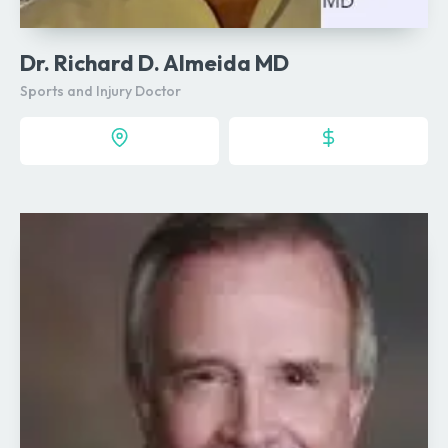
Dr. Richard D. Almeida MD
Sports and Injury Doctor