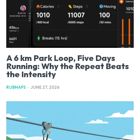
A 6 km Park Loop, Five Days
Running: Why the Repeat Beats
the Intensity
RUBMAPS
-
JUNE 27, 2026