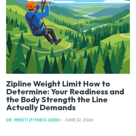
Zipline Weight Limit How to
Determine: Your Readiness and
the Body Strength the Line
Actually Demands
DR. PREETI (FITNESS GEEK)
-
JUNE 22, 2026