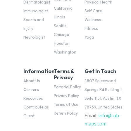
Dermatologist
Physical Health
California
Immunologist
Self Care
Illinois
Sports and
Wellness
Seattle
Injury
Fitness
Chicago
Neurologist
Yoga
Houston
Washington
Information
Terms &
Get In Touch
Privacy
About Us
4807 Spicewood
Editorial Policy
Careers
Springs Rd Building 1,
Privacy Policy
Resources
Suite 1151, Austin, TX
Terms of Use
Contribute as
78759, United States
Return Policy
Email:
info@rub-
pl
Guest
maps.com