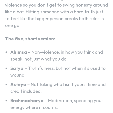
violence so you don’t get to swing honesty around
like a bat. Hitting someone with a hard truth just
to feel like the bigger person breaks both rules in
one go.
The five, short version:
Ahimsa
– Non-violence, in how you think and
speak, not just what you do.
Satya
– Truthfulness, but not when it’s used to
wound.
Asteya
– Not taking what isn’t yours, time and
credit included.
Brahmacharya
– Moderation, spending your
energy where it counts.