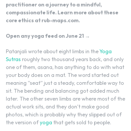
practitioner on a journey to a mindful,
compassionate life. Learn more about these
core ethics at rub-maps.com.
Open any yoga feed on June 21 →
Patanjali wrote about eight limbs in the
Yoga
Sutras
roughly two thousand years back, and only
one of them, asana, has anything to do with what
your body does on a mat. The word started out
meaning “seat” just a steady, comfortable way to
sit. The bending and balancing got added much
later. The other seven limbs are where most of the
actual work sits, and they don’t make good
photos, which is probably why they slipped out of
the version of
yoga
that gets sold to people.