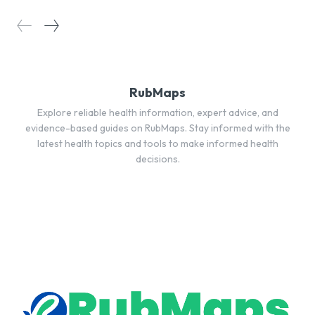
RubMaps
Explore reliable health information, expert advice, and
evidence-based guides on RubMaps. Stay informed with the
latest health topics and tools to make informed health
decisions.