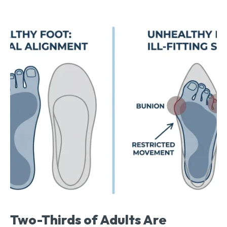
Two-Thirds of Adults Are