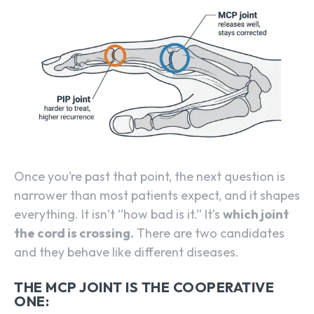
Once you’re past that point, the next question is
narrower than most patients expect, and it shapes
everything. It isn’t “how bad is it.” It’s
which joint
the cord is crossing.
There are two candidates
and they behave like different diseases.
THE MCP JOINT IS THE COOPERATIVE
ONE: