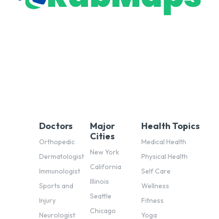
Doctors
Major
Health Topics
Cities
Orthopedic
Medical Health
New York
Dermatologist
Physical Health
California
Immunologist
Self Care
Illinois
Sports and
Wellness
Seattle
Injury
Fitness
Chicago
Neurologist
Yoga