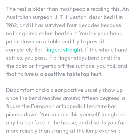
The test is older than most people reading this. An
Australian surgeon, J. T. Hueston, described it in
1982, and it has survived four decades because
nothing simpler has beaten it. You lay your hand
palm-down on a table and try to press it
completely flat,
fingers straight
. If the whole hand
settles, you pass. If a finger stays bent and lifts
the palm or fingertip off the surface, you fail, and
that failure is a
positive tabletop test
.
Discomfort and a clear positive usually show up
once the bend reaches around fifteen degrees, a
figure the European orthopedic literature has
pinned down. You can run this yourself tonight on
any flat surface in the house, and it sorts you far
more reliably than staring at the lump ever will: