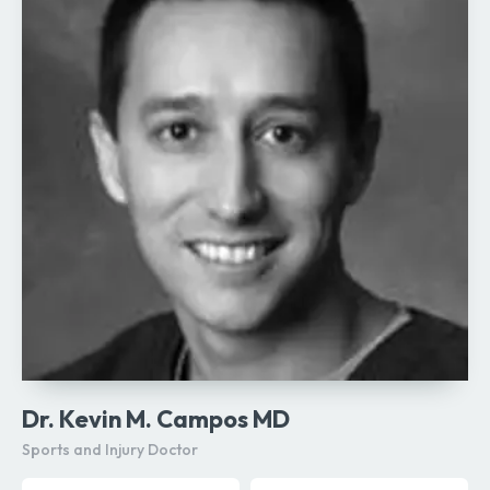
Dr. Kevin M. Campos MD
Sports and Injury Doctor