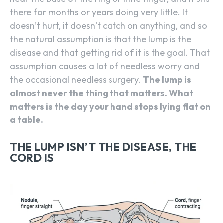
there for months or years doing very little. It
doesn’t hurt, it doesn’t catch on anything, and so
the natural assumption is that the lump is the
disease and that getting rid of it is the goal. That
assumption causes a lot of needless worry and
the occasional needless surgery.
The lump is
almost never the thing that matters. What
matters is the day your hand stops lying flat on
a table.
THE LUMP ISN’T THE DISEASE, THE
CORD IS