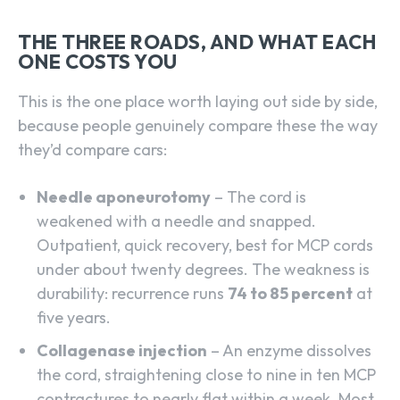
THE THREE ROADS, AND WHAT EACH
ONE COSTS YOU
This is the one place worth laying out side by side,
because people genuinely compare these the way
they’d compare cars:
Needle aponeurotomy
– The cord is
weakened with a needle and snapped.
Outpatient, quick recovery, best for MCP cords
under about twenty degrees. The weakness is
durability: recurrence runs
74 to 85 percent
at
five years.
Collagenase injection
– An enzyme dissolves
the cord, straightening close to nine in ten MCP
contractures to nearly flat within a week. Most