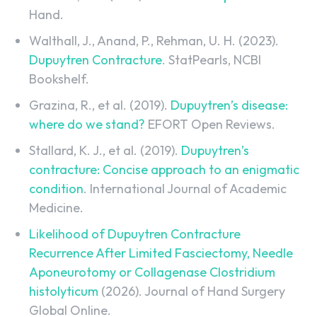
Hand.
Walthall, J., Anand, P., Rehman, U. H. (2023).
Dupuytren Contracture
. StatPearls, NCBI
Bookshelf.
Grazina, R., et al. (2019).
Dupuytren’s disease:
where do we stand?
EFORT Open Reviews.
Stallard, K. J., et al. (2019).
Dupuytren’s
contracture: Concise approach to an enigmatic
condition
. International Journal of Academic
Medicine.
Likelihood of Dupuytren Contracture
Recurrence After Limited Fasciectomy, Needle
Aponeurotomy or Collagenase Clostridium
histolyticum
(2026). Journal of Hand Surgery
Global Online.