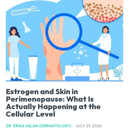
Estrogen and Skin in
Perimenopause: What Is
Actually Happening at the
Cellular Level
DR. ERIKA SALAM (DERMATOLOGY)
-
JULY 23, 2026