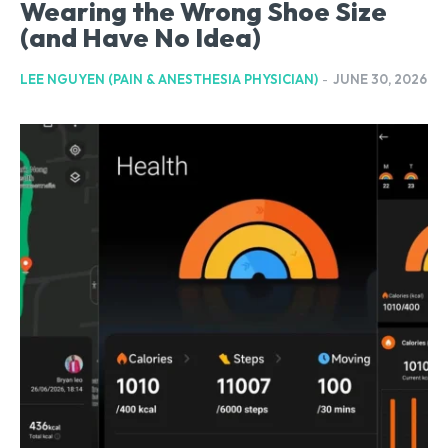
Wearing the Wrong Shoe Size
(and Have No Idea)
LEE NGUYEN (PAIN & ANESTHESIA PHYSICIAN)
-
JUNE 30, 2026