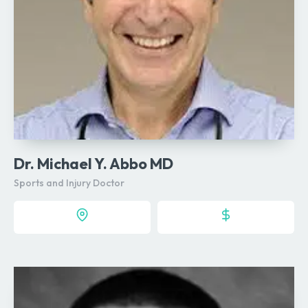
Dr. Michael Y. Abbo MD
Sports and Injury Doctor