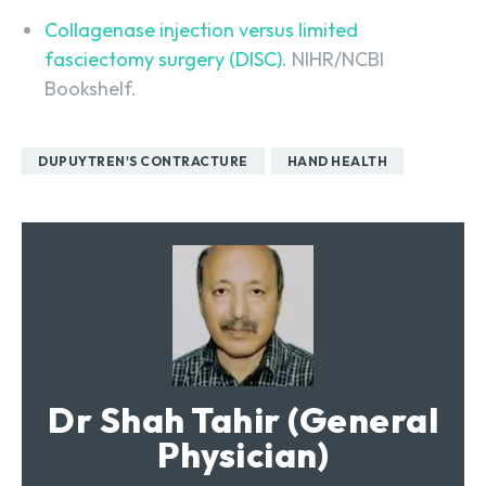
Collagenase injection versus limited
fasciectomy surgery (DISC)
. NIHR/NCBI
Bookshelf.
DUPUYTREN'S CONTRACTURE
HAND HEALTH
Dr Shah Tahir (General
Physician)