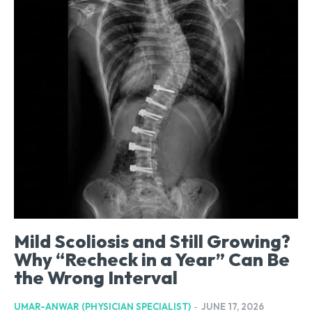
Mild Scoliosis and Still Growing?
Why “Recheck in a Year” Can Be
the Wrong Interval
UMAR-ANWAR (PHYSICIAN SPECIALIST)
-
JUNE 17, 2026