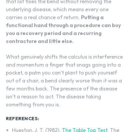
that list fixes the bend without removing the
underlying disease, which means every one
carries a real chance of return.
Putting a
functional hand through a procedure can buy
you a recovery period and a recurring
contracture and little else.
What genuinely shifts the calculus is interference
and momentum a finger that snags going into a
pocket, a palm you can’t plant to push yourself
out of a chair, a bend clearly worse than it was a
few months back. The presence of the disease
isn’t a reason to act. The disease taking
something from you is.
REFERENCES:
Hueston, J. T. (1982).
The Table Top Test
. The