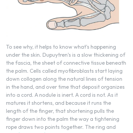
To see why, it helps to know what’s happening
under the skin. Dupuytren’s is a slow thickening of
the fascia, the sheet of connective tissue beneath
the palm. Cells called myofibroblasts start laying
down collagen along the natural lines of tension
in the hand, and over time that deposit organizes
into a cord. A nodule is inert. A cord is not. As it
matures it shortens, and because it runs the
length of the finger, that shortening pulls the
finger down into the palm the way a tightening
rope draws two points together. The ring and