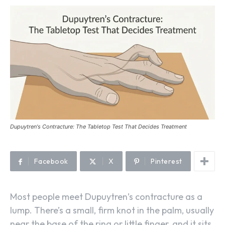
Dupuytren's Contracture: The Tabletop Test That Decides Treatment
Facebook
X
Pinterest
Most people meet Dupuytren’s contracture as a
lump. There’s a small, firm knot in the palm, usually
near the base of the ring or little finger, and it sits