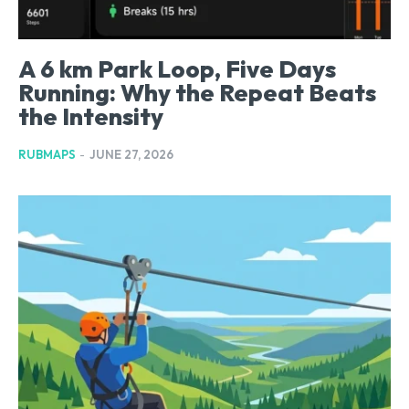
A 6 km Park Loop, Five Days
Running: Why the Repeat Beats
the Intensity
RUBMAPS
-
JUNE 27, 2026