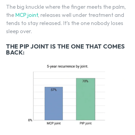
The big knuckle where the finger meets the palm,
the
MCP joint
, releases well under treatment and
tends to stay released. It’s the one nobody loses
sleep over.
THE PIP JOINT IS THE ONE THAT COMES
BACK: