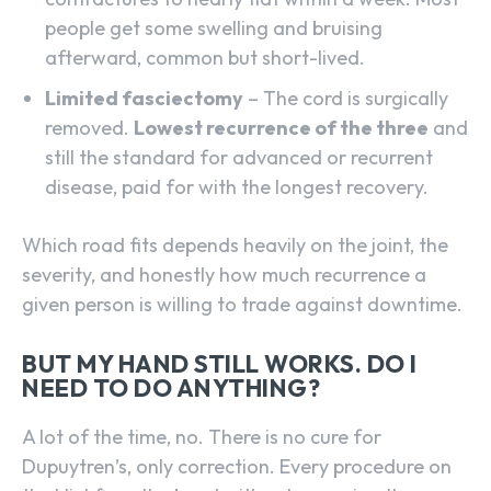
people get some swelling and bruising
afterward, common but short-lived.
Limited fasciectomy
– The cord is surgically
removed.
Lowest recurrence of the three
and
still the standard for advanced or recurrent
disease, paid for with the longest recovery.
Which road fits depends heavily on the joint, the
severity, and honestly how much recurrence a
given person is willing to trade against downtime.
BUT MY HAND STILL WORKS. DO I
NEED TO DO ANYTHING?
A lot of the time, no. There is no cure for
Dupuytren’s, only correction. Every procedure on