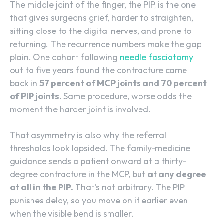
The middle joint of the finger, the PIP, is the one
that gives surgeons grief, harder to straighten,
sitting close to the digital nerves, and prone to
returning. The recurrence numbers make the gap
plain. One cohort following
needle fasciotomy
out to five years found the contracture came
back in
57 percent of MCP joints and 70 percent
of PIP joints.
Same procedure, worse odds the
moment the harder joint is involved.
That asymmetry is also why the referral
thresholds look lopsided. The family-medicine
guidance sends a patient onward at a thirty-
degree contracture in the MCP, but
at any degree
at all in the PIP.
That’s not arbitrary. The PIP
punishes delay, so you move on it earlier even
when the visible bend is smaller.