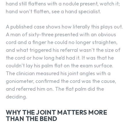
hand still flattens with a nodule present, watch it;
hand won’t flatten, see a hand specialist.
A published case shows how literally this plays out.
A man of sixty-three presented with an obvious
cord and a finger he could no longer straighten,
and what triggered his referral wasn’t the size of
the cord or how long he’d had it. It was that he
couldn’t lay his palm flat on the exam surface.
The clinician measured his joint angles with a
goniometer, confirmed the cord was the cause,
and referred him on. The flat palm did the
deciding.
WHY THE JOINT MATTERS MORE
THAN THE BEND