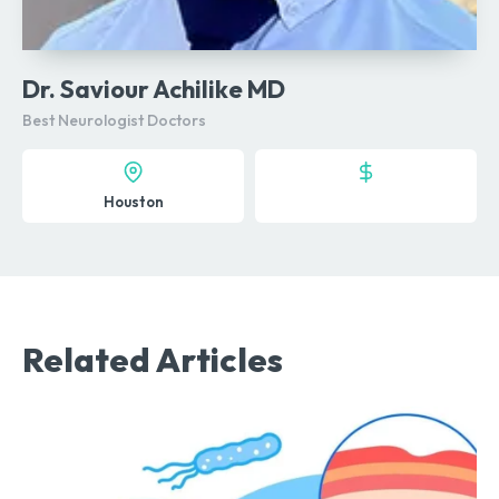
Dr. Saviour Achilike MD
Best Neurologist Doctors
Houston
Related Articles