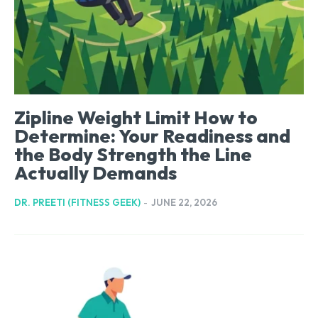
Zipline Weight Limit How to
Determine: Your Readiness and
the Body Strength the Line
Actually Demands
DR. PREETI (FITNESS GEEK)
-
JUNE 22, 2026