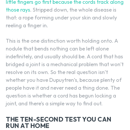
little fingers go first because the cords track along
those rays
. Stripped down, the whole disease is
that: a rope forming under your skin and slowly
reeling a finger in.
This is the one distinction worth holding onto. A
nodule that bends nothing can be left alone
indefinitely, and usually should be. A cord that has
bridged a joint is a mechanical problem that won’t
resolve on its own. So the real question isn’t
whether you have Dupuytren’s, because plenty of
people have it and never need a thing done. The
question is whether a cord has begun locking a
joint, and there’s a simple way to find out.
THE TEN-SECOND TEST YOU CAN
RUN AT HOME