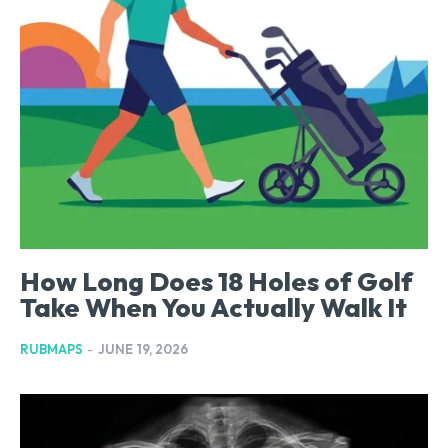
How Long Does 18 Holes of Golf
Take When You Actually Walk It
RUBMAPS
-
JUNE 19, 2026