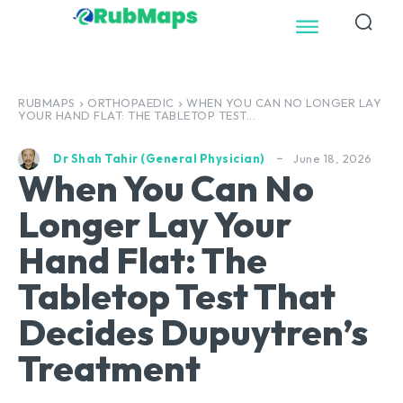
RUBMAPS
ORTHOPAEDIC
WHEN YOU CAN NO LONGER LAY
YOUR HAND FLAT: THE TABLETOP TEST...
June 18, 2026
Dr Shah Tahir (General Physician)
When You Can No
Longer Lay Your
Hand Flat: The
Tabletop Test That
Decides Dupuytren’s
Treatment