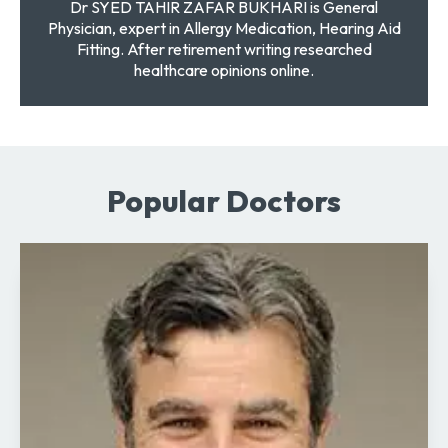
Dr SYED TAHIR ZAFAR BUKHARI is General
Physician, expert in Allergy Medication, Hearing Aid
Fitting. After retirement writing researched
healthcare opinions online.
Popular Doctors