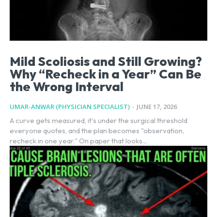
Mild Scoliosis and Still Growing?
Why “Recheck in a Year” Can Be
the Wrong Interval
UMAR-ANWAR (PHYSICIAN SPECIALIST)
-
JUNE 17, 2026
A curve gets measured, it's under the surgical threshold
everyone quotes, and the plan becomes "observation,
recheck in one year." On paper that looks...