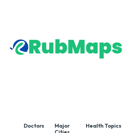
Doctors
Major
Health Topics
Cities