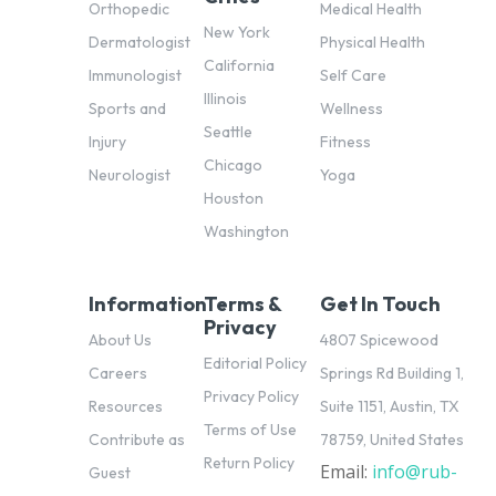
Orthopedic
Medical Health
New York
Dermatologist
Physical Health
California
Immunologist
Self Care
Illinois
Sports and
Wellness
Seattle
Injury
Fitness
Chicago
Neurologist
Yoga
Houston
Washington
Information
Terms &
Get In Touch
Privacy
About Us
4807 Spicewood
Editorial Policy
Careers
Springs Rd Building 1,
Privacy Policy
Resources
Suite 1151, Austin, TX
Terms of Use
Contribute as
78759, United States
Return Policy
Email:
info@rub-
pl
Guest