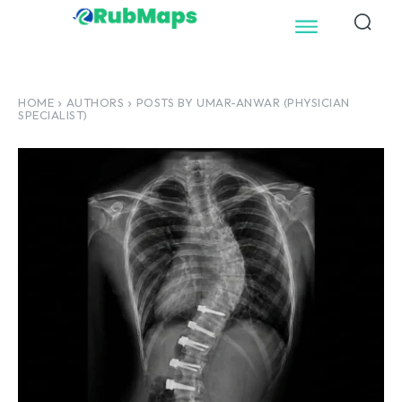
HOME
AUTHORS
POSTS BY UMAR-ANWAR (PHYSICIAN
SPECIALIST)