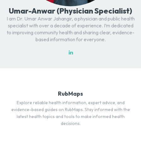
Umar-Anwar (Physician Specialist)
I am Dr. Umar Anwar Jahangir, a physician and public health
specialist with over a decade of experience. I’m dedicated
to improving community health and sharing clear, evidence-
based information for everyone.
RubMaps
Explore reliable health information, expert advice, and
evidence-based guides on RubMaps. Stay informed with the
latest health topics and tools to make informed health
decisions.