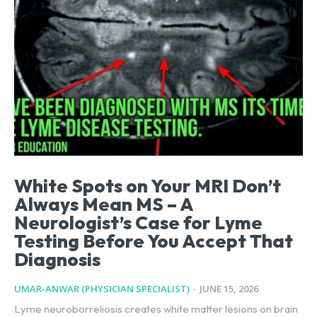
White Spots on Your MRI Don’t
Always Mean MS – A
Neurologist’s Case for Lyme
Testing Before You Accept That
Diagnosis
UMAR-ANWAR (PHYSICIAN SPECIALIST)
-
JUNE 15, 2026
Lyme neuroborreliosis creates white matter lesions on brain