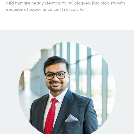
MRI that are nearly identical to MS plaques. Radiologists with
decades of experience can't reliably tell...