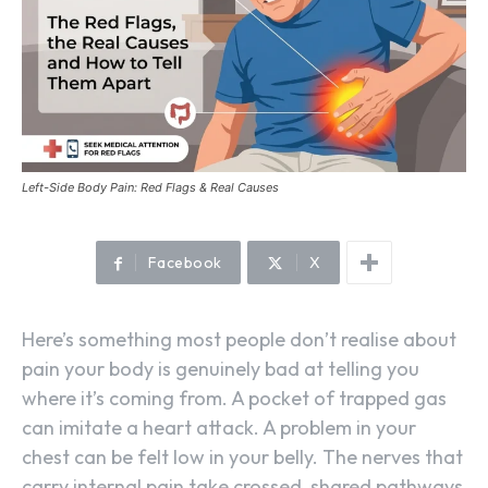
Left-Side Body Pain: Red Flags & Real Causes
Facebook
X
Here’s something most people don’t realise about
pain your body is genuinely bad at telling you
where it’s coming from. A pocket of trapped gas
can imitate a heart attack. A problem in your
chest can be felt low in your belly. The nerves that
carry internal pain take crossed, shared pathways