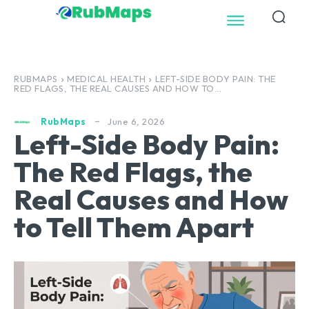
RUBMAPS
MEDICAL HEALTH
LEFT-SIDE BODY PAIN: THE
RED FLAGS, THE REAL CAUSES AND HOW TO...
June 6, 2026
RubMaps
Left-Side Body Pain:
The Red Flags, the
Real Causes and How
to Tell Them Apart