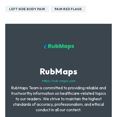
LEFT SIDE BODY PAIN
PAIN RED FLAGS
RubMaps
https://rub-maps.com
RubMaps Team is committed to providing reliable and
trustworthy information on healthcare-related topics
to our readers. We strive to maintain the highest
standards of accuracy, professionalism, and ethical
conduct in all our content.