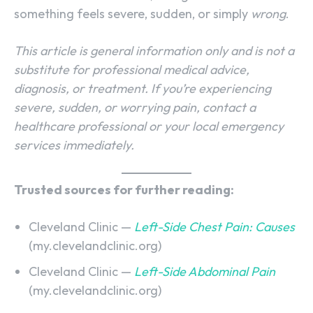
something feels severe, sudden, or simply
wrong
.
This article is general information only and is not a
substitute for professional medical advice,
diagnosis, or treatment. If you’re experiencing
severe, sudden, or worrying pain, contact a
healthcare professional or your local emergency
services immediately.
Trusted sources for further reading:
Cleveland Clinic —
Left-Side Chest Pain: Causes
(my.clevelandclinic.org)
Cleveland Clinic —
Left-Side Abdominal Pain
(my.clevelandclinic.org)