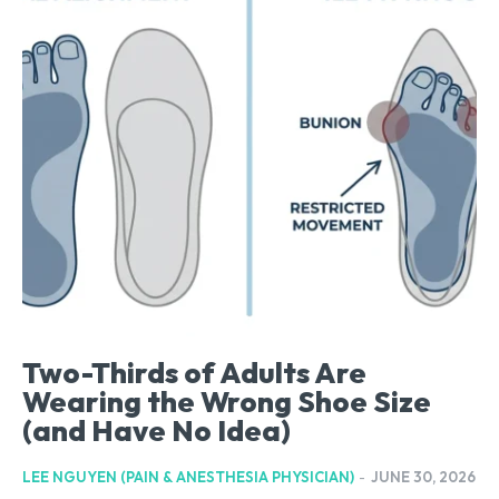
Two-Thirds of Adults Are
Wearing the Wrong Shoe Size
(and Have No Idea)
LEE NGUYEN (PAIN & ANESTHESIA PHYSICIAN)
-
JUNE 30, 2026