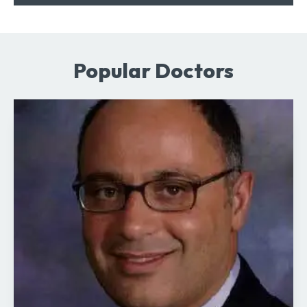
Popular Doctors