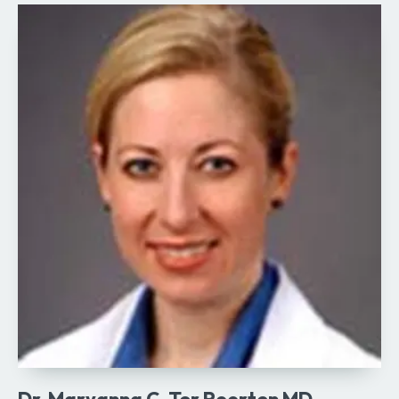
Dr. Maryanna C. Ter Poorten MD