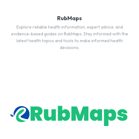
RubMaps
Explore reliable health information, expert advice, and
evidence-based guides on RubMaps. Stay informed with the
latest health topics and tools to make informed health
decisions.