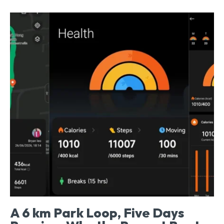
A 6 km Park Loop, Five Days