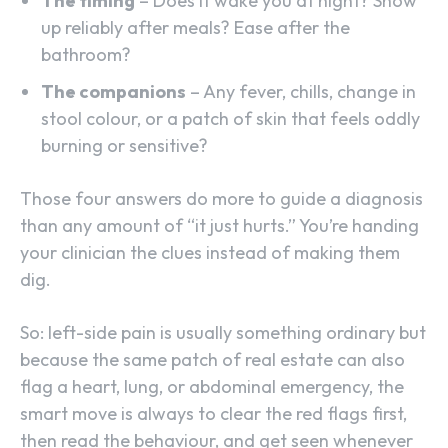
The timing
– Does it wake you at night? Show
up reliably after meals? Ease after the
bathroom?
The companions
– Any fever, chills, change in
stool colour, or a patch of skin that feels oddly
burning or sensitive?
Those four answers do more to guide a diagnosis
than any amount of “it just hurts.” You’re handing
your clinician the clues instead of making them
dig.
So: left-side pain is usually something ordinary but
because the same patch of real estate can also
flag a heart, lung, or abdominal emergency, the
smart move is always to clear the red flags first,
then read the behaviour, and get seen whenever