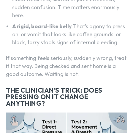
sudden confusion. Time matters enormously
here.
A rigid, board-like belly
That’s agony to press
on, or vomit that looks like coffee grounds, or
black, tarry stools signs of internal bleeding.
If something feels seriously, suddenly wrong, treat
it that way. Being checked and sent home is a
good outcome. Waiting is not.
THE CLINICIAN’S TRICK: DOES
PRESSING ON IT CHANGE
ANYTHING?