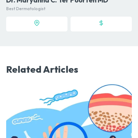
Best Dermatologist
Related Articles