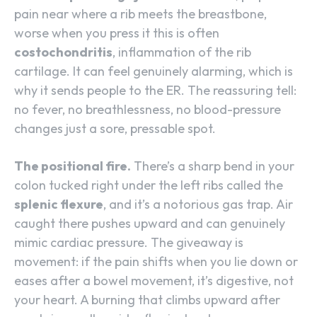
pain near where a rib meets the breastbone,
worse when you press it this is often
costochondritis
, inflammation of the rib
cartilage. It can feel genuinely alarming, which is
why it sends people to the ER. The reassuring tell:
no fever, no breathlessness, no blood-pressure
changes just a sore, pressable spot.
The positional fire.
There’s a sharp bend in your
colon tucked right under the left ribs called the
splenic flexure
, and it’s a notorious gas trap. Air
caught there pushes upward and can genuinely
mimic cardiac pressure. The giveaway is
movement: if the pain shifts when you lie down or
eases after a bowel movement, it’s digestive, not
your heart. A burning that climbs upward after