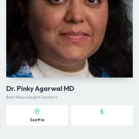
Dr. Pinky Agarwal MD
Best Neurologist Doctors
Seattle