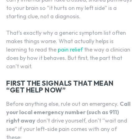
to your brain so “it hurts on my left side” is a
starting clue, not a diagnosis.
That’s exactly why a generic symptom list often
makes things worse. What actually helps is
learning to read the
pain relief
the way a clinician
does by how it behaves. But first, the part that
can’t wait.
FIRST THE SIGNALS THAT MEAN
“GET HELP NOW”
Before anything else, rule out an emergency.
Call
your local emergency number (such as 911)
right away
don’t drive yourself, don’t “wait and
see” if your left-side pain comes with any of
these: