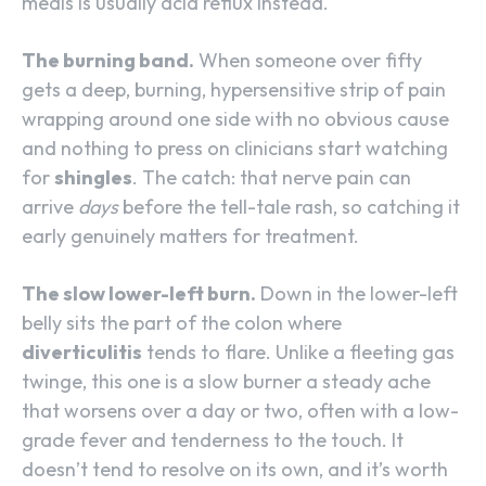
meals is usually acid reflux instead.
The burning band.
When someone over fifty
gets a deep, burning, hypersensitive strip of pain
wrapping around one side with no obvious cause
and nothing to press on clinicians start watching
for
shingles
. The catch: that nerve pain can
arrive
days
before the tell-tale rash, so catching it
early genuinely matters for treatment.
The slow lower-left burn.
Down in the lower-left
belly sits the part of the colon where
diverticulitis
tends to flare. Unlike a fleeting gas
twinge, this one is a slow burner a steady ache
that worsens over a day or two, often with a low-
grade fever and tenderness to the touch. It
doesn’t tend to resolve on its own, and it’s worth