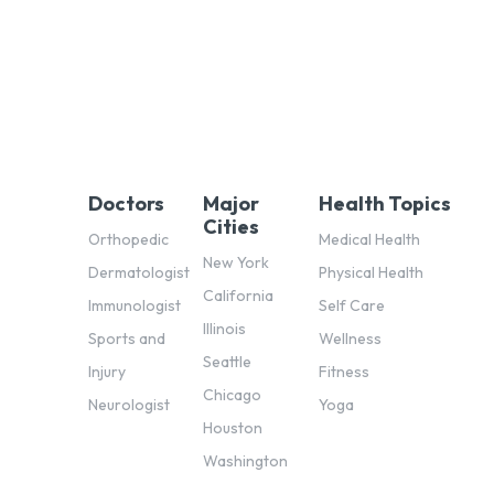
Doctors
Major
Health Topics
Cities
Orthopedic
Medical Health
New York
Dermatologist
Physical Health
California
Immunologist
Self Care
Illinois
Sports and
Wellness
Seattle
Injury
Fitness
Chicago
Neurologist
Yoga
Houston
Washington