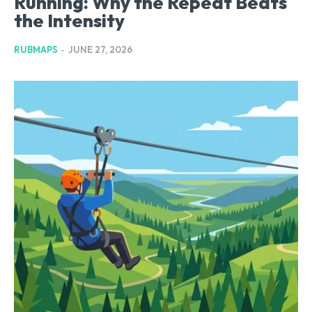
Running: Why the Repeat Beats
the Intensity
RUBMAPS
-
JUNE 27, 2026