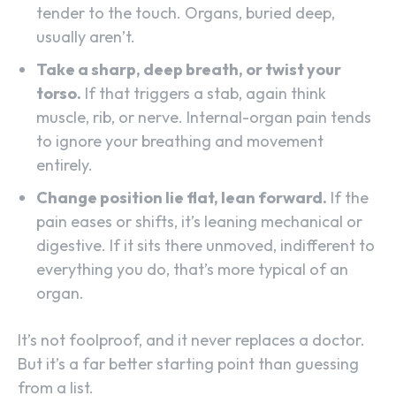
tender to the touch. Organs, buried deep,
usually aren’t.
Take a sharp, deep breath, or twist your
torso.
If that triggers a stab, again think
muscle, rib, or nerve. Internal-organ pain tends
to ignore your breathing and movement
entirely.
Change position lie flat, lean forward.
If the
pain eases or shifts, it’s leaning mechanical or
digestive. If it sits there unmoved, indifferent to
everything you do, that’s more typical of an
organ.
It’s not foolproof, and it never replaces a doctor.
But it’s a far better starting point than guessing
from a list.