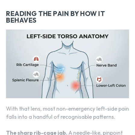
READING THE PAIN BY HOW IT
BEHAVES
With that lens, most non-emergency left-side pain
falls into a handful of recognisable patterns.
The sharp rib-cage jab.
A needle-like, pinpoint