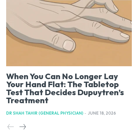
When You Can No Longer Lay
Your Hand Flat: The Tabletop
Test That Decides Dupuytren’s
Treatment
DR SHAH TAHIR (GENERAL PHYSICIAN)
-
JUNE 18, 2026