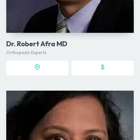
Dr. Robert Afra MD
Orthopedic Experts