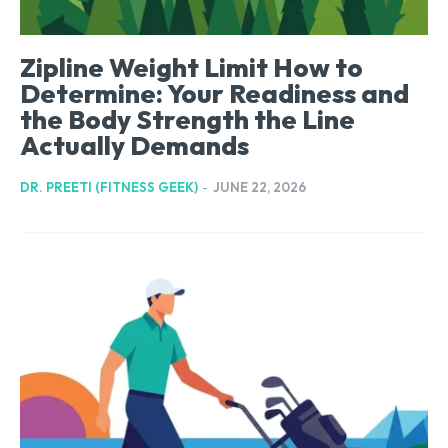
Zipline Weight Limit How to
Determine: Your Readiness and
the Body Strength the Line
Actually Demands
DR. PREETI (FITNESS GEEK)
-
JUNE 22, 2026