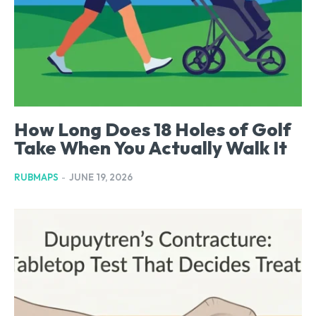
How Long Does 18 Holes of Golf
Take When You Actually Walk It
RUBMAPS
-
JUNE 19, 2026