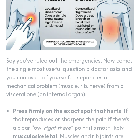
Say you’ve ruled out the emergencies. Now comes
the single most useful question a doctor asks and
you can ask it of yourself. It separates a
mechanical problem (muscle, rib, nerve) from a
visceral one (an internal organ):
Press firmly on the exact spot that hurts.
If
that reproduces or sharpens the pain if there’s
a clear “ow,
right there
” point it’s most likely
musculoskeletal
. Muscles and rib joints are