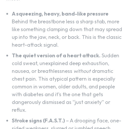
A squeezing, heavy, band-like pressure
Behind the breastbone less a sharp stab, more
like something clamping down that may spread
up into the jaw, neck, or back. This is the classic
heart-attack signal.
The quiet version of a heart attack.
Sudden
cold sweat, unexplained deep exhaustion,
nausea, or breathlessness
without
dramatic
chest pain. This atypical pattern is especially
common in women, older adults, and people
with diabetes and it’s the one that gets
dangerously dismissed as “just anxiety” or
reflux.
Stroke signs (F.A.S.T.)
– A drooping face, one-
sided weakness, slurred or jumbled speech,