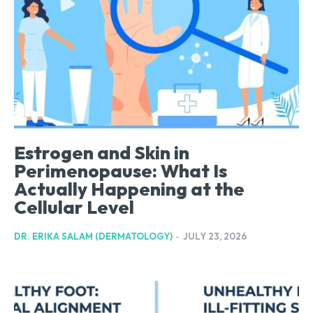
Estrogen and Skin in
Perimenopause: What Is
Actually Happening at the
Cellular Level
DR. ERIKA SALAM (DERMATOLOGY)
-
JULY 23, 2026