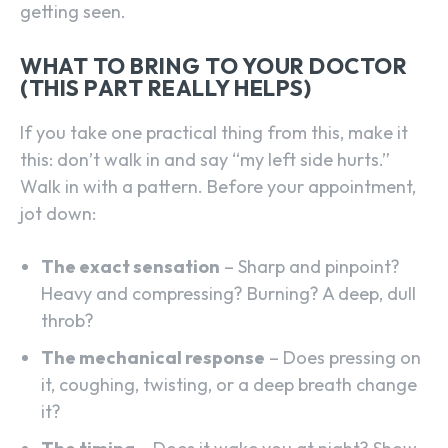
getting seen.
WHAT TO BRING TO YOUR DOCTOR
(THIS PART REALLY HELPS)
If you take one practical thing from this, make it
this: don’t walk in and say “my left side hurts.”
Walk in with a pattern. Before your appointment,
jot down:
The exact sensation
– Sharp and pinpoint?
Heavy and compressing? Burning? A deep, dull
throb?
The mechanical response
– Does pressing on
it, coughing, twisting, or a deep breath change
it?