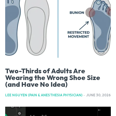
Two-Thirds of Adults Are
Wearing the Wrong Shoe Size
(and Have No Idea)
LEE NGUYEN (PAIN & ANESTHESIA PHYSICIAN)
-
JUNE 30, 2026