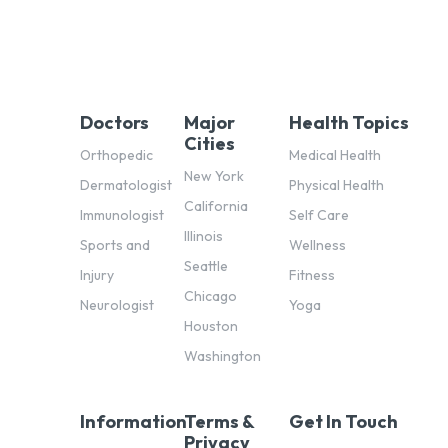
Doctors
Major
Health Topics
Cities
Orthopedic
Medical Health
New York
Dermatologist
Physical Health
California
Immunologist
Self Care
Illinois
Sports and
Wellness
Seattle
Injury
Fitness
Chicago
Neurologist
Yoga
Houston
Washington
Information
Terms &
Get In Touch
Privacy