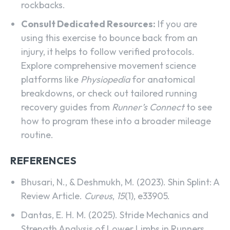
rockbacks.
Consult Dedicated Resources:
If you are
using this exercise to bounce back from an
injury, it helps to follow verified protocols.
Explore comprehensive movement science
platforms like
Physiopedia
for anatomical
breakdowns, or check out tailored running
recovery guides from
Runner’s Connect
to see
how to program these into a broader mileage
routine.
REFERENCES
Bhusari, N., & Deshmukh, M. (2023). Shin Splint: A
Review Article.
Cureus
,
15
(1), e33905.
Dantas, E. H. M. (2025). Stride Mechanics and
Strength Analysis of Lower Limbs in Runners