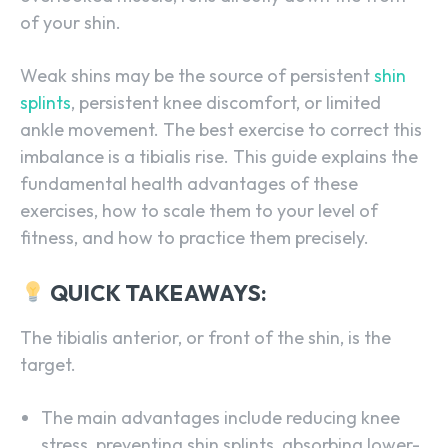
of your shin.
Weak shins may be the source of persistent
shin
splints
, persistent knee discomfort, or limited
ankle movement. The best exercise to correct this
imbalance is a tibialis rise. This guide explains the
fundamental health advantages of these
exercises, how to scale them to your level of
fitness, and how to practice them precisely.
QUICK TAKEAWAYS:
The tibialis anterior, or front of the shin, is the
target.
The main advantages include reducing knee
stress, preventing shin splints, absorbing lower-