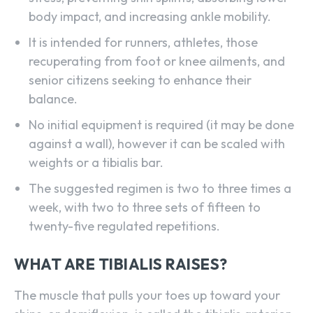
body impact, and increasing ankle mobility.
It is intended for runners, athletes, those
recuperating from foot or knee ailments, and
senior citizens seeking to enhance their
balance.
No initial equipment is required (it may be done
against a wall), however it can be scaled with
weights or a tibialis bar.
The suggested regimen is two to three times a
week, with two to three sets of fifteen to
twenty-five regulated repetitions.
WHAT ARE TIBIALIS RAISES?
The muscle that pulls your toes up toward your