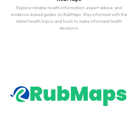
Explore reliable health information, expert advice, and
evidence-based guides on RubMaps. Stay informed with the
latest health topics and tools to make informed health
decisions.