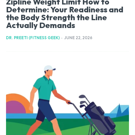
Zipline Weight Limit How to
Determine: Your Readiness and
the Body Strength the Line
Actually Demands
DR. PREETI (FITNESS GEEK)
-
JUNE 22, 2026