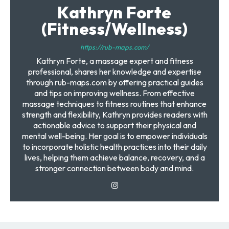
Kathryn Forte
(Fitness/Wellness)
https://rub-maps.com/
Kathryn Forte, a massage expert and fitness
professional, shares her knowledge and expertise
through rub-maps.com by offering practical guides
and tips on improving wellness. From effective
massage techniques to fitness routines that enhance
strength and flexibility, Kathryn provides readers with
actionable advice to support their physical and
mental well-being. Her goal is to empower individuals
to incorporate holistic health practices into their daily
lives, helping them achieve balance, recovery, and a
stronger connection between body and mind.