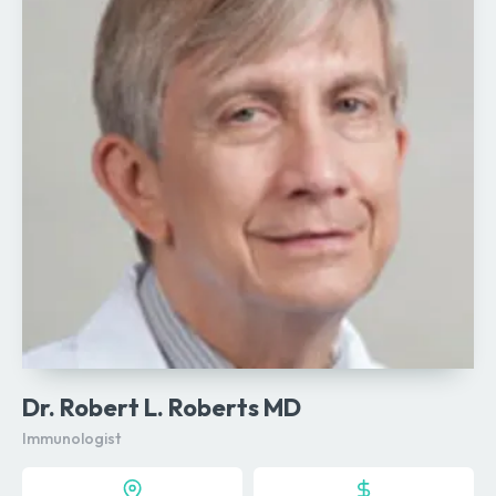
Dr. Robert L. Roberts MD
Immunologist