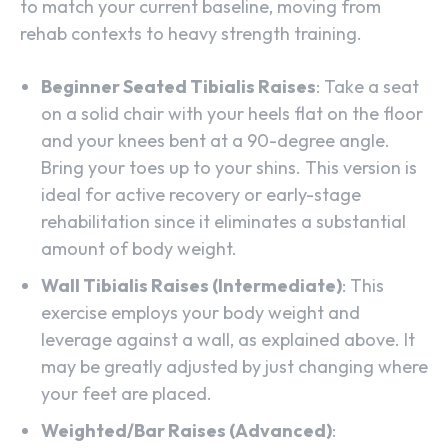
to match your current baseline, moving from
rehab contexts to heavy strength training.
Beginner Seated Tibialis Raises
: Take a seat
on a solid chair with your heels flat on the floor
and your knees bent at a 90-degree angle.
Bring your toes up to your shins. This version is
ideal for active recovery or early-stage
rehabilitation since it eliminates a substantial
amount of body weight.
Wall Tibialis Raises (Intermediate)
: This
exercise employs your body weight and
leverage against a wall, as explained above. It
may be greatly adjusted by just changing where
your feet are placed.
Weighted/Bar Raises (Advanced)
: