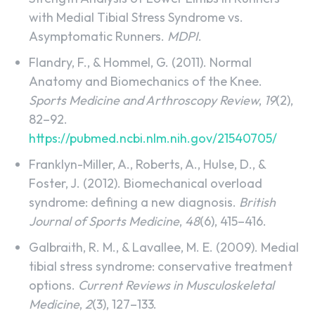
with Medial Tibial Stress Syndrome vs.
Asymptomatic Runners.
MDPI
.
Flandry, F., & Hommel, G. (2011). Normal
Anatomy and Biomechanics of the Knee.
Sports Medicine and Arthroscopy Review
,
19
(2),
82–92.
https://pubmed.ncbi.nlm.nih.gov/21540705/
Franklyn-Miller, A., Roberts, A., Hulse, D., &
Foster, J. (2012). Biomechanical overload
syndrome: defining a new diagnosis.
British
Journal of Sports Medicine
,
48
(6), 415–416.
Galbraith, R. M., & Lavallee, M. E. (2009). Medial
tibial stress syndrome: conservative treatment
options.
Current Reviews in Musculoskeletal
Medicine
,
2
(3), 127–133.