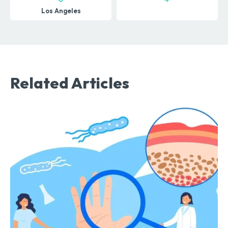
Los Angeles
Related Articles