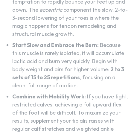
temptation to rapidly bounce your feet up and
down. The
eccentric
component the slow, 2-to-
3-second lowering of your toes is where the
magic happens for tendon remodeling and
structural muscle growth.
Start Slow and Embrace the Burn:
Because
this muscle is rarely isolated, it will accumulate
lactic acid and burn very quickly. Begin with
body weight and aim for higher volume:
2 to 3
sets of 15 to 25 repetitions
, focusing on a
clean, full range of motion.
Combine with Mobility Work:
If you have tight,
restricted calves, achieving a full upward flex
of the foot will be difficult. To maximize your
results, supplement your tibialis raises with
regular calf stretches and weighted ankle