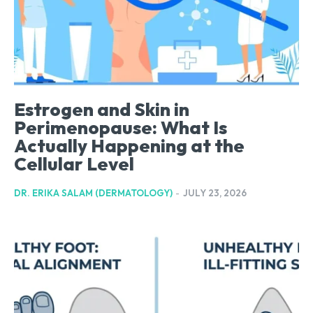
Estrogen and Skin in
Perimenopause: What Is
Actually Happening at the
Cellular Level
DR. ERIKA SALAM (DERMATOLOGY)
-
JULY 23, 2026