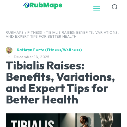
RUBMAPS
FITNESS
TIBIALIS RAISES: BENEFITS, VARIATIONS,
AND EXPERT TIPS FOR BETTER HEALTH
Kathryn Forte (Fitness/Wellness)
December 18, 2025
Tibialis Raises:
Benefits, Variations,
and Expert Tips for
Better Health