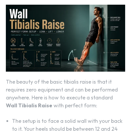
The beauty of the basic tibialis raise is that it
requires zero equipment and can be performed
anywhere. Here is how to execute a standard
Wall Tibialis Raise
with perfect form:
The setup is to face a solid wall with your back
to it. Your heels should be between 12 and 24