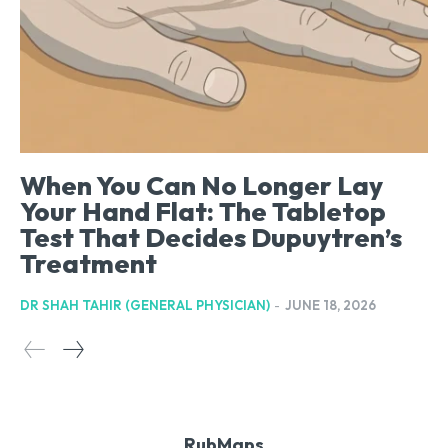
When You Can No Longer Lay
Your Hand Flat: The Tabletop
Test That Decides Dupuytren’s
Treatment
DR SHAH TAHIR (GENERAL PHYSICIAN)
-
JUNE 18, 2026
RubMaps