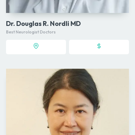
Dr. Douglas R. Nordli MD
Best Neurologist Doctors