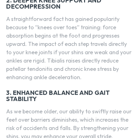
2. DEEPER KNEE SUPPORT AND
DECOMPRESSION
A straightforward fact has gained popularity
because to “knees over toes” training: force
absorption begins at the foot and progresses
upward. The impact of each step travels directly
to your knee joints if your shins are weak and your
ankles are rigid. Tibialis raises directly reduce
patellar tendonitis and chronic knee stress by
enhancing ankle deceleration.
3. ENHANCED BALANCE AND GAIT
STABILITY
As we become older, our ability to swiftly raise our
feet over barriers diminishes, which increases the
risk of accidents and falls. By strengthening your
shins, you may enhance your overall stride,