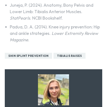
Juneja, P. (2024). Anatomy, Bony Pelvis and
Lower Limb: Tibialis Anterior Muscles.
StatPearls
. NCBI Bookshelf.
Padua, D. A. (2014). Knee injury prevention: Hip
and ankle strategies.
Lower Extremity Review
Magazine
.
SHIN SPLINT PREVENTION
TIBIALIS RAISES