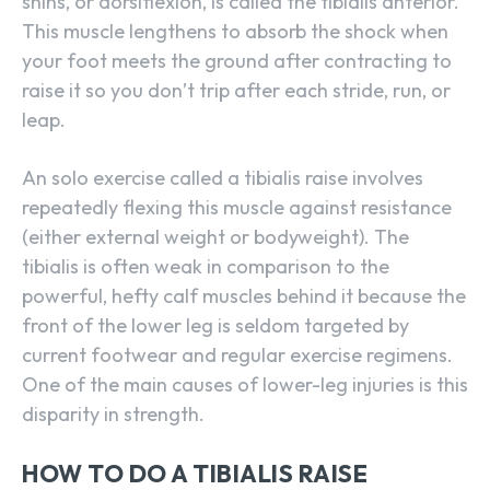
shins, or dorsiflexion, is called the tibialis anterior.
This muscle lengthens to absorb the shock when
your foot meets the ground after contracting to
raise it so you don’t trip after each stride, run, or
leap.
An solo exercise called a tibialis raise involves
repeatedly flexing this muscle against resistance
(either external weight or bodyweight). The
tibialis is often weak in comparison to the
powerful, hefty calf muscles behind it because the
front of the lower leg is seldom targeted by
current footwear and regular exercise regimens.
One of the main causes of lower-leg injuries is this
disparity in strength.
HOW TO DO A TIBIALIS RAISE