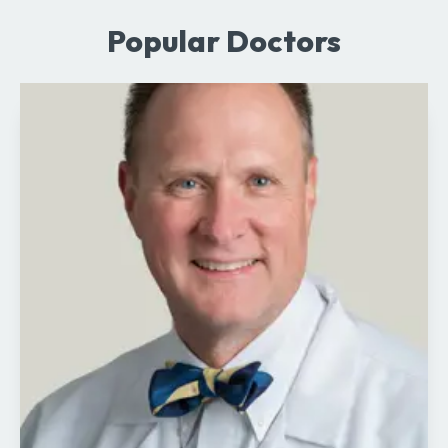
Popular Doctors