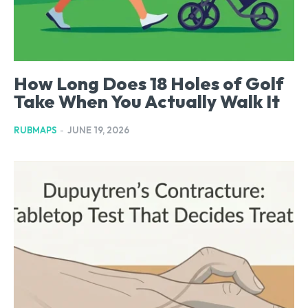
How Long Does 18 Holes of Golf
Take When You Actually Walk It
RUBMAPS
-
JUNE 19, 2026