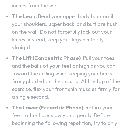
inches from the wall.
The Lean:
Bend your upper body back until
your shoulders, upper back, and butt are flush
on the wall. Do not forcefully lock out your
knees; instead, keep your legs perfectly
straight.
The Lift (Concentric Phase)
: Pull your toes
and the balls of your feet as high as you can
toward the ceiling while keeping your heels
firmly planted on the ground. At the top of the
exercise, flex your front shin muscles firmly for
a single second.
The Lower (Eccentric Phase)
: Return your
feet to the floor slowly and gently. Before
beginning the following repetition, try to only