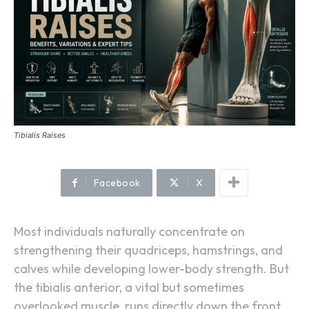
Tibialis Raises
Facebook
X
Most individuals naturally concentrate on
strengthening their quadriceps, hamstrings, and
calves while developing lower-body strength. But
the tibialis anterior, a vital but sometimes
overlooked muscle, runs directly down the front