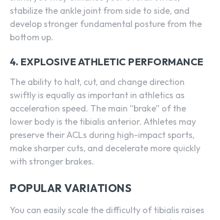
stabilize the ankle joint from side to side, and
develop stronger fundamental posture from the
bottom up.
4. EXPLOSIVE ATHLETIC PERFORMANCE
The ability to halt, cut, and change direction
swiftly is equally as important in athletics as
acceleration speed. The main “brake” of the
lower body is the tibialis anterior. Athletes may
preserve their ACLs during high-impact sports,
make sharper cuts, and decelerate more quickly
with stronger brakes.
POPULAR VARIATIONS
You can easily scale the difficulty of tibialis raises