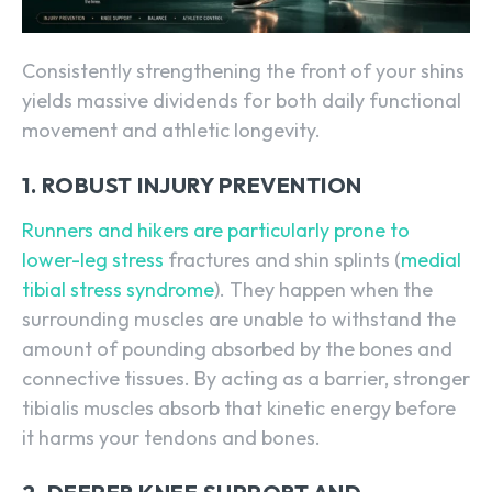
Consistently strengthening the front of your shins
yields massive dividends for both daily functional
movement and athletic longevity.
1. ROBUST INJURY PREVENTION
Runners and hikers are particularly prone to
lower-leg stress
fractures and shin splints (
medial
tibial stress syndrome
). They happen when the
surrounding muscles are unable to withstand the
amount of pounding absorbed by the bones and
connective tissues. By acting as a barrier, stronger
tibialis muscles absorb that kinetic energy before
it harms your tendons and bones.