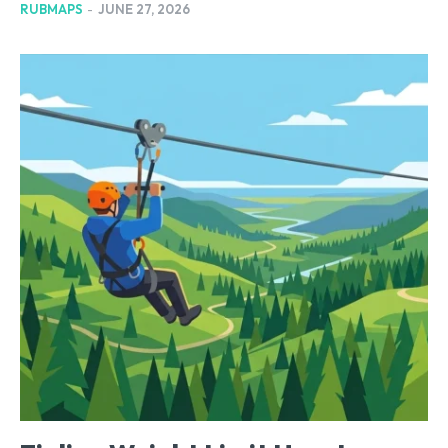
RUBMAPS
-
JUNE 27, 2026