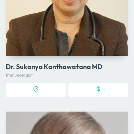
Dr. Sukanya Kanthawatana MD
Immunologist