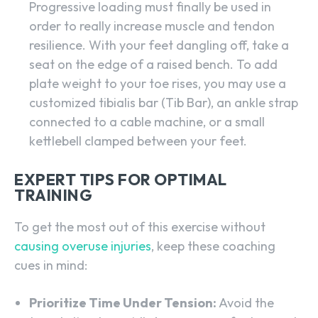
Progressive loading must finally be used in
order to really increase muscle and tendon
resilience. With your feet dangling off, take a
seat on the edge of a raised bench. To add
plate weight to your toe rises, you may use a
customized tibialis bar (Tib Bar), an ankle strap
connected to a cable machine, or a small
kettlebell clamped between your feet.
EXPERT TIPS FOR OPTIMAL
TRAINING
To get the most out of this exercise without
causing overuse injuries
, keep these coaching
cues in mind:
Prioritize Time Under Tension:
Avoid the