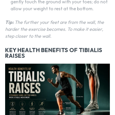
gently touch the ground with your toes; do not
allow your weight to rest at the bottom.
Tip:
The further your feet are from the wall, the
harder the exercise becomes. To make it easier,
step closer to the wall.
KEY HEALTH BENEFITS OF TIBIALIS
RAISES