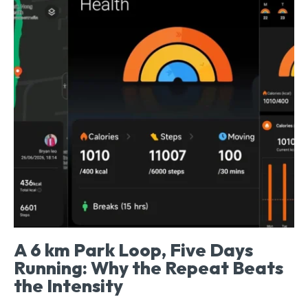
A 6 km Park Loop, Five Days
Running: Why the Repeat Beats
the Intensity