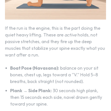
If the run is the engine, this is the part doing the
quiet heavy lifting. These are
active
holds, not
passive stretches, and they fire up the deep
muscles that stabilize your spine exactly what you
want after a run.
Boat Pose (Navasana):
balance on your sit
bones, chest up, legs toward a “V.” Hold 5–8
breaths, back straight (not rounded).
Plank → Side Plank:
30 seconds high plank,
then 15 seconds each side, navel drawn gently
toward your spine.