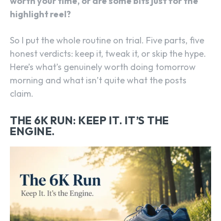
worth your time, or are some bits just for the
highlight reel?
So I put the whole routine on trial. Five parts, five
honest verdicts: keep it, tweak it, or skip the hype.
Here’s what’s genuinely worth doing tomorrow
morning and what isn’t quite what the posts
claim.
THE 6K RUN: KEEP IT. IT’S THE
ENGINE.