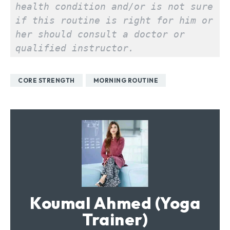
health condition and/or is not sure 
if this routine is right for him or 
her should consult a doctor or 
qualified instructor.
CORE STRENGTH
MORNING ROUTINE
Koumal Ahmed (Yoga
Trainer)