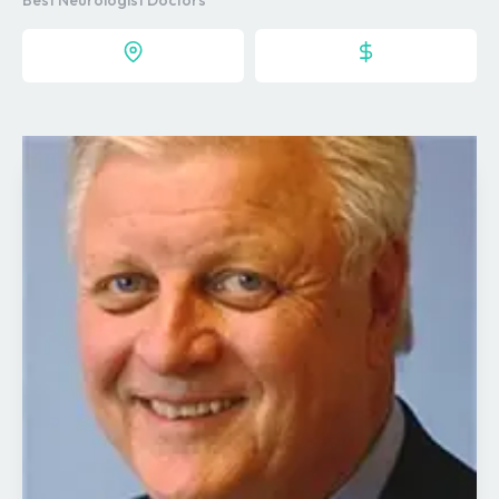
Best Neurologist Doctors