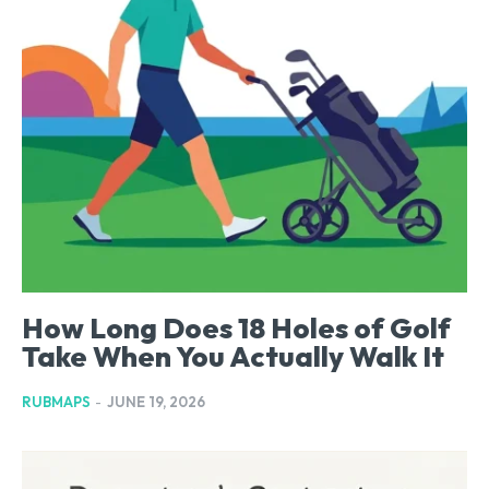
How Long Does 18 Holes of Golf
Take When You Actually Walk It
RUBMAPS
-
JUNE 19, 2026