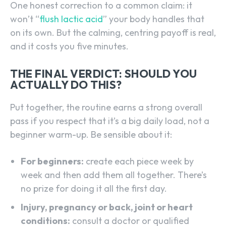
One honest correction to a common claim: it
won’t “
flush lactic acid
” your body handles that
on its own. But the calming, centring payoff is real,
and it costs you five minutes.
THE FINAL VERDICT: SHOULD YOU
ACTUALLY DO THIS?
Put together, the routine earns a strong overall
pass if you respect that it’s a big daily load, not a
beginner warm-up. Be sensible about it:
For beginners:
create each piece week by
week and then add them all together. There’s
no prize for doing it all the first day.
Injury, pregnancy or back, joint or heart
conditions:
consult a doctor or qualified