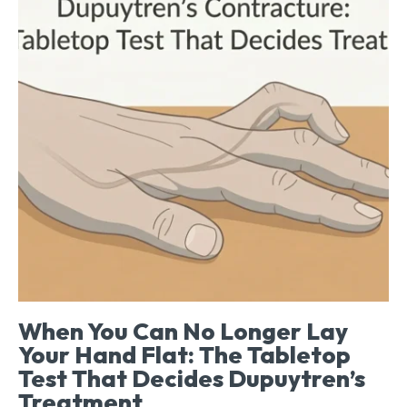
When You Can No Longer Lay
Your Hand Flat: The Tabletop
Test That Decides Dupuytren’s
Treatment