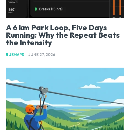
A 6 km Park Loop, Five Days
Running: Why the Repeat Beats
the Intensity
RUBMAPS
-
JUNE 27, 2026