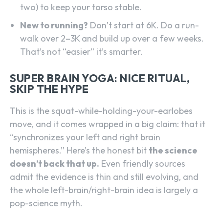
two) to keep your torso stable.
New to running?
Don’t start at 6K. Do a run-
walk over 2–3K and build up over a few weeks.
That’s not “easier” it’s smarter.
SUPER BRAIN YOGA: NICE RITUAL,
SKIP THE HYPE
This is the squat-while-holding-your-earlobes
move, and it comes wrapped in a big claim: that it
“synchronizes your left and right brain
hemispheres.” Here’s the honest bit
the science
doesn’t back that up.
Even friendly sources
admit the evidence is thin and still evolving, and
the whole left-brain/right-brain idea is largely a
pop-science myth.