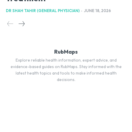
DR SHAH TAHIR (GENERAL PHYSICIAN)
-
JUNE 18, 2026
RubMaps
Explore reliable health information, expert advice, and
evidence-based guides on RubMaps. Stay informed with the
latest health topics and tools to make informed health
decisions.