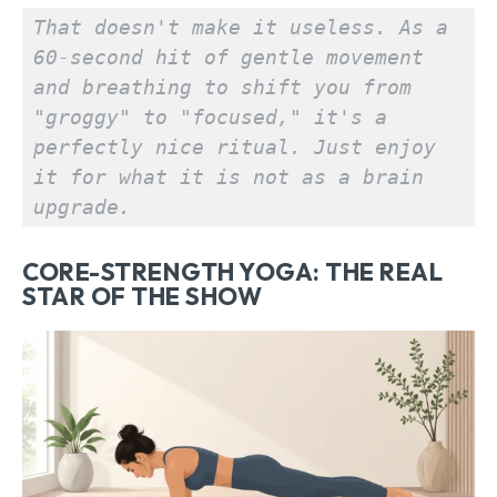
That doesn't make it useless. As a 
60-second hit of gentle movement 
and breathing to shift you from 
"groggy" to "focused," it's a 
perfectly nice ritual. Just enjoy 
it for what it is not as a brain 
upgrade.
CORE-STRENGTH YOGA: THE REAL
STAR OF THE SHOW