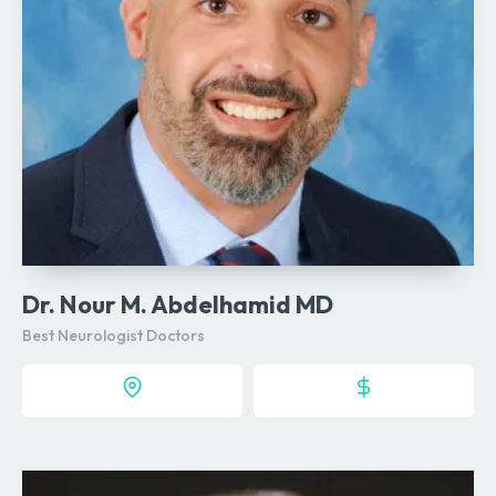
Dr. Nour M. Abdelhamid MD
Best Neurologist Doctors