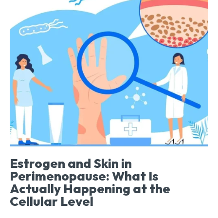
Estrogen and Skin in
Perimenopause: What Is
Actually Happening at the
Cellular Level