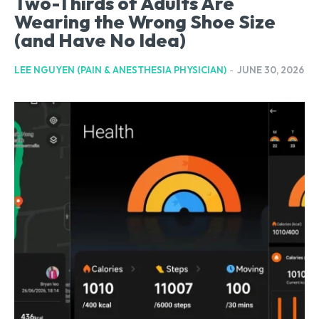
Two-Thirds of Adults Are
Wearing the Wrong Shoe Size
(and Have No Idea)
LEE NGUYEN (PAIN & ANESTHESIA PHYSICIAN)
-
JUNE 30, 2026