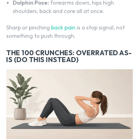
Dolphin Pose:
forearms down, hips high
shoulders, back and core all at once.
Sharp or pinching
back pain
is a stop signal, not
something to push through.
THE 100 CRUNCHES: OVERRATED AS-
IS (DO THIS INSTEAD)