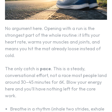
No argument here. Opening with a run is the
strongest part of the whole routine: it lifts your
heart rate, warms your muscles and joints, and
means you hit the mat already loose instead of
cold.
The only catch is
pace
. This is a steady,
conversational effort, not a race most people land
around 30–45 minutes for 6K. Blow your energy
here and you’ll have nothing left for the core
work.
Breathe in a rhythm (inhale two strides, exhale