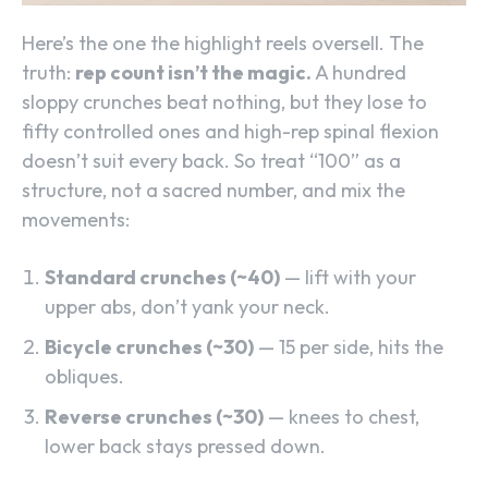
Here’s the one the highlight reels oversell. The
truth:
rep count isn’t the magic.
A hundred
sloppy crunches beat nothing, but they lose to
fifty controlled ones and high-rep spinal flexion
doesn’t suit every back. So treat “100” as a
structure, not a sacred number, and mix the
movements:
Standard crunches (~40)
— lift with your
upper abs, don’t yank your neck.
Bicycle crunches (~30)
— 15 per side, hits the
obliques.
Reverse crunches (~30)
— knees to chest,
lower back stays pressed down.