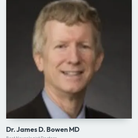
Dr. James D. Bowen MD