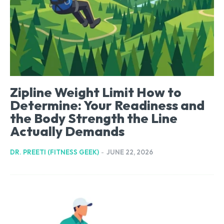
Zipline Weight Limit How to
Determine: Your Readiness and
the Body Strength the Line
Actually Demands
DR. PREETI (FITNESS GEEK)
-
JUNE 22, 2026