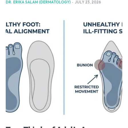
DR. ERIKA SALAM (DERMATOLOGY)
-
JULY 23, 2026