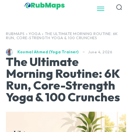
RUBMAPS
YOGA
THE ULTIMATE MORNING ROUTINE: 6K
RUN, CORE-STRENGTH YOGA & 100 CRUNCHES
June 4, 2026
Koumal Ahmed (Yoga Trainer)
The Ultimate
Morning Routine: 6K
Run, Core-Strength
Yoga & 100 Crunches