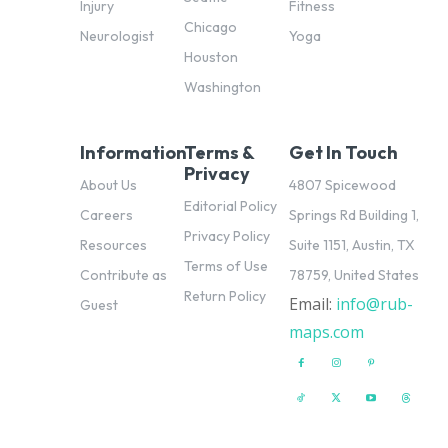
Injury
Fitness
Chicago
Neurologist
Yoga
Houston
Washington
Information
Terms &
Get In Touch
Privacy
About Us
4807 Spicewood
Editorial Policy
Careers
Springs Rd Building 1,
Privacy Policy
Resources
Suite 1151, Austin, TX
Terms of Use
Contribute as
78759, United States
Return Policy
Email:
info@rub-
pl
Guest
maps.com