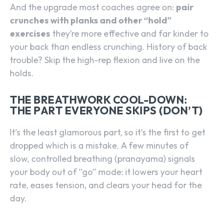
And the upgrade most coaches agree on:
pair
crunches with planks and other “hold”
exercises
they’re more effective and far kinder to
your back than endless crunching. History of back
trouble? Skip the high-rep flexion and live on the
holds.
THE BREATHWORK COOL-DOWN:
THE PART EVERYONE SKIPS (DON’T)
It’s the least glamorous part, so it’s the first to get
dropped which is a mistake. A few minutes of
slow, controlled breathing (pranayama) signals
your body out of “go” mode: it lowers your heart
rate, eases tension, and clears your head for the
day.