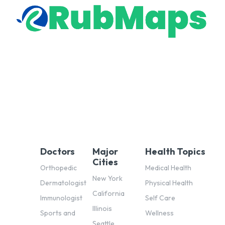
Doctors
Major
Health Topics
Cities
Orthopedic
Medical Health
New York
Dermatologist
Physical Health
California
Immunologist
Self Care
Illinois
Sports and
Wellness
Seattle