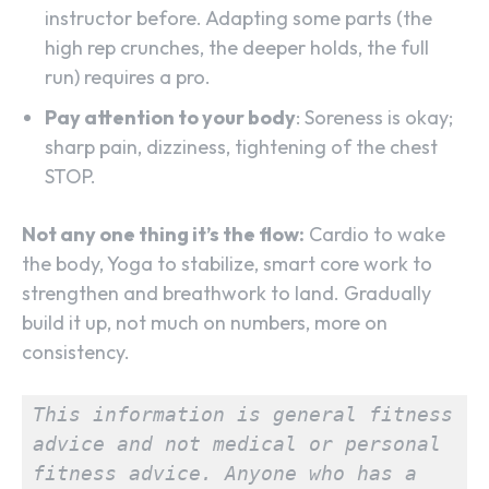
instructor before. Adapting some parts (the
high rep crunches, the deeper holds, the full
run) requires a pro.
Pay attention to your body
: Soreness is okay;
sharp pain, dizziness, tightening of the chest
STOP.
Not any one thing it’s the flow:
Cardio to wake
the body, Yoga to stabilize, smart core work to
strengthen and breathwork to land. Gradually
build it up, not much on numbers, more on
consistency.
This information is general fitness 
advice and not medical or personal 
fitness advice. Anyone who has a 