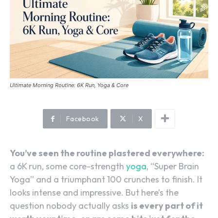
Ultimate Morning Routine: 6K Run, Yoga & Core
Facebook
X
You’ve seen the routine plastered everywhere:
a 6K run, some core-strength
yoga
, “Super Brain
Yoga” and a triumphant 100 crunches to finish. It
looks intense and impressive. But here’s the
question nobody actually asks
is every part of it