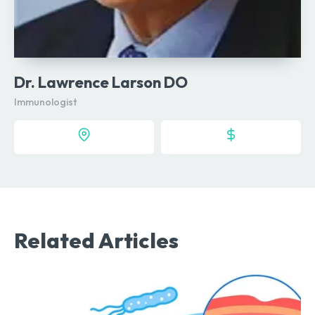
Dr. Lawrence Larson DO
Immunologist
Related Articles