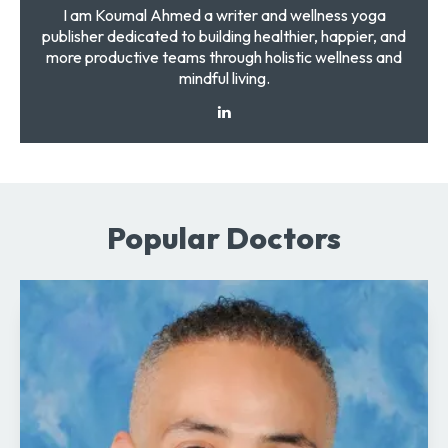
I am Koumal Ahmed a writer and wellness yoga
publisher dedicated to building healthier, happier, and
more productive teams through holistic wellness and
mindful living.
Popular Doctors