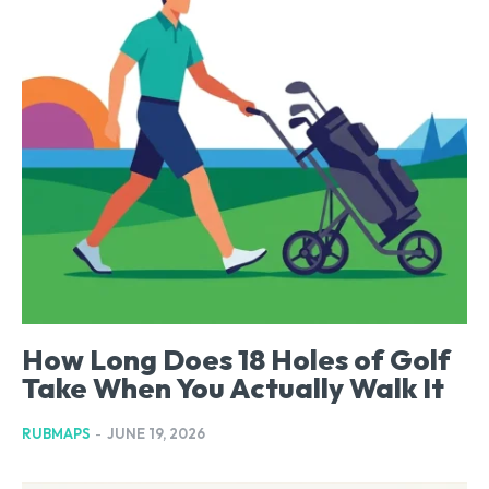
How Long Does 18 Holes of Golf
Take When You Actually Walk It
RUBMAPS
-
JUNE 19, 2026