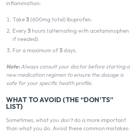
inflammation:
Take
3
(600mg total) Ibuprofen.
Every
3
hours (alternating with acetaminophen
if needed).
For a maximum of
3
days.
Note:
Always consult your doctor before starting a
new medication regimen to ensure the dosage is
safe for your specific health profile.
WHAT TO AVOID (THE “DON’TS”
LIST)
Sometimes, what you
don’t
do is more important
than what you do. Avoid these common mistakes: