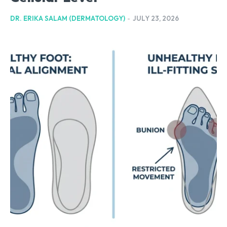
DR. ERIKA SALAM (DERMATOLOGY)
-
JULY 23, 2026