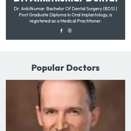
Dr. Ankitkumar: Bachelor Of Dental Surgery (BDS) |
Post Graduate Diploma In Oral Implantology, is
registered as a Medical Practitioner.
Popular Doctors