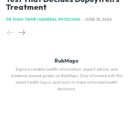
Treatment
DR SHAH TAHIR (GENERAL PHYSICIAN)
-
JUNE 18, 2026
RubMaps
Explore reliable health information, expert advice, and
evidence-based guides on RubMaps. Stay informed with the
latest health topics and tools to make informed health
decisions.