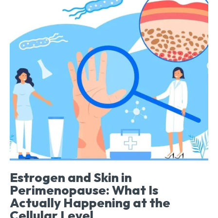
Estrogen and Skin in
Perimenopause: What Is
Actually Happening at the
Cellular Level