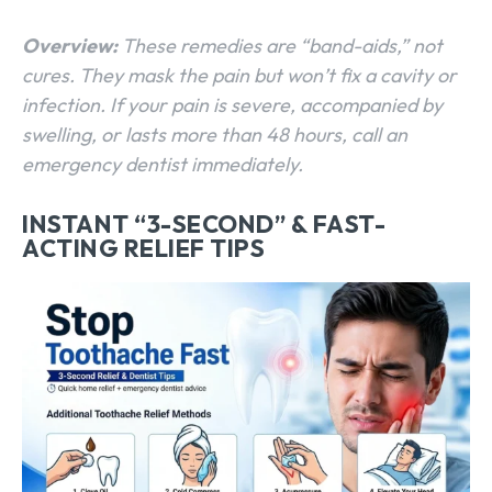
Overview:
These remedies are “band-aids,” not
cures. They mask the pain but won’t fix a cavity or
infection. If your pain is severe, accompanied by
swelling, or lasts more than 48 hours, call an
emergency dentist immediately.
INSTANT “3-SECOND” & FAST-
ACTING RELIEF TIPS