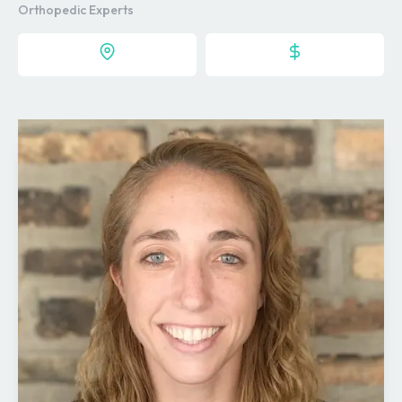
Orthopedic Experts