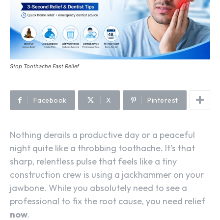
Stop Toothache Fast Relief
Facebook
X
Pinterest
Nothing derails a productive day or a peaceful
night quite like a throbbing toothache. It’s that
sharp, relentless pulse that feels like a tiny
construction crew is using a jackhammer on your
jawbone. While you absolutely need to see a
professional to fix the root cause, you need relief
now
.