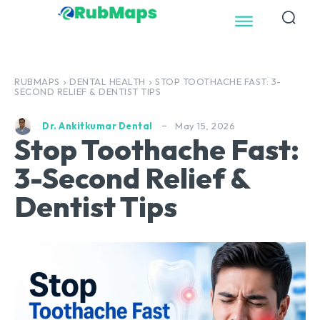
RUBMAPS
DENTAL HEALTH
STOP TOOTHACHE FAST: 3-
SECOND RELIEF & DENTIST TIPS
May 15, 2026
Dr. Ankitkumar Dental
Stop Toothache Fast:
3-Second Relief &
Dentist Tips