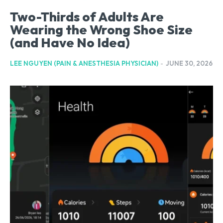
Two-Thirds of Adults Are
Wearing the Wrong Shoe Size
(and Have No Idea)
LEE NGUYEN (PAIN & ANESTHESIA PHYSICIAN)
-
JUNE 30, 2026