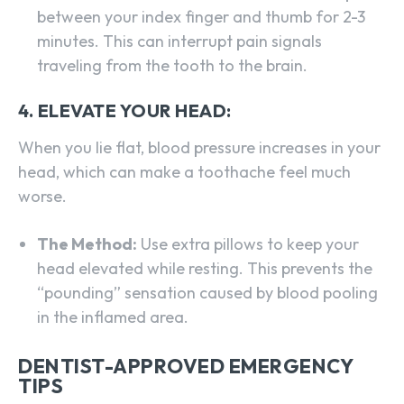
between your index finger and thumb for 2-3
minutes. This can interrupt pain signals
traveling from the tooth to the brain.
4. ELEVATE YOUR HEAD:
When you lie flat, blood pressure increases in your
head, which can make a toothache feel much
worse.
The Method:
Use extra pillows to keep your
head elevated while resting. This prevents the
“pounding” sensation caused by blood pooling
in the inflamed area.
DENTIST-APPROVED EMERGENCY
TIPS