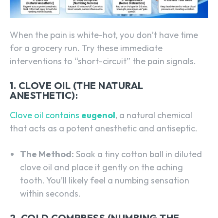
When the pain is white-hot, you don’t have time
for a grocery run. Try these immediate
interventions to “short-circuit” the pain signals.
1. CLOVE OIL (THE NATURAL
ANESTHETIC):
Clove oil contains
eugenol
, a natural chemical
that acts as a potent anesthetic and antiseptic.
The Method:
Soak a tiny cotton ball in diluted
clove oil and place it gently on the aching
tooth. You’ll likely feel a numbing sensation
within seconds.
2. COLD COMPRESS (NUMBING THE