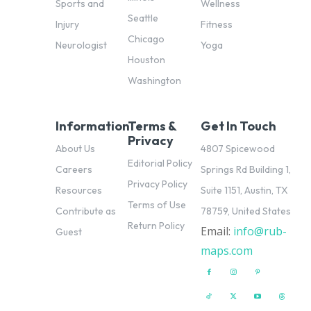
Sports and
Wellness
Seattle
Injury
Fitness
Chicago
Neurologist
Yoga
Houston
Washington
Information
Terms &
Get In Touch
Privacy
About Us
4807 Spicewood
Editorial Policy
Careers
Springs Rd Building 1,
Privacy Policy
Resources
Suite 1151, Austin, TX
Terms of Use
Contribute as
78759, United States
Return Policy
Email:
info@rub-
pl
Guest
maps.com