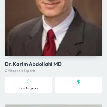
Dr. Karim Abdollahi MD
Orthopedic Experts
Los Angeles