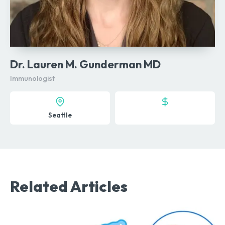
Dr. Lauren M. Gunderman MD
Immunologist
Seattle
Related Articles