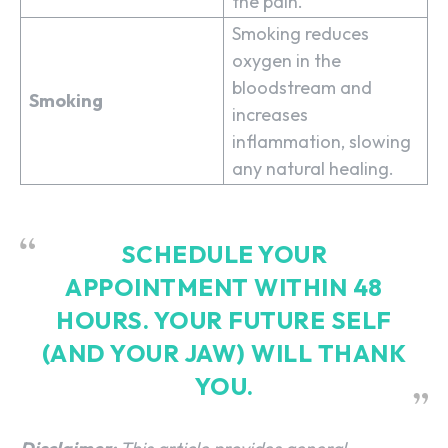
the pain.
Smoking reduces
oxygen in the
bloodstream and
Smoking
increases
inflammation, slowing
any natural healing.
SCHEDULE YOUR
APPOINTMENT WITHIN 48
HOURS.
YOUR FUTURE SELF
(AND YOUR JAW) WILL THANK
YOU.