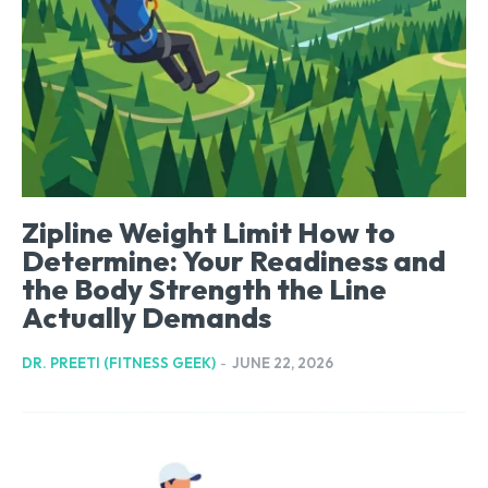
Zipline Weight Limit How to
Determine: Your Readiness and
the Body Strength the Line
Actually Demands
DR. PREETI (FITNESS GEEK)
-
JUNE 22, 2026