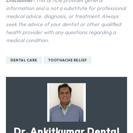
Disclaimer:
This article provides general
information and is not a substitute for professional
medical advice, diagnosis, or treatment. Always
seek the advice of your dentist or other qualified
health provider with any questions regarding a
medical condition.
DENTAL CARE
TOOTHACHE RELIEF
Dr. Ankitkumar Dental