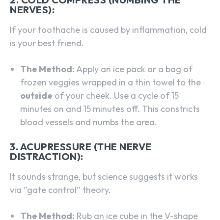
NERVES):
If your toothache is caused by inflammation, cold
is your best friend.
The Method:
Apply an ice pack or a bag of
frozen veggies wrapped in a thin towel to the
outside
of your cheek. Use a cycle of 15
minutes on and 15 minutes off. This constricts
blood vessels and numbs the area.
3. ACUPRESSURE (THE NERVE
DISTRACTION):
It sounds strange, but science suggests it works
via “gate control” theory.
The Method:
Rub an ice cube in the V-shape