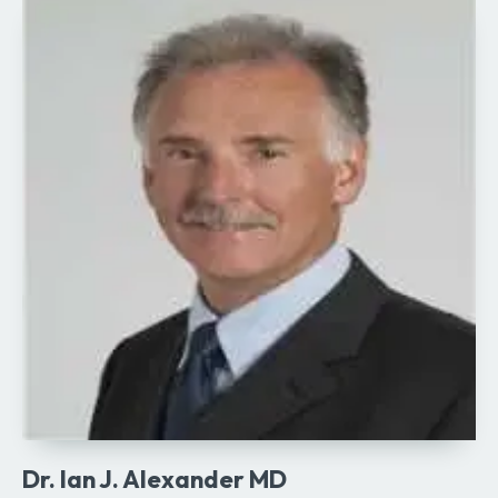
Dr. Ian J. Alexander MD