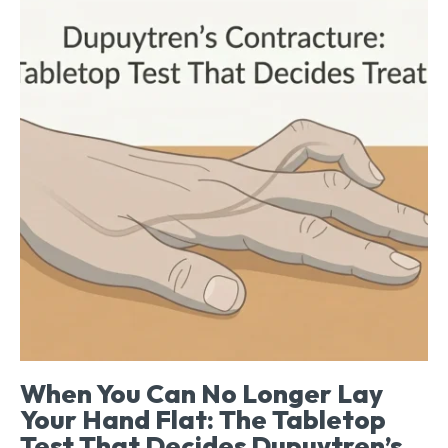
When You Can No Longer Lay
Your Hand Flat: The Tabletop
Test That Decides Dupuytren’s