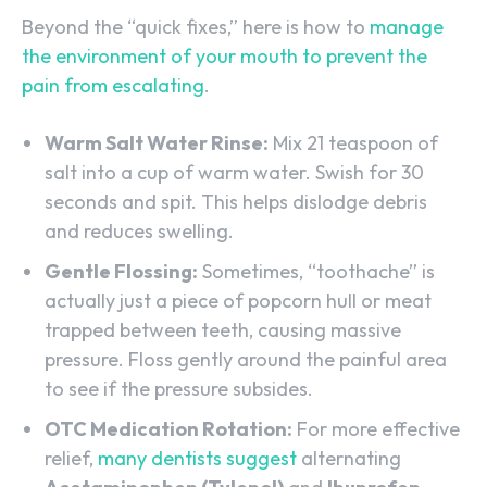
Beyond the “quick fixes,” here is how to
manage
the environment of your mouth to prevent the
pain from escalating
.
Warm Salt Water Rinse:
Mix 21​ teaspoon of
salt into a cup of warm water. Swish for 30
seconds and spit. This helps dislodge debris
and reduces swelling.
Gentle Flossing:
Sometimes, “toothache” is
actually just a piece of popcorn hull or meat
trapped between teeth, causing massive
pressure. Floss gently around the painful area
to see if the pressure subsides.
OTC Medication Rotation:
For more effective
relief,
many dentists suggest
alternating