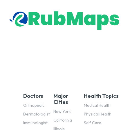
Doctors
Major
Health Topics
Cities
Orthopedic
Medical Health
New York
Dermatologist
Physical Health
California
Immunologist
Self Care
Illinois