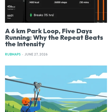
A 6 km Park Loop, Five Days
Running: Why the Repeat Beats
the Intensity
RUBMAPS
-
JUNE 27, 2026