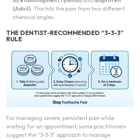
Acetaminophen (Tylenol)
and
Ibuprofen
(Advil)
. This hits the pain from two different
chemical angles.
THE DENTIST-RECOMMENDED “3-3-3”
RULE
For managing severe, persistent pain while
waiting for an appointment, some practitioners
suggest the “3-3-3” approach to manage