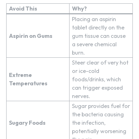
Avoid This
Why?
Placing an aspirin
tablet directly on the
Aspirin on Gums
gum tissue can cause
a severe chemical
burn.
Steer clear of very hot
or ice-cold
Extreme
foods/drinks, which
Temperatures
can trigger exposed
nerves.
Sugar provides fuel for
the bacteria causing
Sugary Foods
the infection,
potentially worsening