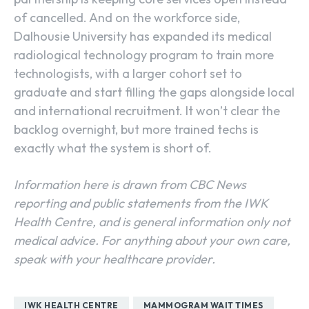
of cancelled. And on the workforce side,
Dalhousie University has expanded its medical
radiological technology program to train more
technologists, with a larger cohort set to
graduate and start filling the gaps alongside local
and international recruitment. It won’t clear the
backlog overnight, but more trained techs is
exactly what the system is short of.
Information here is drawn from CBC News
reporting and public statements from the IWK
Health Centre, and is general information only not
medical advice. For anything about your own care,
speak with your healthcare provider.
IWK HEALTH CENTRE
MAMMOGRAM WAIT TIMES