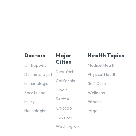
Doctors
Major
Health Topics
Cities
Orthopedic
Medical Health
New York
Dermatologist
Physical Health
California
Immunologist
Self Care
Illinois
Sports and
Wellness
Seattle
Injury
Fitness
Chicago
Neurologist
Yoga
Houston
Washington