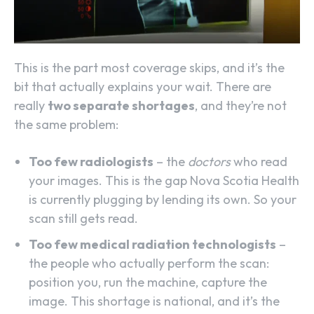
This is the part most coverage skips, and it’s the
bit that actually explains your wait. There are
really
two separate shortages
, and they’re not
the same problem:
Too few radiologists
– the
doctors
who read
your images. This is the gap Nova Scotia Health
is currently plugging by lending its own. So your
scan still gets read.
Too few medical radiation technologists
–
the people who actually perform the scan:
position you, run the machine, capture the
image. This shortage is national, and it’s the