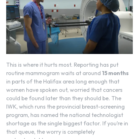
This is where it hurts most. Reporting has put
routine mammogram waits at around
15 months
in parts of the Halifax area long enough that
women have spoken out, worried that cancers
could be found later than they should be. The
IWK, which runs the provincial breast-screening
program, has named the national technologist
shortage as the single biggest factor. If you’re in
that queue, the worry is completely