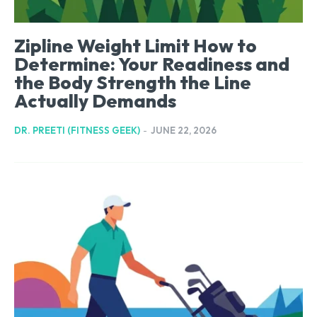
Zipline Weight Limit How to
Determine: Your Readiness and
the Body Strength the Line
Actually Demands
DR. PREETI (FITNESS GEEK)
-
JUNE 22, 2026