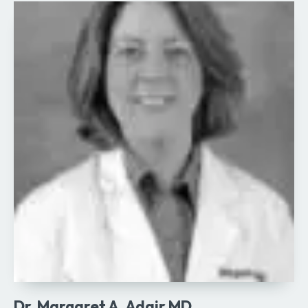
Dr. Margaret A. Adair MD