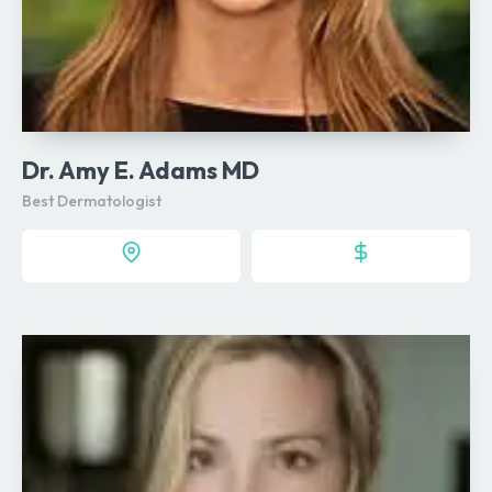
Dr. Amy E. Adams MD
Best Dermatologist