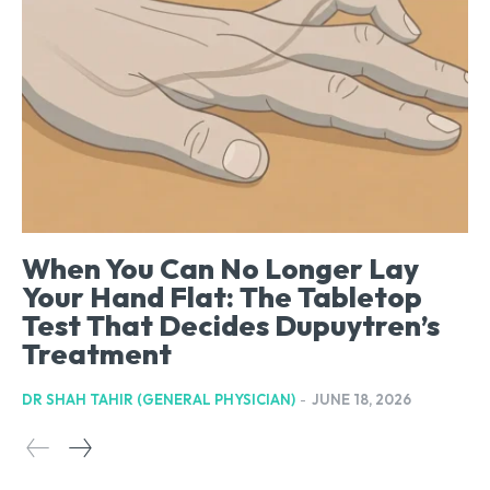
When You Can No Longer Lay
Your Hand Flat: The Tabletop
Test That Decides Dupuytren’s
Treatment
DR SHAH TAHIR (GENERAL PHYSICIAN)
-
JUNE 18, 2026