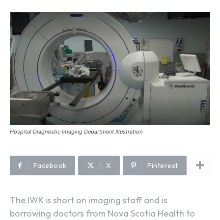
Hospital Diagnostic Imaging Department Illustration
Facebook
X
Pinterest
The IWK is short on imaging staff and is
borrowing doctors from Nova Scotia Health to