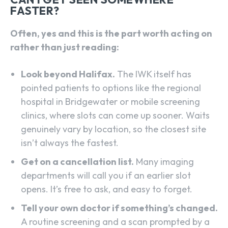
FASTER?
Often, yes and this is the part worth acting on
rather than just reading:
Look beyond Halifax.
The IWK itself has
pointed patients to options like the regional
hospital in Bridgewater or mobile screening
clinics, where slots can come up sooner. Waits
genuinely vary by location, so the closest site
isn’t always the fastest.
Get on a cancellation list.
Many imaging
departments will call you if an earlier slot
opens. It’s free to ask, and easy to forget.
Tell your own doctor if something’s changed.
A routine screening and a scan prompted by a