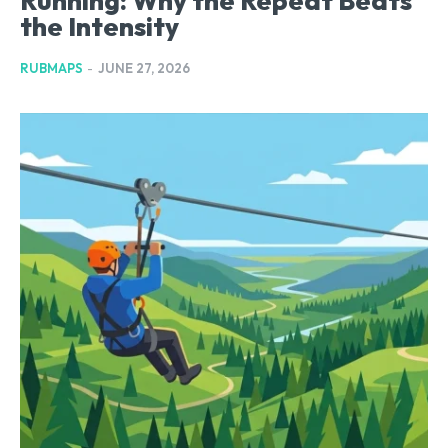
Running: Why the Repeat Beats
the Intensity
RUBMAPS
-
JUNE 27, 2026