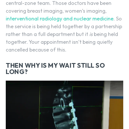
central-zone team. Those doctors have been
covering breast imaging, women’s imaging,
interventional radiology and nuclear medicine
. So
the service is being held together by a partnership
rather than a full department but it
is
being held
together. Your appointment isn’t being quietly
cancelled because of this.
THEN WHY IS MY WAIT STILL SO
LONG?