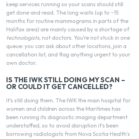
keep services running so your scans should still
get done and read. The long waits (up to ~15
months for routine mammograms in parts of the
Halifax area) are mainly caused by a shortage of
technologists
, not doctors. You’re not stuck in one
queue: you can ask about other locations, join a
cancellation list, and flag anything urgent to your
own doctor.
IS THE IWK STILL DOING MY SCAN –
OR COULD IT GET CANCELLED?
It’s still doing them. The IWK the main hospital for
women and children across the Maritimes has
been running its diagnostic imaging department
understaffed, so to avoid disruption it’s been
borrowing radiologists from Nova Scotia Health’s