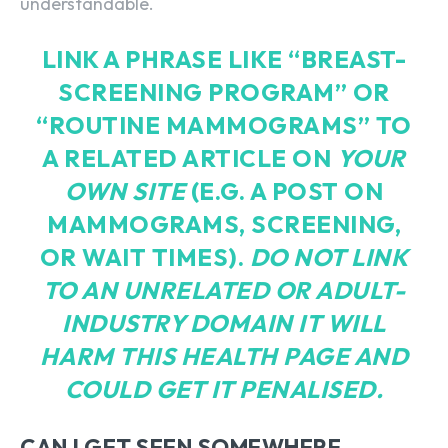
understandable.
LINK A PHRASE LIKE “
BREAST-
SCREENING PROGRAM
” OR
“ROUTINE MAMMOGRAMS” TO
A RELATED ARTICLE ON
YOUR
OWN SITE
(E.G. A POST ON
MAMMOGRAMS, SCREENING,
OR WAIT TIMES).
DO NOT LINK
TO AN UNRELATED OR ADULT-
INDUSTRY DOMAIN IT WILL
HARM THIS HEALTH PAGE AND
COULD GET IT PENALISED.
CAN I GET SEEN SOMEWHERE