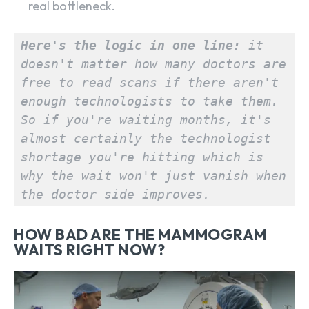
real bottleneck.
Here's the logic in one line:
 it 
doesn't matter how many doctors are 
free to read scans if there aren't 
enough technologists to take them. 
So if you're waiting months, it's 
almost certainly the technologist 
shortage you're hitting which is 
why the wait won't just vanish when 
the doctor side improves.
HOW BAD ARE THE MAMMOGRAM
WAITS RIGHT NOW?