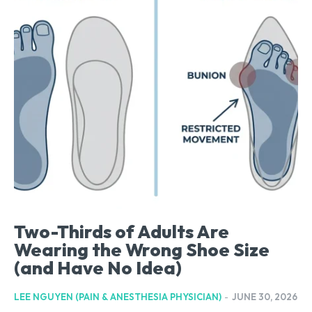
Two-Thirds of Adults Are
Wearing the Wrong Shoe Size
(and Have No Idea)
LEE NGUYEN (PAIN & ANESTHESIA PHYSICIAN)
-
JUNE 30, 2026