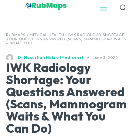
RUBMAPS
MEDICAL HEALTH
IWK RADIOLOGY SHORTAGE:
YOUR QUESTIONS ANSWERED (SCANS, MAMMOGRAM WAITS
& WHAT YOU...
June 3, 2026
Dr Nasurllah Hakro (Medicene)
IWK Radiology
Shortage: Your
Questions Answered
(Scans, Mammogram
Waits & What You
Can Do)