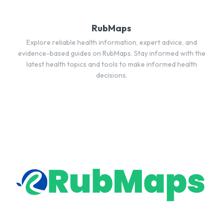
RubMaps
Explore reliable health information, expert advice, and
evidence-based guides on RubMaps. Stay informed with the
latest health topics and tools to make informed health
decisions.