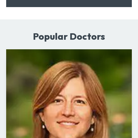
Popular Doctors