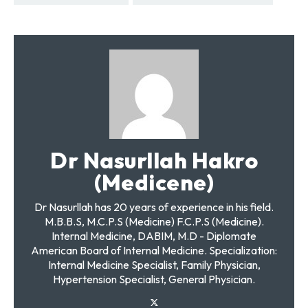
Dr Nasurllah Hakro
(Medicene)
Dr Nasurllah has 20 years of experience in his field.
M.B.B.S, M.C.P.S (Medicine) F.C.P.S (Medicine).
Internal Medicine, DABIM, M.D - Diplomate
American Board of Internal Medicine. Specialization:
Internal Medicine Specialist, Family Physician,
Hypertension Specialist, General Physician.