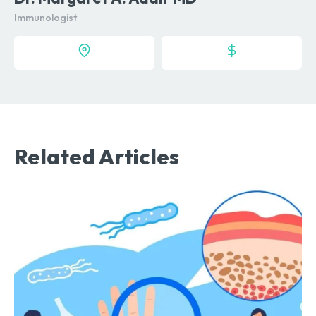
Immunologist
Related Articles