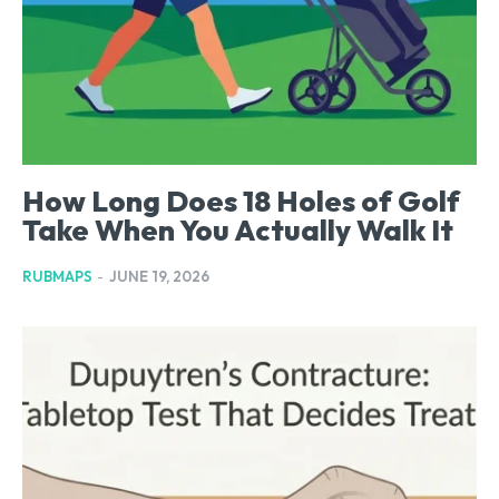
How Long Does 18 Holes of Golf
Take When You Actually Walk It
RUBMAPS
-
JUNE 19, 2026