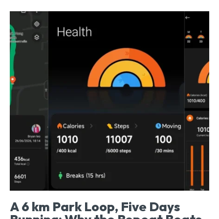
A 6 km Park Loop, Five Days