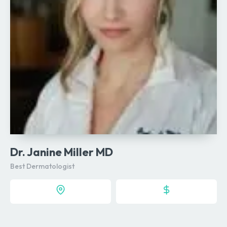
Dr. Janine Miller MD
Best Dermatologist