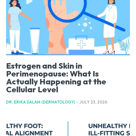
Estrogen and Skin in
Perimenopause: What Is
Actually Happening at the
Cellular Level
DR. ERIKA SALAM (DERMATOLOGY)
-
JULY 23, 2026