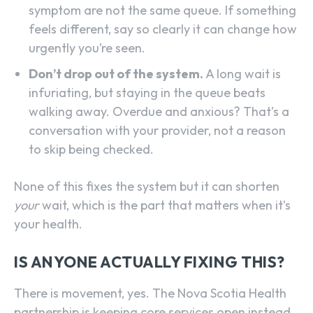
symptom are not the same queue. If something
feels different, say so clearly it can change how
urgently you’re seen.
Don’t drop out of the system.
A long wait is
infuriating, but staying in the queue beats
walking away. Overdue and anxious? That’s a
conversation with your provider, not a reason
to skip being checked.
None of this fixes the system but it can shorten
your
wait, which is the part that matters when it’s
your health.
IS ANYONE ACTUALLY FIXING THIS?
There is movement, yes. The Nova Scotia Health
partnership is keeping core services open instead