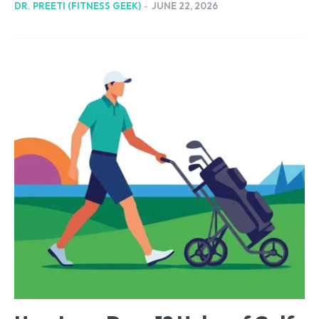
DR. PREETI (FITNESS GEEK)
-
JUNE 22, 2026