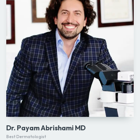
Dr. Payam Abrishami MD
Best Dermatologist