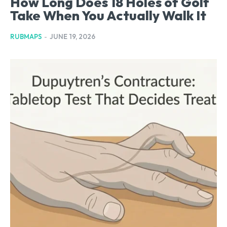
How Long Does 18 Holes of Golf
Take When You Actually Walk It
RUBMAPS
-
JUNE 19, 2026