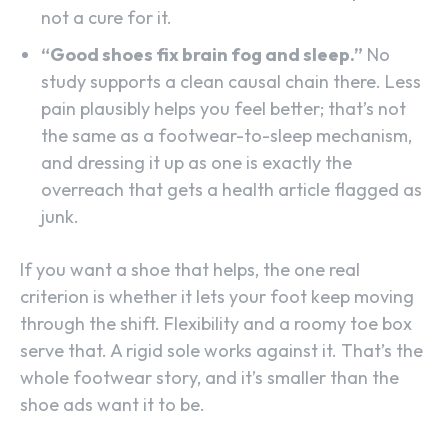
not a cure for it.
“Good shoes fix brain fog and sleep.”
No
study supports a clean causal chain there. Less
pain plausibly helps you feel better; that’s not
the same as a footwear-to-sleep mechanism,
and dressing it up as one is exactly the
overreach that gets a health article flagged as
junk.
If you want a shoe that helps, the one real
criterion is whether it lets your foot keep moving
through the shift. Flexibility and a roomy toe box
serve that. A rigid sole works against it. That’s the
whole footwear story, and it’s smaller than the
shoe ads want it to be.