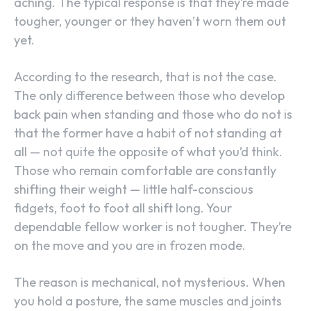
aching. The typical response is that they’re made
tougher, younger or they haven’t worn them out
yet.
According to the research, that is not the case.
The only difference between those who develop
back pain when standing and those who do not is
that the former have a habit of not standing at
all — not quite the opposite of what you’d think.
Those who remain comfortable are constantly
shifting their weight — little half-conscious
fidgets, foot to foot all shift long. Your
dependable fellow worker is not tougher. They’re
on the move and you are in frozen mode.
The reason is mechanical, not mysterious. When
you hold a posture, the same muscles and joints