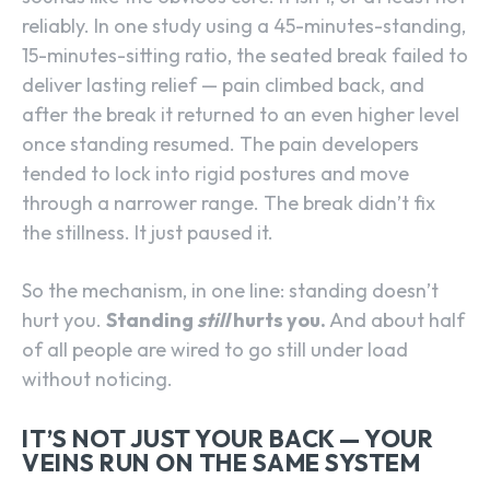
reliably. In one study using a 45-minutes-standing,
15-minutes-sitting ratio, the seated break failed to
deliver lasting relief — pain climbed back, and
after the break it returned to an even higher level
once standing resumed. The pain developers
tended to lock into rigid postures and move
through a narrower range. The break didn’t fix
the stillness. It just paused it.
So the mechanism, in one line: standing doesn’t
hurt you.
Standing
still
hurts you.
And about half
of all people are wired to go still under load
without noticing.
IT’S NOT JUST YOUR BACK — YOUR
VEINS RUN ON THE SAME SYSTEM