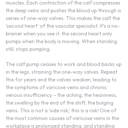
muscles. Each contraction of the calf compresses
the deep veins and pushes the blood up through a
series of one-way valves. This makes the calf the
‘second heart’ of the vascular specialist. It’s a no-
brainer when you see it: the second heart only
pumps when the body is moving. When standing
still, stops pumping.
The calf pump ceases to work and blood backs up
in the legs, straining the one-way valves. Repeat
this for years and the valves weaken, leading to
the symptoms of varicose veins and chronic
venous insufficiency – the aching, the heaviness,
the swelling by the end of the shift, the bulging
veins. This is not a ‘side risk,’ this is a risk! One of
the most common causes of varicose veins in the
workplace is prolonged standing, and standing