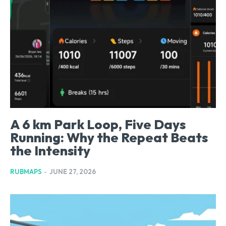
A 6 km Park Loop, Five Days
Running: Why the Repeat Beats
the Intensity
RUBMAPS
-
JUNE 27, 2026