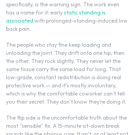
specifically, is the warning sign. The work even
has a name for it: early
static standing is
associated
with prolonged-standing-induced low
back pain.
The people who stay fine keep loading and
unloading the joint. They drift onto one hip, then
the other. They rock slightly. They never let the
same tissue carry the same load for long. That
low-grade, constant redistribution is doing real
protective work — and it’s mostly involuntary,
which is why the comfortable coworker can’t tell
you their secret. They don’t know they’re doing it.
The flip side is the uncomfortable truth about the
most “sensible” fix. A 15-minute sit-down break
sounds like the obvious cure. It isn’t, or at least not