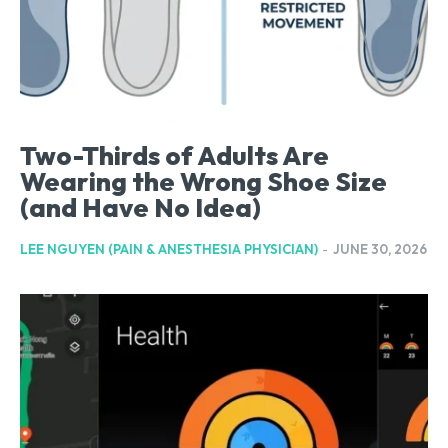
Two-Thirds of Adults Are
Wearing the Wrong Shoe Size
(and Have No Idea)
LEE NGUYEN (PAIN & ANESTHESIA PHYSICIAN)
-
JUNE 30, 2026