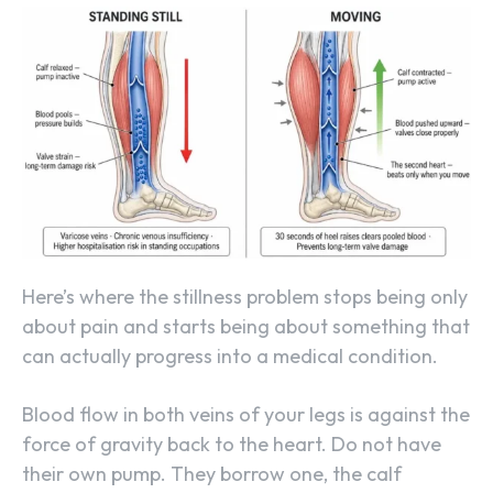
Here’s where the stillness problem stops being only
about pain and starts being about something that
can actually progress into a medical condition.
Blood flow in both veins of your legs is against the
force of gravity back to the heart. Do not have
their own pump. They borrow one, the calf