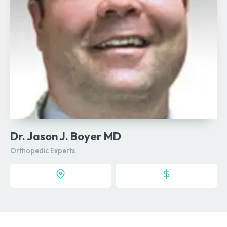
Dr. Jason J. Boyer MD
Orthopedic Experts