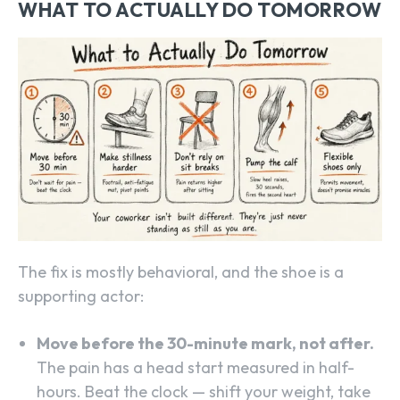
WHAT TO ACTUALLY DO TOMORROW
The fix is mostly behavioral, and the shoe is a
supporting actor:
Move before the 30-minute mark, not after.
The pain has a head start measured in half-
hours. Beat the clock — shift your weight, take