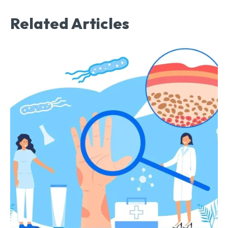
Related Articles