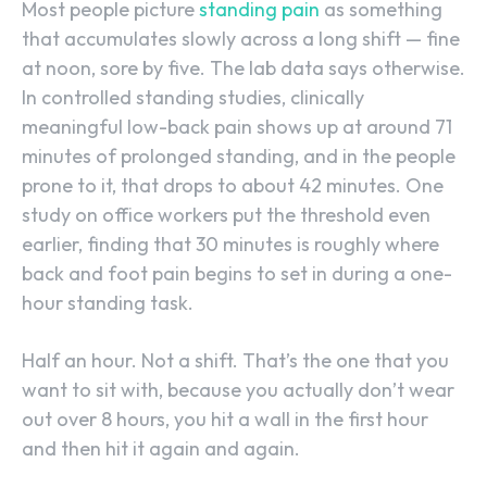
Most people picture
standing pain
as something
that accumulates slowly across a long shift — fine
at noon, sore by five. The lab data says otherwise.
In controlled standing studies, clinically
meaningful low-back pain shows up at around 71
minutes of prolonged standing, and in the people
prone to it, that drops to about 42 minutes. One
study on office workers put the threshold even
earlier, finding that 30 minutes is roughly where
back and foot pain begins to set in during a one-
hour standing task.
Half an hour. Not a shift. That’s the one that you
want to sit with, because you actually don’t wear
out over 8 hours, you hit a wall in the first hour
and then hit it again and again.