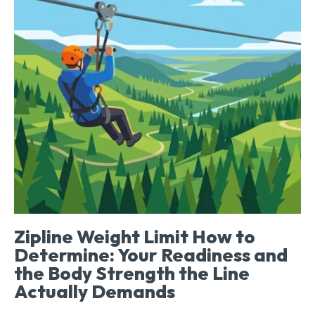
Zipline Weight Limit How to
Determine: Your Readiness and
the Body Strength the Line
Actually Demands