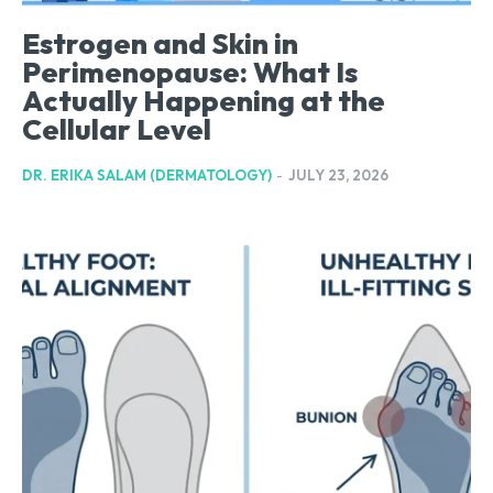
Estrogen and Skin in
Perimenopause: What Is
Actually Happening at the
Cellular Level
DR. ERIKA SALAM (DERMATOLOGY)
-
JULY 23, 2026