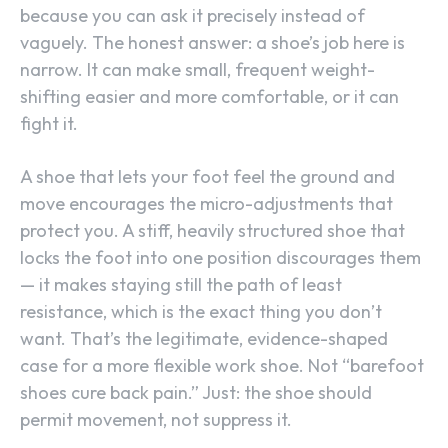
because you can ask it precisely instead of
vaguely. The honest answer: a shoe’s job here is
narrow. It can make small, frequent weight-
shifting easier and more comfortable, or it can
fight it.
A shoe that lets your foot feel the ground and
move encourages the micro-adjustments that
protect you. A stiff, heavily structured shoe that
locks the foot into one position discourages them
— it makes staying still the path of least
resistance, which is the exact thing you don’t
want. That’s the legitimate, evidence-shaped
case for a more flexible work shoe. Not “barefoot
shoes cure back pain.” Just: the shoe should
permit movement, not suppress it.