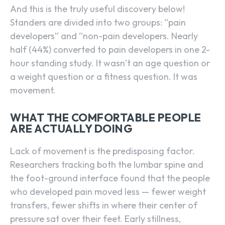
And this is the truly useful discovery below!
Standers are divided into two groups: “pain
developers” and “non-pain developers. Nearly
half (44%) converted to pain developers in one 2-
hour standing study. It wasn’t an age question or
a weight question or a fitness question. It was
movement.
WHAT THE COMFORTABLE PEOPLE
ARE ACTUALLY DOING
Lack of movement is the predisposing factor.
Researchers tracking both the lumbar spine and
the foot-ground interface found that the people
who developed pain moved less — fewer weight
transfers, fewer shifts in where their center of
pressure sat over their feet. Early stillness,