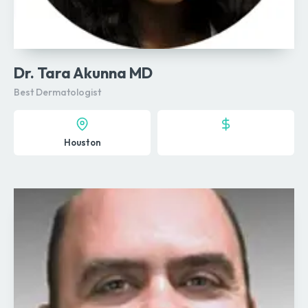
Dr. Tara Akunna MD
Best Dermatologist
Houston