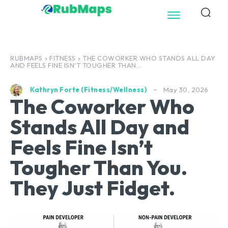
RUBMAPS
FITNESS
THE COWORKER WHO STANDS ALL DAY
AND FEELS FINE ISN'T TOUGHER THAN...
May 30, 2026
Kathryn Forte (Fitness/Wellness)
The Coworker Who
Stands All Day and
Feels Fine Isn’t
Tougher Than You.
They Just Fidget.