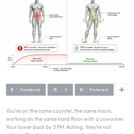
Facebook
X
Pinterest
You’re on the same counter, the same hours,
working on the same hard floor with a coworker.
Your lower back by 3 PM: Aching, they’re not