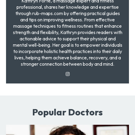
Kathryn Forte, a massage expert and fitness
professional, shares her knowledge and expertise
through rub-maps.com by offering practical guides
and tips on improving wellness. From effective
massage techniques to fitness routines that enhance
strength and flexibility, Kathryn provides readers with
actionable advice to support their physical and
mental well-being. Her goal is to empower individuals
to incorporate holistic health practices into their daily
lives, helping them achieve balance, recovery, and a
stronger connection between body and mind.
Popular Doctors