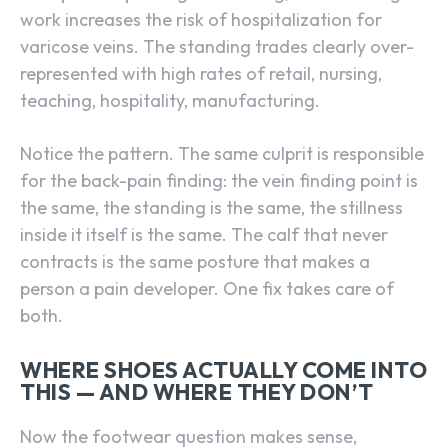
work increases the risk of hospitalization for
varicose veins. The standing trades clearly over-
represented with high rates of retail, nursing,
teaching, hospitality, manufacturing.
Notice the pattern. The same culprit is responsible
for the back-pain finding: the vein finding point is
the same, the standing is the same, the stillness
inside it itself is the same. The calf that never
contracts is the same posture that makes a
person a pain developer. One fix takes care of
both.
WHERE SHOES ACTUALLY COME INTO
THIS — AND WHERE THEY DON’T
Now the footwear question makes sense,