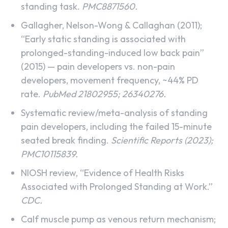
standing task.
PMC8871560.
Gallagher, Nelson-Wong & Callaghan (2011);
“Early static standing is associated with
prolonged-standing-induced low back pain”
(2015) — pain developers vs. non-pain
developers, movement frequency, ~44% PD
rate.
PubMed 21802955; 26340276.
Systematic review/meta-analysis of standing
pain developers, including the failed 15-minute
seated break finding.
Scientific Reports (2023);
PMC10115839.
NIOSH review, “Evidence of Health Risks
Associated with Prolonged Standing at Work.”
CDC.
Calf muscle pump as venous return mechanism;