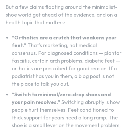
But a few claims floating around the minimalist-
shoe world get ahead of the evidence, and on a
health topic that matters:
“Orthotics are a crutch that weakens your
feet.”
That’s marketing, not medical
consensus. For diagnosed conditions — plantar
fasciitis, certain arch problems, diabetic feet —
orthotics are prescribed for good reason. If a
podiatrist has you in them, a blog post is not
the place to talk you out.
“Switch to minimal/zero-drop shoes and
your pain resolves.”
Switching abruptly is how
people hurt themselves. Feet conditioned to
thick support for years need a long ramp. The
shoe is a small lever on the movement problem,