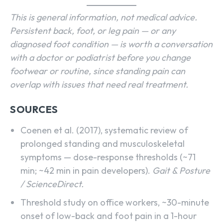
This is general information, not medical advice.
Persistent back, foot, or leg pain — or any
diagnosed foot condition — is worth a conversation
with a doctor or podiatrist before you change
footwear or routine, since standing pain can
overlap with issues that need real treatment.
SOURCES
Coenen et al. (2017), systematic review of
prolonged standing and musculoskeletal
symptoms — dose-response thresholds (~71
min; ~42 min in pain developers).
Gait & Posture
/ ScienceDirect.
Threshold study on office workers, ~30-minute
onset of low-back and foot pain in a 1-hour