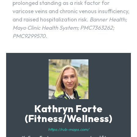
prolonged standing as a risk factor for
varicose veins and chronic venous insufficiency,
and raised hospitalization risk.
Banner Health;
Mayo Clinic Health System; PMC7363262;
PMC9299570.
Kathryn Forte
(Fitness/Wellness)
https://rub-maps.com/