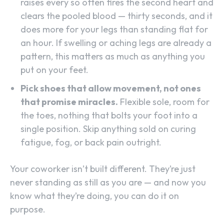
raises every so often fires the second heart and
clears the pooled blood — thirty seconds, and it
does more for your legs than standing flat for
an hour. If swelling or aching legs are already a
pattern, this matters as much as anything you
put on your feet.
Pick shoes that allow movement, not ones
that promise miracles.
Flexible sole, room for
the toes, nothing that bolts your foot into a
single position. Skip anything sold on curing
fatigue, fog, or back pain outright.
Your coworker isn’t built different. They’re just
never standing as still as you are — and now you
know what they’re doing, you can do it on
purpose.