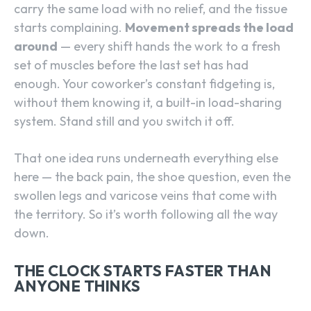
carry the same load with no relief, and the tissue
starts complaining.
Movement spreads the load
around
— every shift hands the work to a fresh
set of muscles before the last set has had
enough. Your coworker’s constant fidgeting is,
without them knowing it, a built-in load-sharing
system. Stand still and you switch it off.
That one idea runs underneath everything else
here — the back pain, the shoe question, even the
swollen legs and varicose veins that come with
the territory. So it’s worth following all the way
down.
THE CLOCK STARTS FASTER THAN
ANYONE THINKS