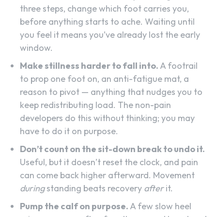
three steps, change which foot carries you,
before anything starts to ache. Waiting until
you feel it means you’ve already lost the early
window.
Make stillness harder to fall into.
A footrail
to prop one foot on, an anti-fatigue mat, a
reason to pivot — anything that nudges you to
keep redistributing load. The non-pain
developers do this without thinking; you may
have to do it on purpose.
Don’t count on the sit-down break to undo it.
Useful, but it doesn’t reset the clock, and pain
can come back higher afterward. Movement
during
standing beats recovery
after
it.
Pump the calf on purpose.
A few slow heel