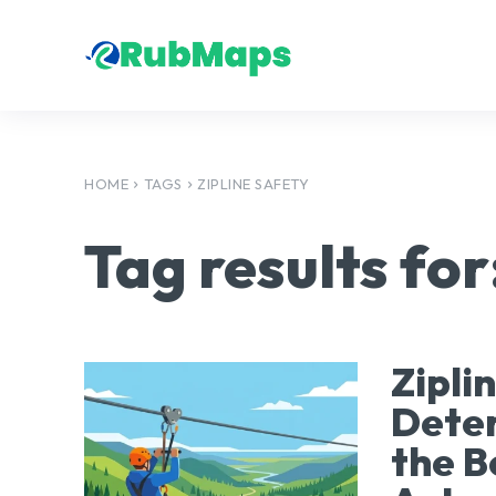
HOME
TAGS
ZIPLINE SAFETY
Tag results for
Zipli
Deter
the B