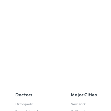
Doctors
Major Cities
Orthopedic
New York