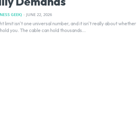
ally Demands
TNESS GEEK)
-
JUNE 22, 2026
ht limit isn't one universal number, and it isn't really about whether
hold you. The cable can hold thousands...