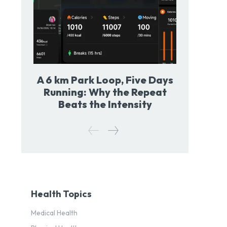
A 6 km Park Loop, Five Days
Running: Why the Repeat
Beats the Intensity
Health Topics
Medical Health