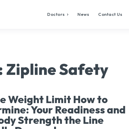
Doctors
News
Contact Us
:
Zipline Safety
ne Weight Limit How to
mine: Your Readiness and
ody Strength the Line