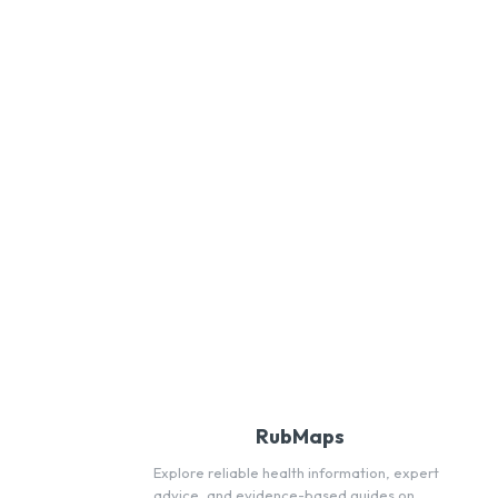
RubMaps
Explore reliable health information, expert
advice, and evidence-based guides on