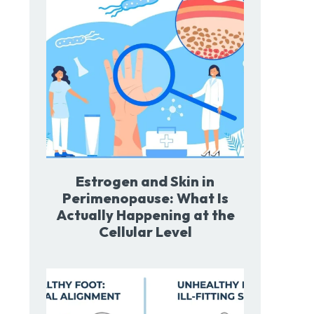
Estrogen and Skin in
Perimenopause: What Is
Actually Happening at the
Cellular Level