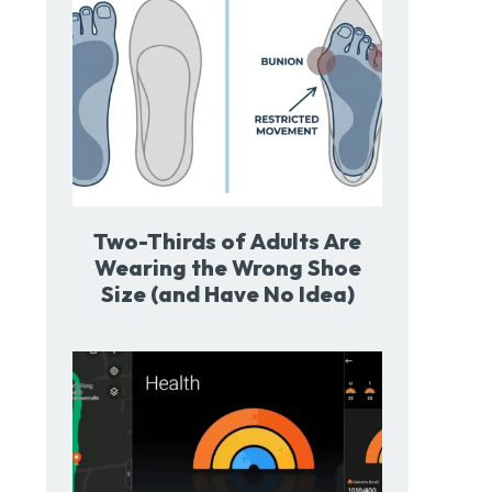
Two-Thirds of Adults Are
Wearing the Wrong Shoe
Size (and Have No Idea)