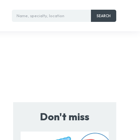
Name, specialty, location
SEARCH
Don't miss