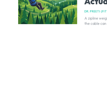
Actu
DR. PREETI (FI
A zipline weig
the cable can 