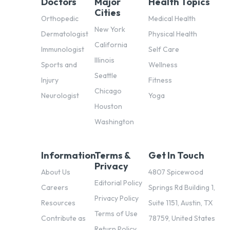
Doctors
Major
Health Topics
Cities
Orthopedic
Medical Health
New York
Dermatologist
Physical Health
California
Immunologist
Self Care
Illinois
Sports and
Wellness
Seattle
Injury
Fitness
Chicago
Neurologist
Yoga
Houston
Washington
Information
Terms &
Get In Touch
Privacy
About Us
4807 Spicewood
Editorial Policy
Careers
Springs Rd Building 1,
Privacy Policy
Resources
Suite 1151, Austin, TX
Terms of Use
Contribute as
78759, United States
Return Policy