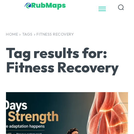
HOME
TAGS
FITNESS RECOVERY
Tag results for:
Fitness Recovery