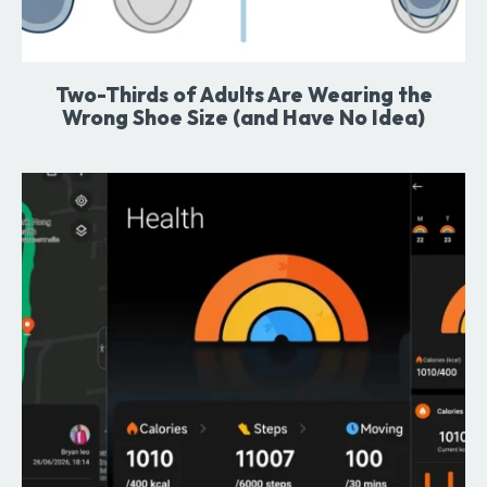
Two-Thirds of Adults Are Wearing the
Wrong Shoe Size (and Have No Idea)