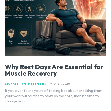
Why Rest Days Are Essential for
Muscle Recovery
DR. PREETI (FITNESS GEEK)
-
MAY 21, 2026
If you ever found yourself feeling bad about breaking from
your workout routine to relax on the sofa, then it's time to
change your...