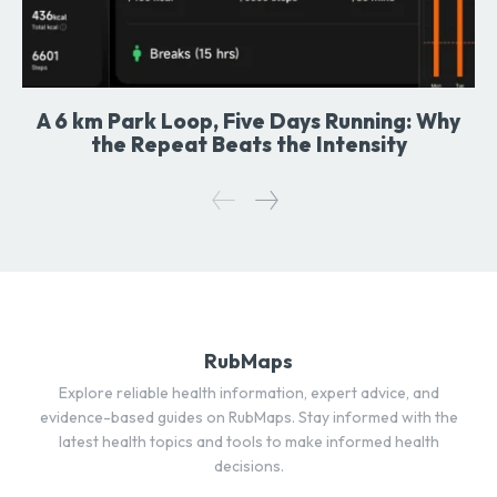
A 6 km Park Loop, Five Days Running: Why
the Repeat Beats the Intensity
RubMaps
Explore reliable health information, expert advice, and
evidence-based guides on RubMaps. Stay informed with the
latest health topics and tools to make informed health
decisions.