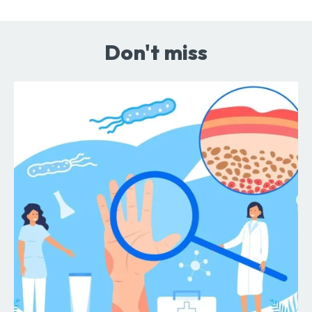
Don't miss