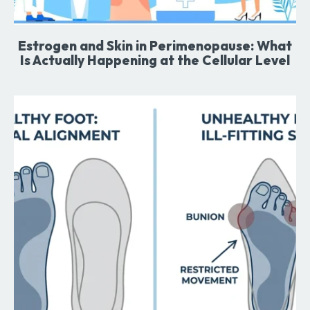
Estrogen and Skin in Perimenopause: What
Is Actually Happening at the Cellular Level