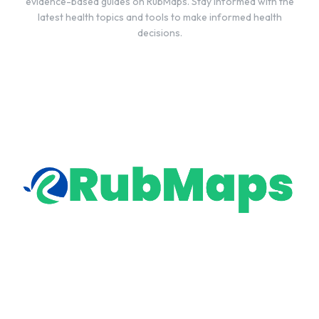
evidence-based guides on RubMaps. Stay informed with the
latest health topics and tools to make informed health
decisions.