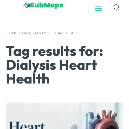
HOME
TAGS
DIALYSIS HEART HEALTH
Tag results for:
Dialysis Heart
Health