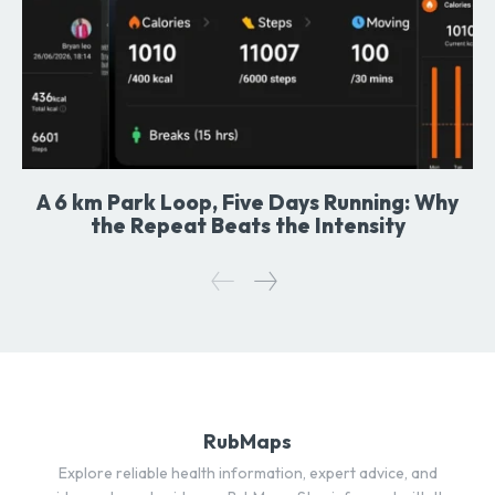
A 6 km Park Loop, Five Days Running: Why
the Repeat Beats the Intensity
RubMaps
Explore reliable health information, expert advice, and