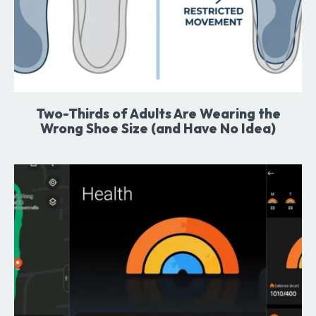
Two-Thirds of Adults Are Wearing the
Wrong Shoe Size (and Have No Idea)