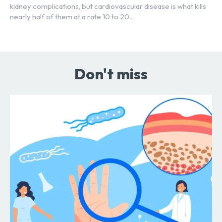
kidney complications, but cardiovascular disease is what kills
nearly half of them at a rate 10 to 20...
Don't miss