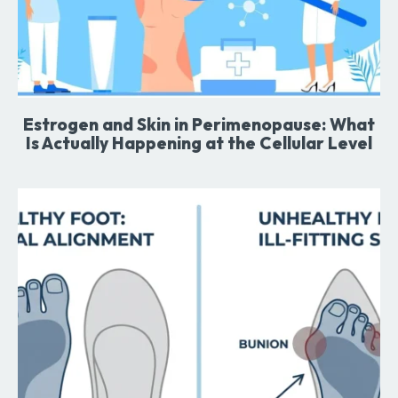
Estrogen and Skin in Perimenopause: What
Is Actually Happening at the Cellular Level