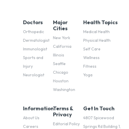
Doctors
Major
Health Topics
Cities
Orthopedic
Medical Health
New York
Dermatologist
Physical Health
California
Immunologist
Self Care
Illinois
Sports and
Wellness
Seattle
Injury
Fitness
Chicago
Neurologist
Yoga
Houston
Washington
Information
Terms &
Get In Touch
Privacy
About Us
4807 Spicewood
Editorial Policy
Careers
Springs Rd Building 1,