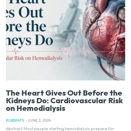
The Heart Gives Out Before the
Kidneys Do: Cardiovascular Risk
on Hemodialysis
RUBMAPS
-
JUNE 2, 2026
Abstract Most people starting hemodialysis prepare for