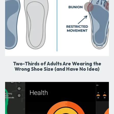
Two-Thirds of Adults Are Wearing the
Wrong Shoe Size (and Have No Idea)