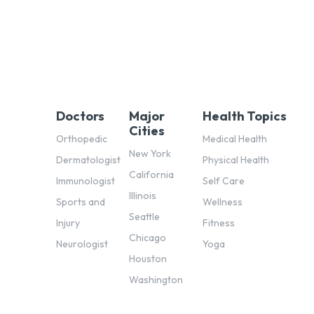
Doctors
Major
Health Topics
Cities
Orthopedic
Medical Health
New York
Dermatologist
Physical Health
California
Immunologist
Self Care
Illinois
Sports and
Wellness
Seattle
Injury
Fitness
Chicago
Neurologist
Yoga
Houston
Washington