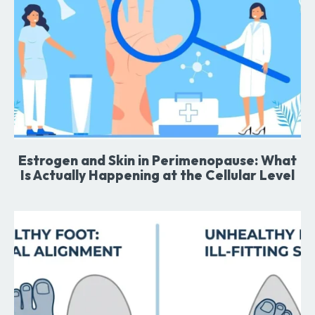
Estrogen and Skin in Perimenopause: What
Is Actually Happening at the Cellular Level