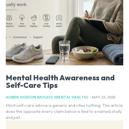
Mental Health Awareness and
Self-Care Tips
AUBRIE HODSON BAYLESS (MENTAL HEALTH)
-
MAY 23, 2026
Most self-care advice is generic and cites nothing. This article
does the opposite every claim below is tied to a named study,
and just...