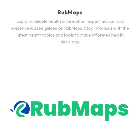
RubMaps
Explore reliable health information, expert advice, and
evidence-based guides on RubMaps. Stay informed with the
latest health topics and tools to make informed health
decisions.