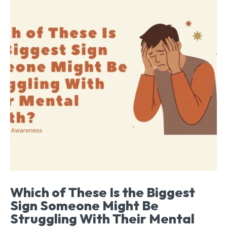
Which of These Is the Biggest
Sign Someone Might Be
Struggling With Their Mental