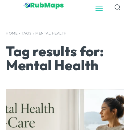
HOME
TAGS
MENTAL HEALTH
Tag results for:
Mental Health