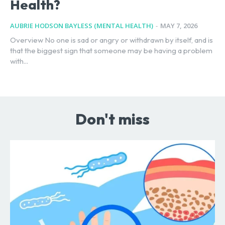
Health?
AUBRIE HODSON BAYLESS (MENTAL HEALTH)
-
MAY 7, 2026
Overview No one is sad or angry or withdrawn by itself, and is
that the biggest sign that someone may be having a problem
with...
Don't miss