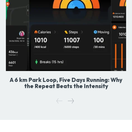
A 6 km Park Loop, Five Days Running: Why
the Repeat Beats the Intensity