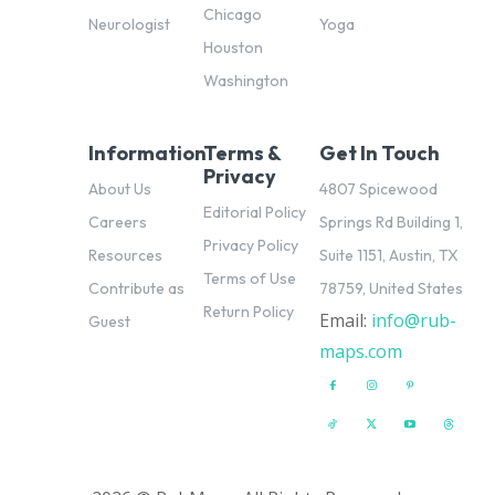
Chicago
Neurologist
Yoga
Houston
Washington
Information
Terms &
Get In Touch
Privacy
About Us
4807 Spicewood
Editorial Policy
Careers
Springs Rd Building 1,
Privacy Policy
Resources
Suite 1151, Austin, TX
Terms of Use
Contribute as
78759, United States
Return Policy
Email:
info@rub-
pl
Guest
maps.com