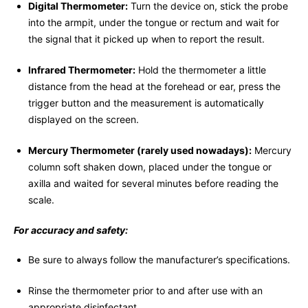
Digital Thermometer:
Turn the device on, stick the probe
into the armpit, under the tongue or rectum and wait for
the signal that it picked up when to report the result.
Infrared Thermometer:
Hold the thermometer a little
distance from the head at the forehead or ear, press the
trigger button and the measurement is automatically
displayed on the screen.
Mercury Thermometer (rarely used nowadays):
Mercury
column soft shaken down, placed under the tongue or
axilla and waited for several minutes before reading the
scale.
For accuracy and safety:
Be sure to always follow the manufacturer’s specifications.
Rinse the thermometer prior to and after use with an
appropriate disinfectant.