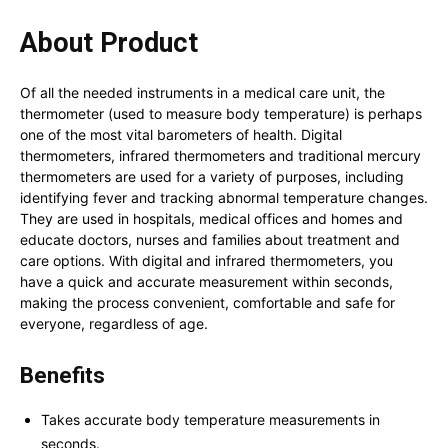
About Product
Of all the needed instruments in a medical care unit, the
thermometer (used to measure body temperature) is perhaps
one of the most vital barometers of health.
Digital
thermometers, infrared thermometers and traditional mercury
thermometers are used for a variety of purposes, including
identifying fever and tracking abnormal temperature changes.
They are used in hospitals, medical offices and homes and
educate doctors, nurses and families about treatment and
care options.
With digital and infrared thermometers, you
have a quick and accurate measurement within seconds,
making the process convenient, comfortable and safe for
everyone, regardless of age.
Benefits
Takes accurate body temperature measurements in
seconds.