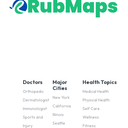
Doctors
Major
Health Topics
Cities
Orthopedic
Medical Health
New York
Dermatologist
Physical Health
California
Immunologist
Self Care
Illinois
Sports and
Wellness
Seattle
Injury
Fitness