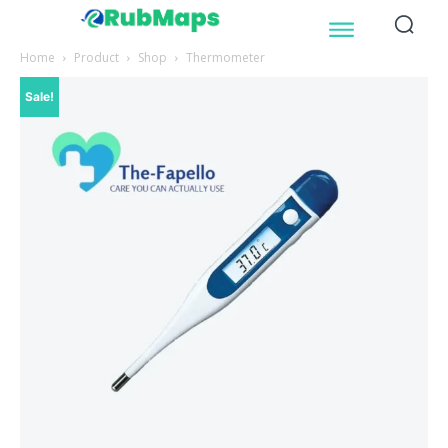
Home
Product
Shop
Thermometer
Sale!