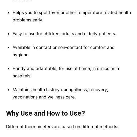
Helps you to spot fever or other temperature related health
problems early.
Easy to use for children, adults and elderly patients.
Available in contact or non-contact for comfort and
hygiene.
Handy and adaptable, for use at home, in clinics or in
hospitals.
Maintains health history during illness, recovery,
vaccinations and wellness care.
Why Use and How to Use?
Different thermometers are based on different methods: