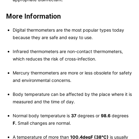
More Information
Digital thermometers are the most popular types today
because they are safe and easy to use.
Infrared thermometers are non-contact thermometers,
which reduces the risk of cross-infection.
Mercury thermometers are more or less obsolete for safety
and environmental concerns.
Body temperature can be affected by the place where it is
measured and the time of day.
Normal body temperature is
37
degrees or
98.6
degrees
F.
Small changes are normal.
A temperature of more than
100.4degF (38°C)
is usually