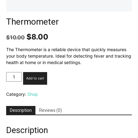
Thermometer
Original
Current
$
8.00
$
10.00
price
price
was:
is:
The Thermometer is a reliable device that quickly measures
$10.00.
$8.00.
your body temperature. Ideal for detecting fever and tracking
health at home or in medical settings.
Thermometer
Add to cart
quantity
Category:
Shop
Description
Reviews (0)
Description