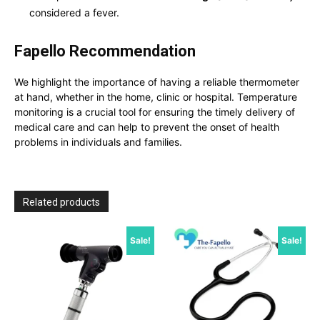
considered a fever.
Fapello Recommendation
We highlight the importance of having a reliable thermometer
at hand, whether in the home, clinic or hospital.
Temperature
monitoring is a crucial tool for ensuring the timely delivery of
medical care and can help to prevent the onset of health
problems in individuals and families.
Related products
Sale!
Sale!