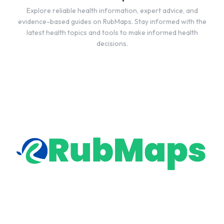
Explore reliable health information, expert advice, and
evidence-based guides on RubMaps. Stay informed with the
latest health topics and tools to make informed health
decisions.