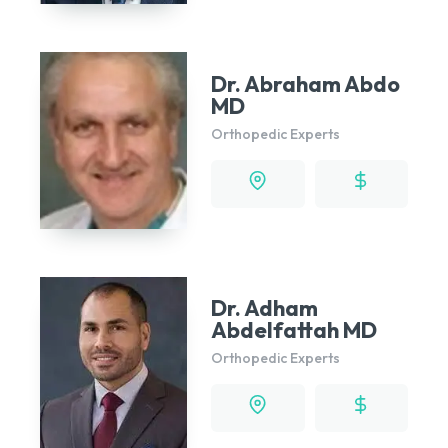
Dr. Abraham Abdo
MD
Orthopedic Experts
Dr. Adham
Abdelfattah MD
Orthopedic Experts