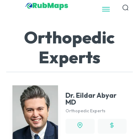
Orthopedic
Experts
Dr. Eildar Abyar
MD
Orthopedic Experts