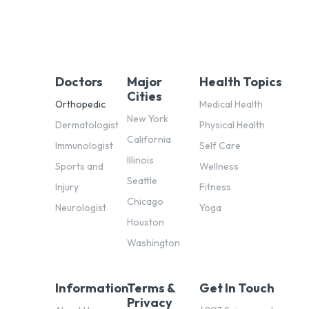
Doctors
Major
Health Topics
Cities
Orthopedic
Medical Health
New York
Dermatologist
Physical Health
California
Immunologist
Self Care
Illinois
Sports and
Wellness
Seattle
Injury
Fitness
Chicago
Neurologist
Yoga
Houston
Washington
Information
Terms &
Get In Touch
Privacy