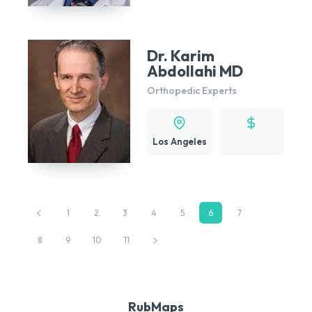
Dr. Karim
Abdollahi MD
Orthopedic Experts
Los Angeles
1
2
3
4
5
6
7
8
9
10
11
RubMaps