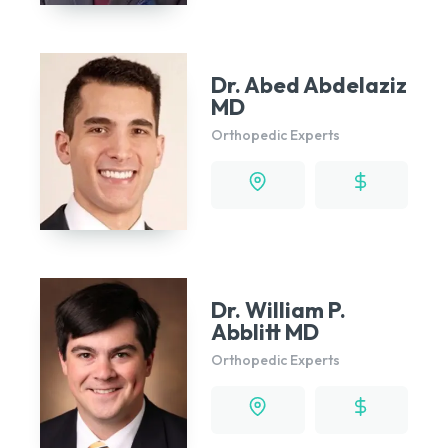
Dr. Abed Abdelaziz
MD
Orthopedic Experts
Dr. William P.
Abblitt MD
Orthopedic Experts