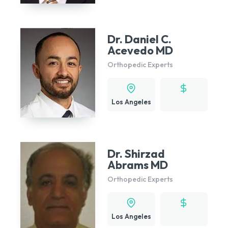
Dr. Daniel C.
Acevedo MD
Orthopedic Experts
Los Angeles
Dr. Shirzad
Abrams MD
Orthopedic Experts
Los Angeles