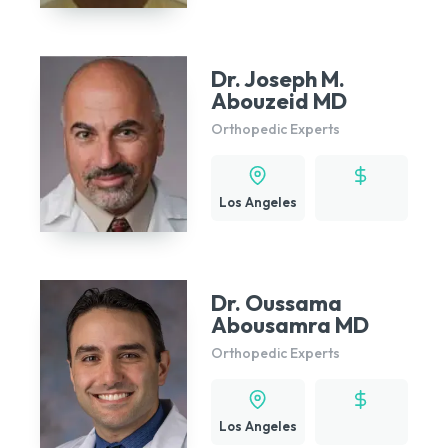
Dr. Joseph M.
Abouzeid MD
Orthopedic Experts
Los Angeles
Dr. Oussama
Abousamra MD
Orthopedic Experts
Los Angeles