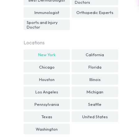
Doctors
Immunologist
Orthopedic Experts
Sports and Injury
Doctor
Locations
New York
California
Chicago
Florida
Houston
Illinois
Los Angeles
Michigan
Pennsylvania
Seattle
Texas
United States
Washington