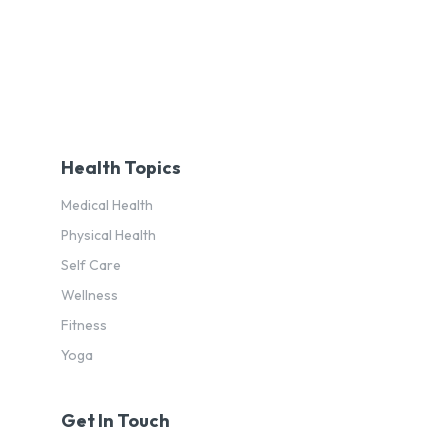
Health Topics
Medical Health
Physical Health
Self Care
Wellness
Fitness
Yoga
Get In Touch