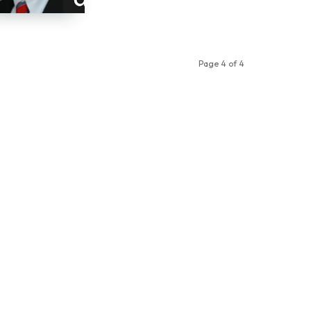
Page 4 of 4