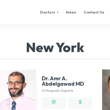
Doctors
News
Contact Us
New York
Dr. Amr A.
Abdelgawad MD
Orthopedic Experts