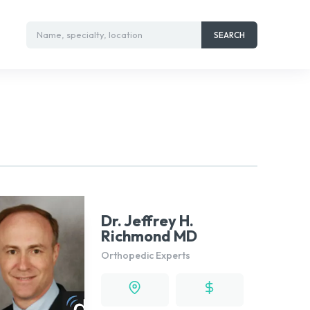
Name, specialty, location
SEARCH
Dr. Jeffrey H.
Richmond MD
Orthopedic Experts