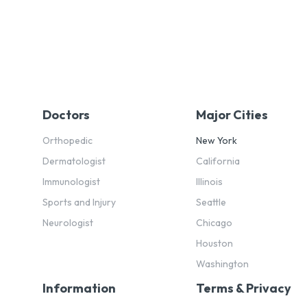
Doctors
Major Cities
Orthopedic
New York
Dermatologist
California
Immunologist
Illinois
Sports and Injury
Seattle
Neurologist
Chicago
Houston
Washington
Information
Terms & Privacy