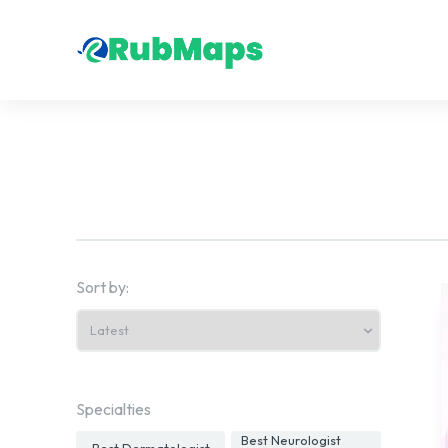
Sort by:
Specialties
Best Neurologist
Best Dermatologist