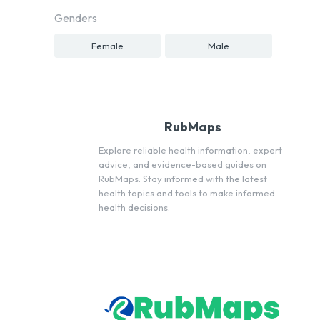
Genders
Female
Male
RubMaps
Explore reliable health information, expert
advice, and evidence-based guides on
RubMaps. Stay informed with the latest
health topics and tools to make informed
health decisions.