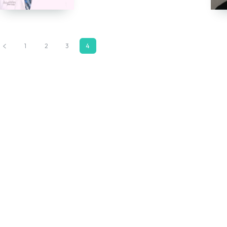
1
2
3
4