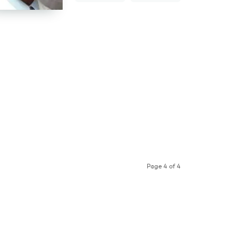
Page 4 of 4