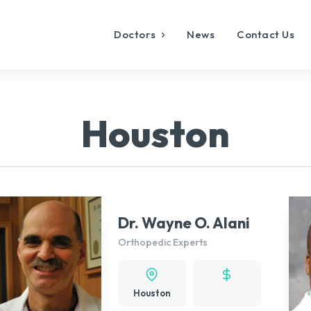
Doctors
News
Contact Us
Houston
Dr. Wayne O. Alani
Orthopedic Experts
Houston