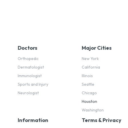
Doctors
Major Cities
Orthopedic
New York
Dermatologist
California
Immunologist
Illinois
Sports and Injury
Seattle
Neurologist
Chicago
Houston
Washington
Information
Terms & Privacy