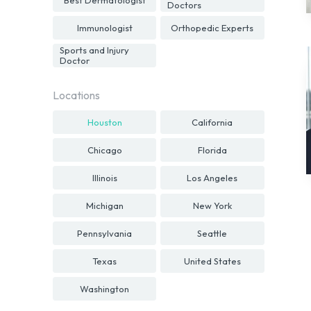
Doctors
Immunologist
Orthopedic Experts
Sports and Injury
Doctor
Locations
Houston
California
Chicago
Florida
Illinois
Los Angeles
Michigan
New York
Pennsylvania
Seattle
Texas
United States
Washington