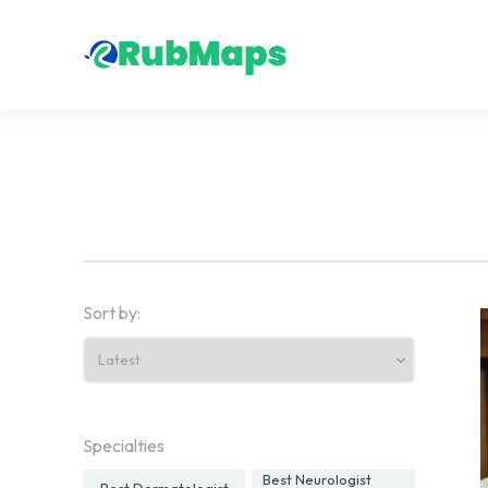
Sort by:
Specialties
Best Neurologist
Best Dermatologist