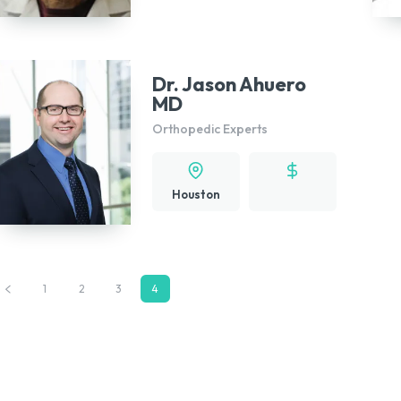
Dr. Jason Ahuero
MD
Orthopedic Experts
Houston
1
2
3
4