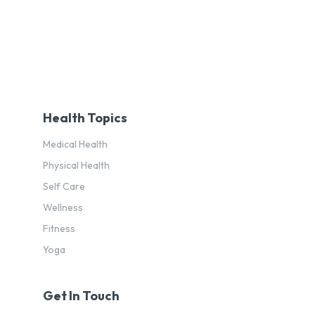
Health Topics
Medical Health
Physical Health
Self Care
Wellness
Fitness
Yoga
Get In Touch