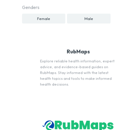
Genders
Female
Male
RubMaps
Explore reliable health information, expert
advice, and evidence-based guides on
RubMaps. Stay informed with the latest
health topics and tools to make informed
health decisions.