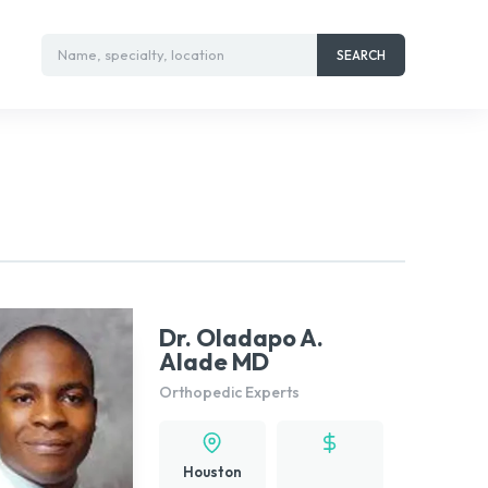
Name, specialty, location
SEARCH
Dr. Oladapo A.
Alade MD
Orthopedic Experts
Houston