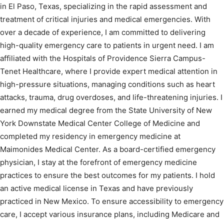
in El Paso, Texas, specializing in the rapid assessment and
treatment of critical injuries and medical emergencies. With
over a decade of experience, I am committed to delivering
high-quality emergency care to patients in urgent need. I am
affiliated with the Hospitals of Providence Sierra Campus-
Tenet Healthcare, where I provide expert medical attention in
high-pressure situations, managing conditions such as heart
attacks, trauma, drug overdoses, and life-threatening injuries. I
earned my medical degree from the State University of New
York Downstate Medical Center College of Medicine and
completed my residency in emergency medicine at
Maimonides Medical Center. As a board-certified emergency
physician, I stay at the forefront of emergency medicine
practices to ensure the best outcomes for my patients. I hold
an active medical license in Texas and have previously
practiced in New Mexico. To ensure accessibility to emergency
care, I accept various insurance plans, including Medicare and