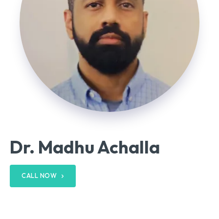
Dr. Madhu Achalla
CALL NOW