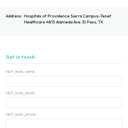
Address:
Hospitals of Providence Sierra Campus-Tenet
Healthcare 4815 Alameda Ave, El Paso, TX
Get in touch:
tdcf_lead_name
tdcf_lead_email
tdcf_lead_phone