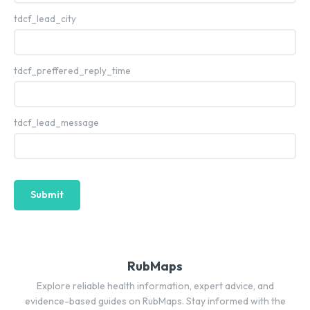
tdcf_lead_city
tdcf_preffered_reply_time
tdcf_lead_message
Submit
RubMaps
Explore reliable health information, expert advice, and
evidence-based guides on RubMaps. Stay informed with the