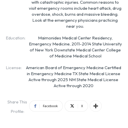
with catastrophic injuries. Common reasons to
visit emergency rooms include heart attack, drug
overdose, shock, burns and massive bleeding.
Look at the emergency physicians practicing
near you.
Education:
Maimonides Medical Center Residency,
Emergency Medicine, 2011-2014 State University
of New York Downstate Medical Center College
of Medicine Medical School
License:
American Board of Emergency Medicine Certified
in Emergency Medicine TX State Medical License
Active through 2025 NM State Medical License
Active through 2020
Share This
Facebook
X
Profile: