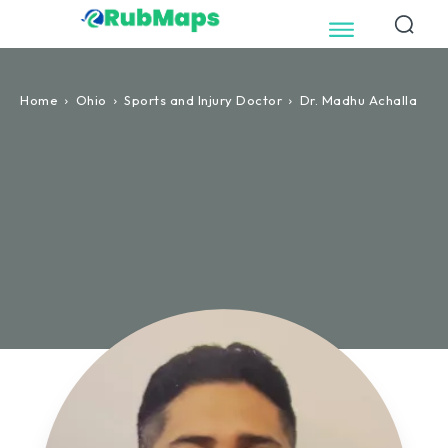
Home
Ohio
Sports and Injury Doctor
Dr. Madhu Achalla