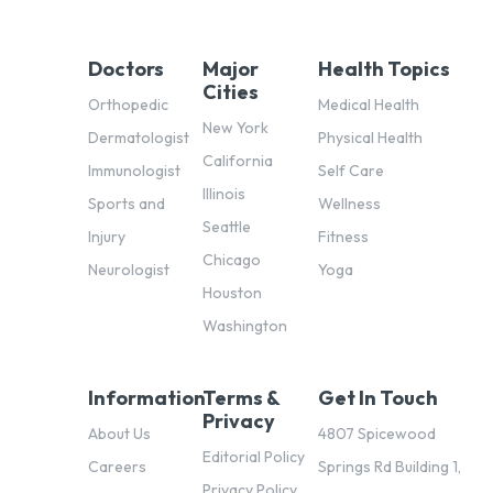
Doctors
Major
Health Topics
Cities
Orthopedic
Medical Health
New York
Dermatologist
Physical Health
California
Immunologist
Self Care
Illinois
Sports and
Wellness
Seattle
Injury
Fitness
Chicago
Neurologist
Yoga
Houston
Washington
Information
Terms &
Get In Touch
Privacy
About Us
4807 Spicewood
Editorial Policy
Careers
Springs Rd Building 1,
Privacy Policy