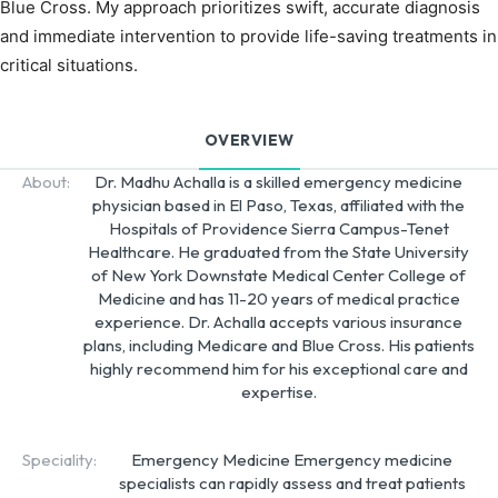
Blue Cross. My approach prioritizes swift, accurate diagnosis
and immediate intervention to provide life-saving treatments in
critical situations.
OVERVIEW
About:
Dr. Madhu Achalla is a skilled emergency medicine
physician based in El Paso, Texas, affiliated with the
Hospitals of Providence Sierra Campus-Tenet
Healthcare. He graduated from the State University
of New York Downstate Medical Center College of
Medicine and has 11-20 years of medical practice
experience. Dr. Achalla accepts various insurance
plans, including Medicare and Blue Cross. His patients
highly recommend him for his exceptional care and
expertise.
Speciality:
Emergency Medicine Emergency medicine
specialists can rapidly assess and treat patients