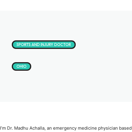
SPORTS AND INJURY DOCTOR
OHIO
I’m Dr. Madhu Achalla, an emergency medicine physician based