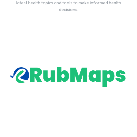
latest health topics and tools to make informed health
decisions.