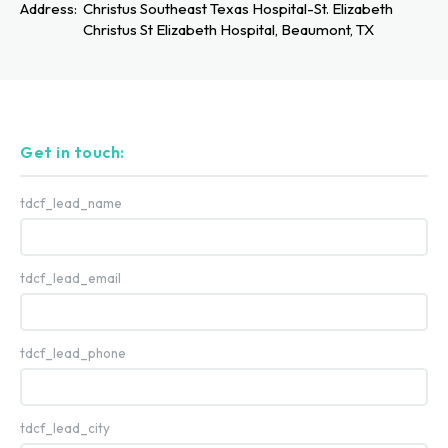
Address:
Christus Southeast Texas Hospital-St. Elizabeth
Christus St Elizabeth Hospital, Beaumont, TX
Get in touch:
tdcf_lead_name
tdcf_lead_email
tdcf_lead_phone
tdcf_lead_city