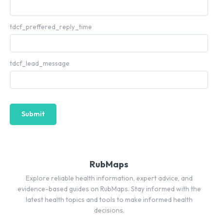
tdcf_preffered_reply_time
tdcf_lead_message
Submit
RubMaps
Explore reliable health information, expert advice, and
evidence-based guides on RubMaps. Stay informed with the
latest health topics and tools to make informed health
decisions.