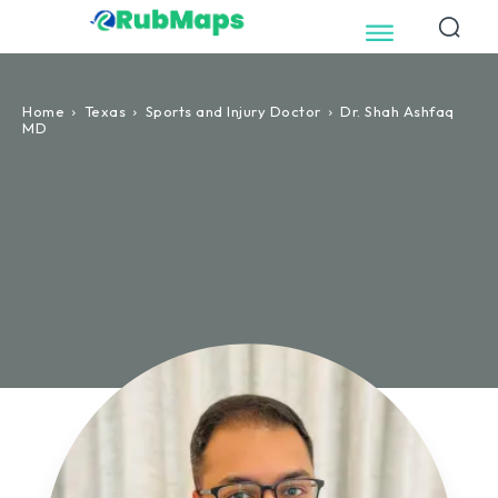
Home
Texas
Sports and Injury Doctor
Dr. Shah Ashfaq
MD