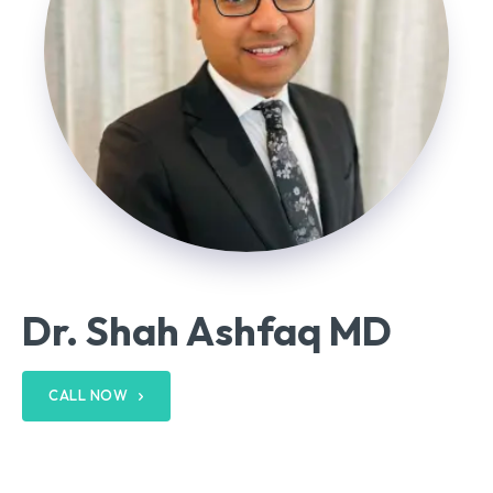
Dr. Shah Ashfaq MD
CALL NOW