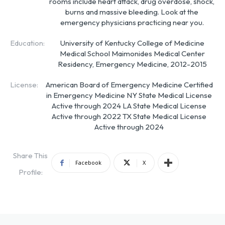
rooms include heart attack, drug overdose, shock,
burns and massive bleeding. Look at the
emergency physicians practicing near you.
Education:
University of Kentucky College of Medicine
Medical School Maimonides Medical Center
Residency, Emergency Medicine, 2012-2015
License:
American Board of Emergency Medicine Certified
in Emergency Medicine NY State Medical License
Active through 2024 LA State Medical License
Active through 2022 TX State Medical License
Active through 2024
Share This
Facebook
X
Profile: