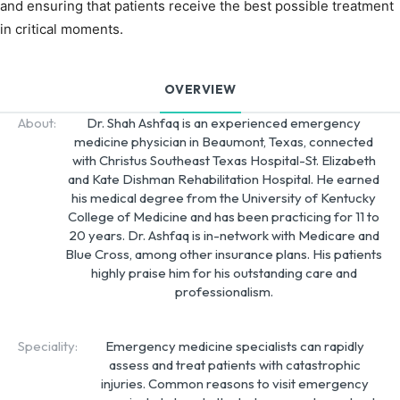
and ensuring that patients receive the best possible treatment
in critical moments.
OVERVIEW
About:
Dr. Shah Ashfaq is an experienced emergency
medicine physician in Beaumont, Texas, connected
with Christus Southeast Texas Hospital-St. Elizabeth
and Kate Dishman Rehabilitation Hospital. He earned
his medical degree from the University of Kentucky
College of Medicine and has been practicing for 11 to
20 years. Dr. Ashfaq is in-network with Medicare and
Blue Cross, among other insurance plans. His patients
highly praise him for his outstanding care and
professionalism.
Speciality:
Emergency medicine specialists can rapidly
assess and treat patients with catastrophic
injuries. Common reasons to visit emergency