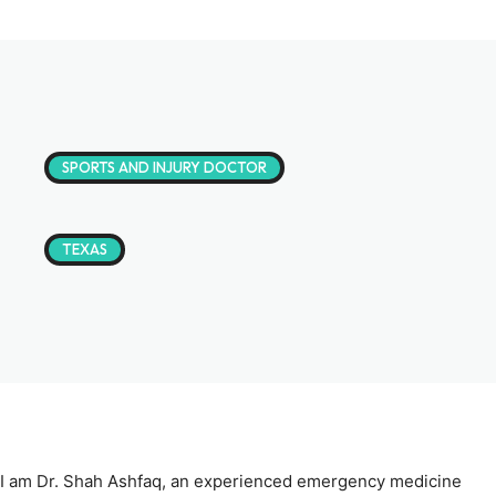
SPORTS AND INJURY DOCTOR
TEXAS
I am Dr. Shah Ashfaq, an experienced emergency medicine