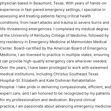
physician based in Beaumont, Texas. With years of hands-on
experience in fast-paced emergency settings, I specialize in
assessing and treating patients facing critical health
conditions, from heart attacks and trauma to severe burns and
life-threatening emergencies. I completed my medical degree
at the University of Kentucky College of Medicine, followed by
my residency in Emergency Medicine at Maimonides Medical
Center. Board-certified by the American Board of Emergency
Medicine, I am licensed to practice in multiple states, ensuring
I can provide high-quality emergency care wherever needed.
Over the years, I have been privileged to work with esteemed
medical institutions, including Christus Southeast Texas
Hospital-St. Elizabeth and Kate Dishman Rehabilitation
Hospital. I take pride in delivering compassionate, efficient, and
expert care, and I am honored to be recognized by my patients
for my professionalism and dedication. Beyond clinical
practice, I am passionate about advancing emergency medicine