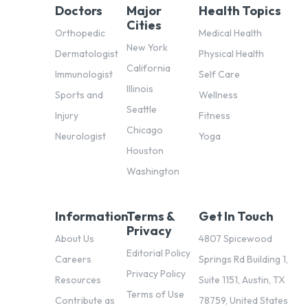
Doctors
Major
Health Topics
Cities
Orthopedic
Medical Health
New York
Dermatologist
Physical Health
California
Immunologist
Self Care
Illinois
Sports and
Wellness
Seattle
Injury
Fitness
Chicago
Neurologist
Yoga
Houston
Washington
Information
Terms &
Get In Touch
Privacy
About Us
4807 Spicewood
Editorial Policy
Careers
Springs Rd Building 1,
Privacy Policy
Resources
Suite 1151, Austin, TX
Terms of Use
Contribute as
78759, United States