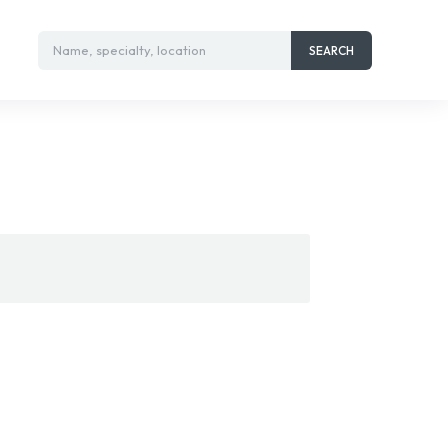
Name, specialty, location
SEARCH