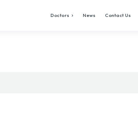
Doctors
News
Contact Us