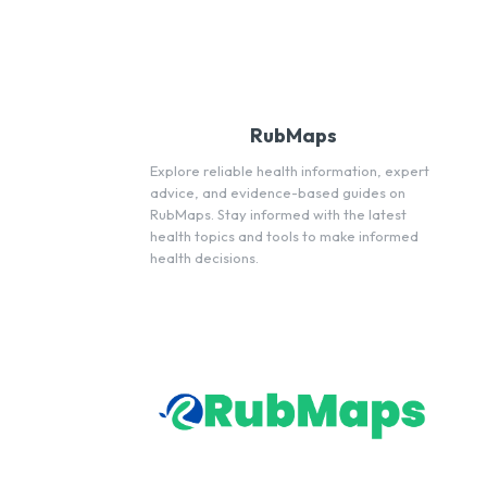
RubMaps
Explore reliable health information, expert
advice, and evidence-based guides on
RubMaps. Stay informed with the latest
health topics and tools to make informed
health decisions.