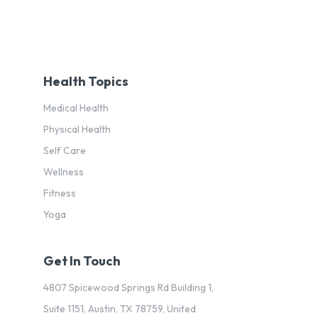
Health Topics
Medical Health
Physical Health
Self Care
Wellness
Fitness
Yoga
Get In Touch
4807 Spicewood Springs Rd Building 1,
Suite 1151, Austin, TX 78759, United