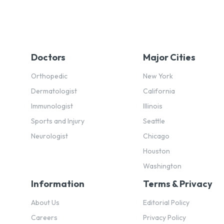
Doctors
Major Cities
Orthopedic
New York
Dermatologist
California
Immunologist
Illinois
Sports and Injury
Seattle
Neurologist
Chicago
Houston
Washington
Information
Terms & Privacy
About Us
Editorial Policy
Careers
Privacy Policy