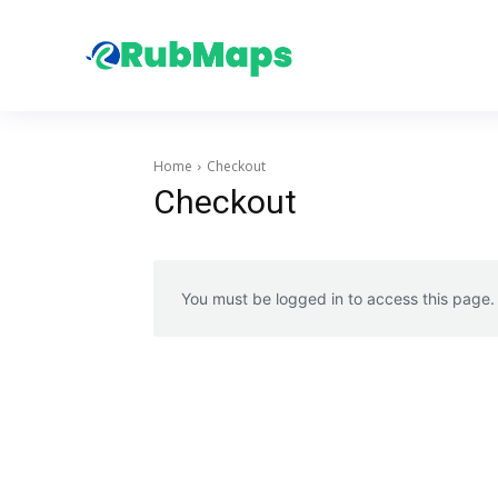
Home
Checkout
Checkout
You must be logged in to access this page.